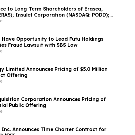
ce to Long-Term Shareholders of Erasca,
ERAS); Insulet Corporation (NASDAQ: PODD);
 International, Inc. (NASDAQ: PSIX); and
e
botics Corporation (NASDAQ: PRCT): Grabar
nvestigating…
 Have Opportunity to Lead Futu Holdings
ties Fraud Lawsuit with SBS Law
e
y Limited Announces Pricing of $5.0 Million
ct Offering
e
uisition Corporation Announces Pricing of
tial Public Offering
e
 Inc. Announces Time Charter Contract for