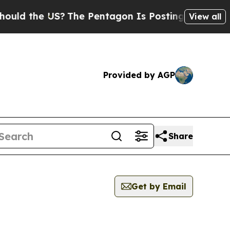
the US?
The Pentagon Is Posting Cryptic Biblical
View all
Provided by AGP
Share
Get by Email