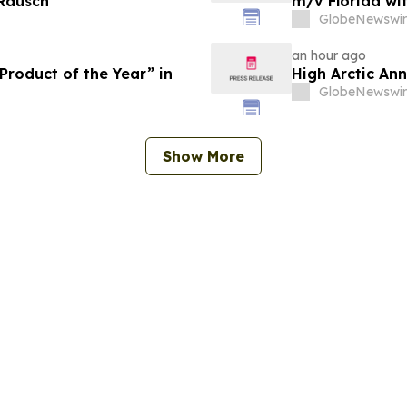
 Rausch
m/v Florida wi
GlobeNewswir
an hour ago
roduct of the Year” in
High Arctic An
GlobeNewswir
Show More