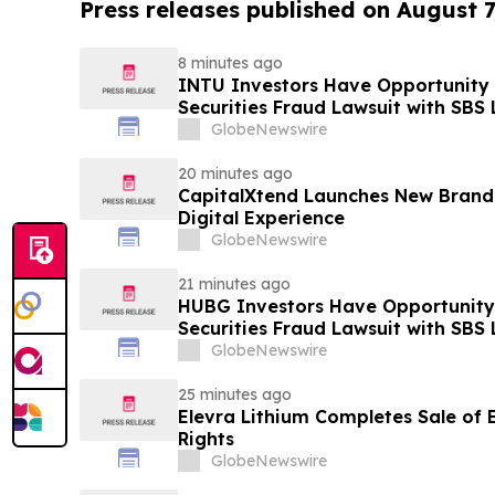
Press releases published on August 7
8 minutes ago
INTU Investors Have Opportunity t
Securities Fraud Lawsuit with SBS
GlobeNewswire
20 minutes ago
CapitalXtend Launches New Brand
Digital Experience
GlobeNewswire
21 minutes ago
HUBG Investors Have Opportunity 
Securities Fraud Lawsuit with SBS
GlobeNewswire
25 minutes ago
Elevra Lithium Completes Sale of
Rights
GlobeNewswire