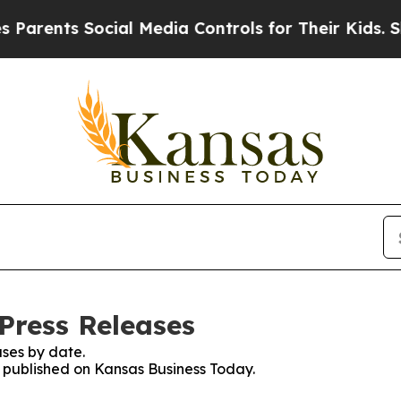
ts Social Media Controls for Their Kids. Should 
Press Releases
ses by date.
es published on Kansas Business Today.