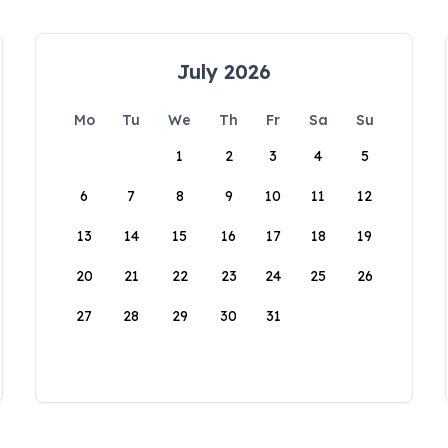
July 2026
Mo
Tu
We
Th
Fr
Sa
Su
1
2
3
4
5
6
7
8
9
10
11
12
13
14
15
16
17
18
19
20
21
22
23
24
25
26
27
28
29
30
31