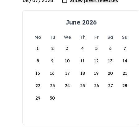
June 2026
Mo
Tu
We
Th
Fr
Sa
Su
1
2
3
4
5
6
7
8
9
10
11
12
13
14
15
16
17
18
19
20
21
22
23
24
25
26
27
28
29
30