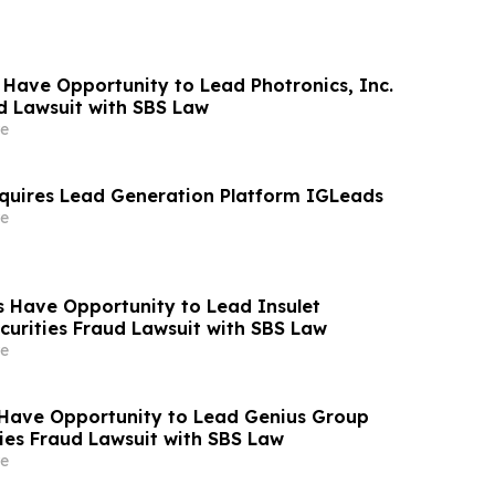
 Have Opportunity to Lead Photronics, Inc.
ud Lawsuit with SBS Law
e
quires Lead Generation Platform IGLeads
e
 Have Opportunity to Lead Insulet
curities Fraud Lawsuit with SBS Law
e
Have Opportunity to Lead Genius Group
ties Fraud Lawsuit with SBS Law
e