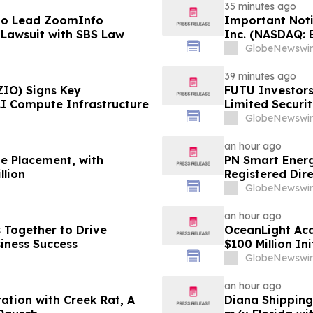
35 minutes ago
to Lead ZoomInfo
Important Noti
d Lawsuit with SBS Law
Inc. (NASDAQ: 
Power Solutions
GlobeNewswir
PROCEPT BioRo
Law Office is I
39 minutes ago
ZIO) Signs Key
FUTU Investors
AI Compute Infrastructure
Limited Securi
GlobeNewswir
an hour ago
te Placement, with
PN Smart Energ
llion
Registered Dire
GlobeNewswir
an hour ago
s Together to Drive
OceanLight Acq
iness Success
$100 Million Ini
GlobeNewswir
an hour ago
ation with Creek Rat, A
Diana Shipping