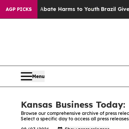
 Fund to Abate Harms to Youth
Brazil Gives Paren
AGP PICKS
Menu
Kansas Business Today: 
Browse our comprehensive archive of press relea
Select a specific day to access all press releas