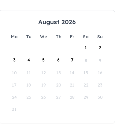
August 2026
Mo
Tu
We
Th
Fr
Sa
Su
1
2
3
4
5
6
7
8
9
10
11
12
13
14
15
16
17
18
19
20
21
22
23
24
25
26
27
28
29
30
31