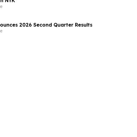
th NYK
e
nounces 2026 Second Quarter Results
e