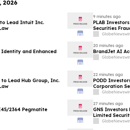
, 2026
9 minutes ago
o Lead Intuit Inc.
PLAB Investors
 Law
Securities Fra
GlobeNewswir
20 minutes ago
 Identity and Enhanced
BrandJet AI Ac
GlobeNewswir
22 minutes ago
to Lead Hub Group, Inc.
PODD Investors
 Law
Corporation Se
GlobeNewswir
27 minutes ago
 E45/2364 Pegmatite
GNS Investors 
Limited Securi
GlobeNewswir