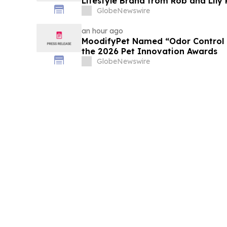
Lifestyle Brand from Rob and Lily
GlobeNewswire
an hour ago
MoodifyPet Named “Odor Control P
the 2026 Pet Innovation Awards
GlobeNewswire