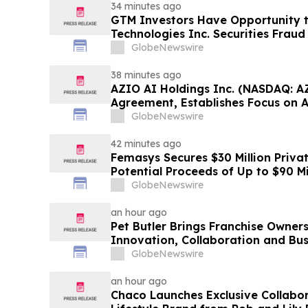
34 minutes ago
GTM Investors Have Opportunity 
Technologies Inc. Securities Frau
GlobeNewswire
38 minutes ago
AZIO AI Holdings Inc. (NASDAQ: A
Agreement, Establishes Focus on 
GlobeNewswire
42 minutes ago
Femasys Secures $30 Million Priva
Potential Proceeds of Up to $90 Mi
GlobeNewswire
an hour ago
Pet Butler Brings Franchise Owner
Innovation, Collaboration and Bus
GlobeNewswire
an hour ago
Chaco Launches Exclusive Collabor