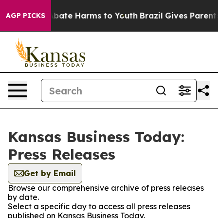
on Fund to Abate Harms to Youth
Brazil Gives Parents S
AGP PICKS
Kansas Business Today:
Press Releases
Get by Email
Browse our comprehensive archive of press releases
by date.
Select a specific day to access all press releases
published on Kansas Business Today.