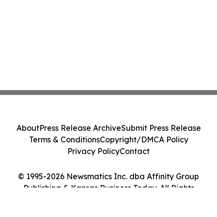
About
Press Release Archive
Submit Press Release
Terms & Conditions
Copyright/DMCA Policy
Privacy Policy
Contact
© 1995-2026 Newsmatics Inc. dba Affinity Group
Publishing & Kansas Business Today. All Rights
Reserved.