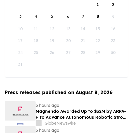
1
2
3
4
5
6
7
8
9
10
11
12
13
14
15
16
17
18
19
20
21
22
23
24
25
26
27
28
29
30
31
Press releases published on August 8, 2026
3 hours ago
Magnendo Awarded Up to $32M by ARPA-
H to Advance Autonomous Robotic Stroke
Intervention
GlobeNewswire
3 hours ago