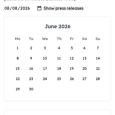
June 2026
Mo
Tu
We
Th
Fr
Sa
Su
1
2
3
4
5
6
7
8
9
10
11
12
13
14
15
16
17
18
19
20
21
22
23
24
25
26
27
28
29
30