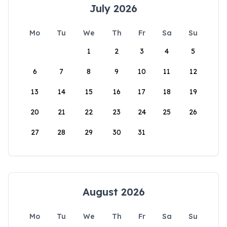
July 2026
Mo
Tu
We
Th
Fr
Sa
Su
1
2
3
4
5
6
7
8
9
10
11
12
13
14
15
16
17
18
19
20
21
22
23
24
25
26
27
28
29
30
31
August 2026
Mo
Tu
We
Th
Fr
Sa
Su