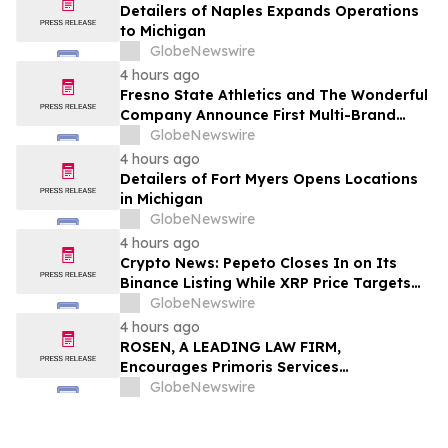
Detailers of Naples Expands Operations
to Michigan
GlobeNewswire
4 hours ago
Fresno State Athletics and The Wonderful
Company Announce First Multi-Brand
Partnership Across All Bulldog Sports
GlobeNewswire
4 hours ago
Detailers of Fort Myers Opens Locations
in Michigan
GlobeNewswire
4 hours ago
Crypto News: Pepeto Closes In on Its
Binance Listing While XRP Price Targets
$3.5 Soon
GlobeNewswire
4 hours ago
ROSEN, A LEADING LAW FIRM,
Encourages Primoris Services
Corporation Investors to Secure Counsel
GlobeNewswire
Before Important Deadline in Securities
Class Action - PRIM