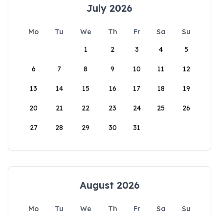
July 2026
Mo
Tu
We
Th
Fr
Sa
Su
1
2
3
4
5
6
7
8
9
10
11
12
13
14
15
16
17
18
19
20
21
22
23
24
25
26
27
28
29
30
31
August 2026
Mo
Tu
We
Th
Fr
Sa
Su