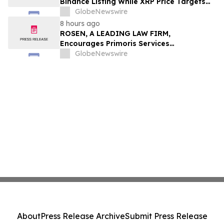
Binance Listing While XRP Price Targets
$3.5 Soon
GlobeNewswire
8 hours ago
ROSEN, A LEADING LAW FIRM,
Encourages Primoris Services
Corporation Investors to Secure Counsel
GlobeNewswire
Before Important Deadline in Securities
Class Action - PRIM
About
Press Release Archive
Submit Press Release