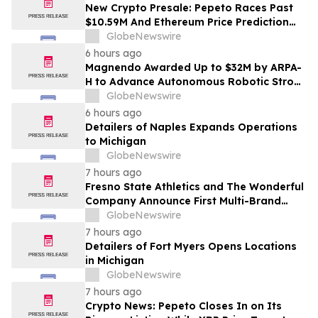
New Crypto Presale: Pepeto Races Past
$10.59M And Ethereum Price Prediction
Stretches to $10,000
GlobeNewswire
6 hours ago
Magnendo Awarded Up to $32M by ARPA-
H to Advance Autonomous Robotic Stroke
Intervention
GlobeNewswire
6 hours ago
Detailers of Naples Expands Operations
to Michigan
GlobeNewswire
7 hours ago
Fresno State Athletics and The Wonderful
Company Announce First Multi-Brand
Partnership Across All Bulldog Sports
GlobeNewswire
7 hours ago
Detailers of Fort Myers Opens Locations
in Michigan
GlobeNewswire
7 hours ago
Crypto News: Pepeto Closes In on Its