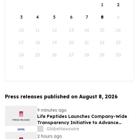
1
2
3
4
5
6
7
8
9
10
11
12
13
14
15
16
17
18
19
20
21
22
23
24
25
26
27
28
29
30
31
Press releases published on August 8, 2026
9 minutes ago
Life Peptides Launches Company-Wide
Transparency Initiative to Advance
Research Peptide Quality and Buyer
GlobeNewswire
Education
2 hours ago