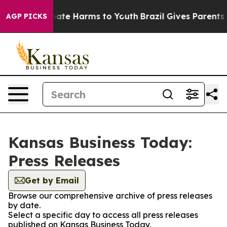
 Fund to Abate Harms to Youth
Brazil Gives Parents So
AGP PICKS
Kansas Business Today:
Press Releases
Get by Email
Browse our comprehensive archive of press releases
by date.
Select a specific day to access all press releases
published on Kansas Business Today.