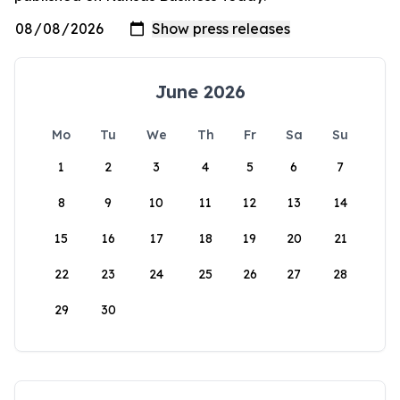
June 2026
Mo
Tu
We
Th
Fr
Sa
Su
1
2
3
4
5
6
7
8
9
10
11
12
13
14
15
16
17
18
19
20
21
22
23
24
25
26
27
28
29
30