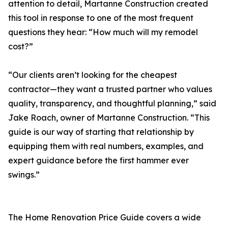
attention to detail, Martanne Construction created
this tool in response to one of the most frequent
questions they hear: “How much will my remodel
cost?”
“Our clients aren’t looking for the cheapest
contractor—they want a trusted partner who values
quality, transparency, and thoughtful planning,” said
Jake Roach, owner of Martanne Construction. “This
guide is our way of starting that relationship by
equipping them with real numbers, examples, and
expert guidance before the first hammer ever
swings.”
The Home Renovation Price Guide covers a wide