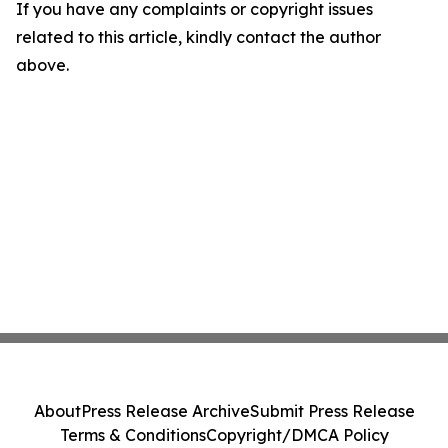
If you have any complaints or copyright issues
related to this article, kindly contact the author
above.
About
Press Release Archive
Submit Press Release
Terms & Conditions
Copyright/DMCA Policy