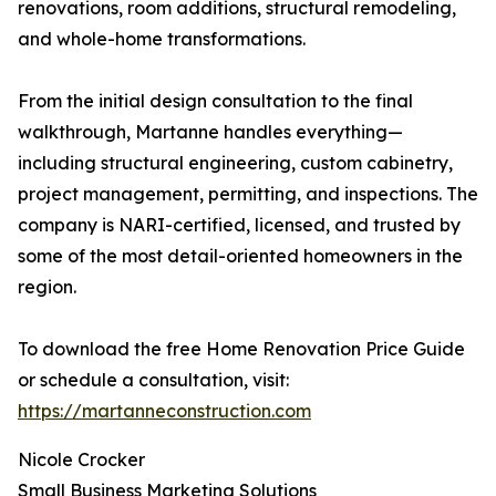
renovations, room additions, structural remodeling,
and whole-home transformations.
From the initial design consultation to the final
walkthrough, Martanne handles everything—
including structural engineering, custom cabinetry,
project management, permitting, and inspections. The
company is NARI-certified, licensed, and trusted by
some of the most detail-oriented homeowners in the
region.
To download the free Home Renovation Price Guide
or schedule a consultation, visit:
https://martanneconstruction.com
Nicole Crocker
Small Business Marketing Solutions