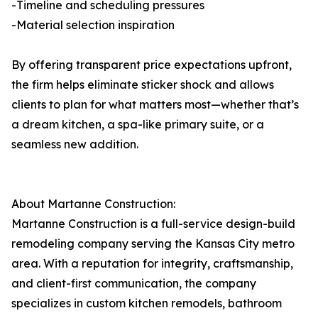
-Timeline and scheduling pressures
-Material selection inspiration
By offering transparent price expectations upfront,
the firm helps eliminate sticker shock and allows
clients to plan for what matters most—whether that’s
a dream kitchen, a spa-like primary suite, or a
seamless new addition.
About Martanne Construction:
Martanne Construction is a full-service design-build
remodeling company serving the Kansas City metro
area. With a reputation for integrity, craftsmanship,
and client-first communication, the company
specializes in custom kitchen remodels, bathroom