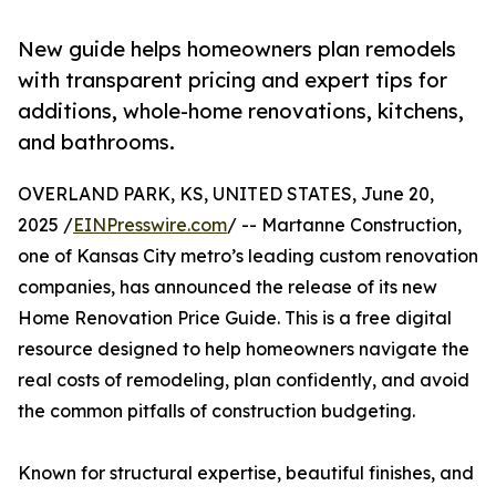
New guide helps homeowners plan remodels
with transparent pricing and expert tips for
additions, whole-home renovations, kitchens,
and bathrooms.
OVERLAND PARK, KS, UNITED STATES, June 20,
2025 /
EINPresswire.com
/ -- Martanne Construction,
one of Kansas City metro’s leading custom renovation
companies, has announced the release of its new
Home Renovation Price Guide. This is a free digital
resource designed to help homeowners navigate the
real costs of remodeling, plan confidently, and avoid
the common pitfalls of construction budgeting.
Known for structural expertise, beautiful finishes, and