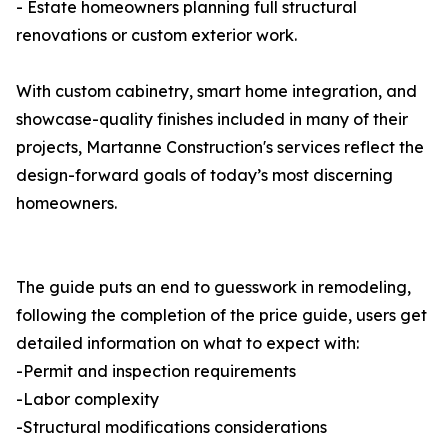
- Estate homeowners planning full structural
renovations or custom exterior work.
With custom cabinetry, smart home integration, and
showcase-quality finishes included in many of their
projects, Martanne Construction's services reflect the
design-forward goals of today’s most discerning
homeowners.
The guide puts an end to guesswork in remodeling,
following the completion of the price guide, users get
detailed information on what to expect with:
-Permit and inspection requirements
-Labor complexity
-Structural modifications considerations