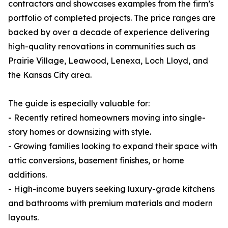
contractors and showcases examples from the firm’s
portfolio of completed projects. The price ranges are
backed by over a decade of experience delivering
high-quality renovations in communities such as
Prairie Village, Leawood, Lenexa, Loch Lloyd, and
the Kansas City area.
The guide is especially valuable for:
- Recently retired homeowners moving into single-
story homes or downsizing with style.
- Growing families looking to expand their space with
attic conversions, basement finishes, or home
additions.
- High-income buyers seeking luxury-grade kitchens
and bathrooms with premium materials and modern
layouts.