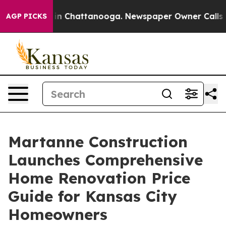
e
Chaos in Chattanooga. Newspaper Owner Calls the Pe
AGP PICKS
Martanne Construction
Launches Comprehensive
Home Renovation Price
Guide for Kansas City
Homeowners