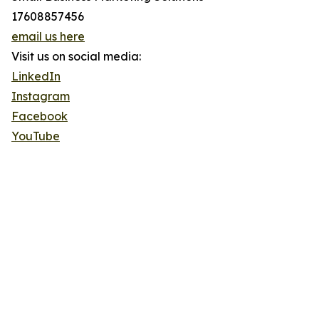
17608857456
email us here
Visit us on social media:
LinkedIn
Instagram
Facebook
YouTube