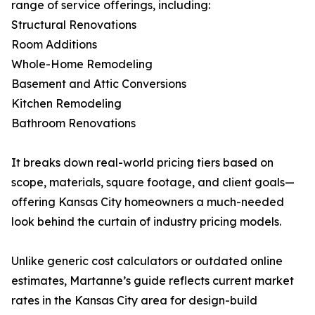
range of service offerings, including:
Structural Renovations
Room Additions
Whole-Home Remodeling
Basement and Attic Conversions
Kitchen Remodeling
Bathroom Renovations
It breaks down real-world pricing tiers based on
scope, materials, square footage, and client goals—
offering Kansas City homeowners a much-needed
look behind the curtain of industry pricing models.
Unlike generic cost calculators or outdated online
estimates, Martanne’s guide reflects current market
rates in the Kansas City area for design-build