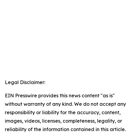
Legal Disclaimer:
EIN Presswire provides this news content "as is"
without warranty of any kind. We do not accept any
responsibility or liability for the accuracy, content,
images, videos, licenses, completeness, legality, or
reliability of the information contained in this article.