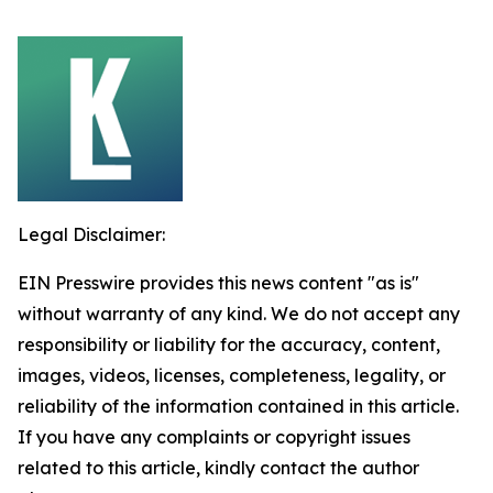
Legal Disclaimer:
EIN Presswire provides this news content "as is"
without warranty of any kind. We do not accept any
responsibility or liability for the accuracy, content,
images, videos, licenses, completeness, legality, or
reliability of the information contained in this article.
If you have any complaints or copyright issues
related to this article, kindly contact the author