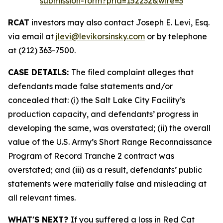
submission-form?prid=152232&wire=3
RCAT
investors may also contact Joseph E. Levi, Esq.
via email at
jlevi@levikorsinsky.com
or by telephone
at (212) 363-7500.
CASE DETAILS:
The filed complaint alleges that
defendants made false statements and/or
concealed that: (i) the Salt Lake City Facility’s
production capacity, and defendants’ progress in
developing the same, was overstated; (ii) the overall
value of the U.S. Army’s Short Range Reconnaissance
Program of Record Tranche 2 contract was
overstated; and (iii) as a result, defendants’ public
statements were materially false and misleading at
all relevant times.
WHAT'S NEXT?
If you suffered a loss in Red Cat