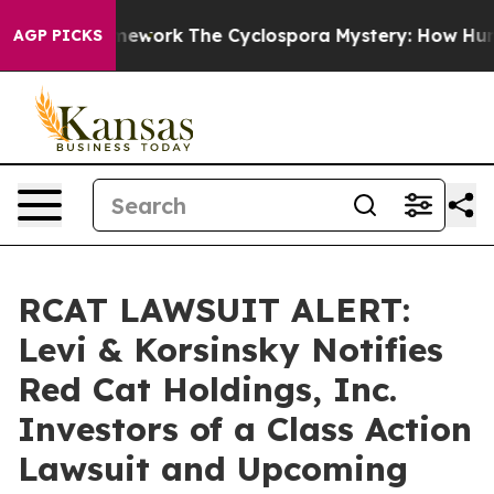
ier AI Framework
The Cyclospora Mystery: How Human
AGP PICKS
RCAT LAWSUIT ALERT:
Levi & Korsinsky Notifies
Red Cat Holdings, Inc.
Investors of a Class Action
Lawsuit and Upcoming