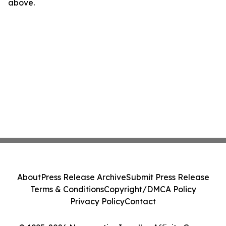
above.
About
Press Release Archive
Submit Press Release
Terms & Conditions
Copyright/DMCA Policy
Privacy Policy
Contact