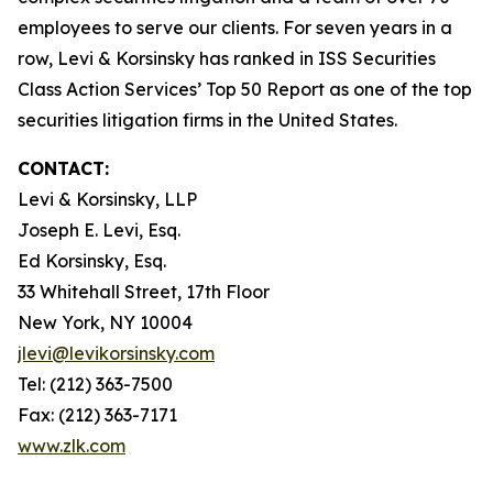
employees to serve our clients. For seven years in a
row, Levi & Korsinsky has ranked in ISS Securities
Class Action Services’ Top 50 Report as one of the top
securities litigation firms in the United States.
CONTACT:
Levi & Korsinsky, LLP
Joseph E. Levi, Esq.
Ed Korsinsky, Esq.
33 Whitehall Street, 17th Floor
New York, NY 10004
jlevi@levikorsinsky.com
Tel: (212) 363-7500
Fax: (212) 363-7171
www.zlk.com