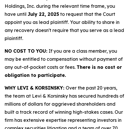
Holdings, Inc. during the relevant time frame, you
have until
July 22, 2025
to request that the Court
appoint you as lead plaintiff. Your ability to share in
any recovery doesn't require that you serve as a lead
plaintiff.
NO COST TO YOU:
If you are a class member, you
may be entitled to compensation without payment of
any out-of-pocket costs or fees.
There is no cost or
obligation to participate.
WHY LEVI & KORSINSKY:
Over the past 20 years,
the team at Levi & Korsinsky has secured hundreds of
millions of dollars for aggrieved shareholders and
built a track record of winning high-stakes cases. Our
firm has extensive expertise representing investors in
complex securities litigation and a team of over 70