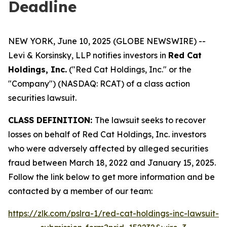
Deadline
NEW YORK, June 10, 2025 (GLOBE NEWSWIRE) --
Levi & Korsinsky, LLP notifies investors in
Red Cat
Holdings, Inc.
("Red Cat Holdings, Inc." or the
"Company") (NASDAQ: RCAT) of a class action
securities lawsuit.
CLASS DEFINITION:
The lawsuit seeks to recover
losses on behalf of Red Cat Holdings, Inc. investors
who were adversely affected by alleged securities
fraud between March 18, 2022 and January 15, 2025.
Follow the link below to get more information and be
contacted by a member of our team:
https://zlk.com/pslra-1/red-cat-holdings-inc-lawsuit-