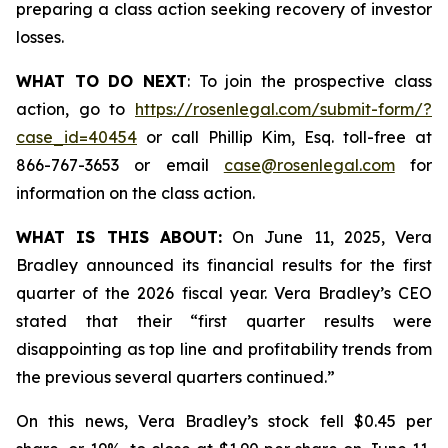
preparing a class action seeking recovery of investor
losses.
WHAT TO DO NEXT
: To join the prospective class
action, go to
https://rosenlegal.com/submit-form/?
case_id=40454
or call Phillip Kim, Esq. toll-free at
866-767-3653 or email
case@rosenlegal.com
for
information on the class action.
WHAT IS THIS ABOUT:
On June 11, 2025, Vera
Bradley announced its financial results for the first
quarter of the 2026 fiscal year. Vera Bradley’s CEO
stated that their “first quarter results were
disappointing as top line and profitability trends from
the previous several quarters continued.”
On this news, Vera Bradley’s stock fell $0.45 per