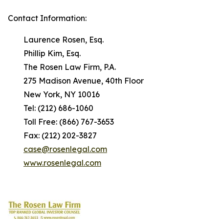
Contact Information:
Laurence Rosen, Esq.
Phillip Kim, Esq.
The Rosen Law Firm, P.A.
275 Madison Avenue, 40th Floor
New York, NY 10016
Tel: (212) 686-1060
Toll Free: (866) 767-3653
Fax: (212) 202-3827
case@rosenlegal.com
www.rosenlegal.com