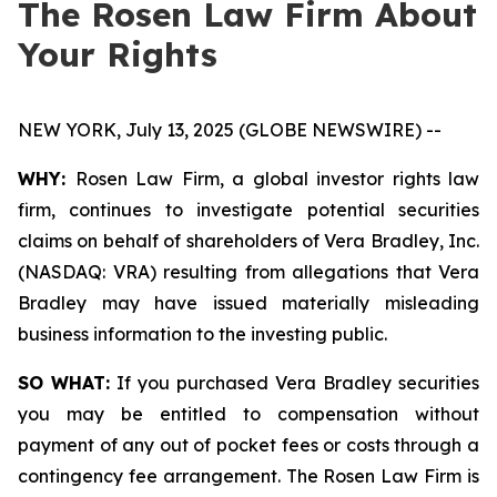
The Rosen Law Firm About
Your Rights
NEW YORK, July 13, 2025 (GLOBE NEWSWIRE) --
WHY:
Rosen Law Firm, a global investor rights law
firm, continues to investigate potential securities
claims on behalf of shareholders of Vera Bradley, Inc.
(NASDAQ: VRA) resulting from allegations that Vera
Bradley may have issued materially misleading
business information to the investing public.
SO WHAT:
If you purchased Vera Bradley securities
you may be entitled to compensation without
payment of any out of pocket fees or costs through a
contingency fee arrangement. The Rosen Law Firm is