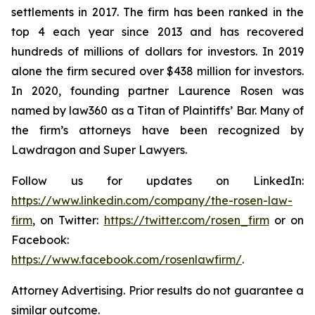
settlements in 2017. The firm has been ranked in the
top 4 each year since 2013 and has recovered
hundreds of millions of dollars for investors. In 2019
alone the firm secured over $438 million for investors.
In 2020, founding partner Laurence Rosen was
named by law360 as a Titan of Plaintiffs’ Bar. Many of
the firm’s attorneys have been recognized by
Lawdragon and Super Lawyers.
Follow us for updates on LinkedIn:
https://www.linkedin.com/company/the-rosen-law-
firm
, on Twitter:
https://twitter.com/rosen_firm
or on
Facebook:
https://www.facebook.com/rosenlawfirm/
.
Attorney Advertising. Prior results do not guarantee a
similar outcome.