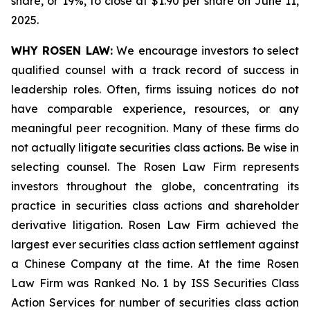
share, or 19%, to close at $1.90 per share on June 11,
2025.
WHY ROSEN LAW:
We encourage investors to select
qualified counsel with a track record of success in
leadership roles. Often, firms issuing notices do not
have comparable experience, resources, or any
meaningful peer recognition. Many of these firms do
not actually litigate securities class actions. Be wise in
selecting counsel. The Rosen Law Firm represents
investors throughout the globe, concentrating its
practice in securities class actions and shareholder
derivative litigation. Rosen Law Firm achieved the
largest ever securities class action settlement against
a Chinese Company at the time. At the time Rosen
Law Firm was Ranked No. 1 by ISS Securities Class
Action Services for number of securities class action