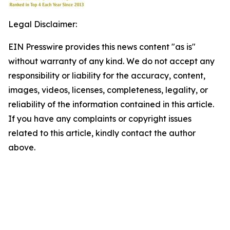
Legal Disclaimer:
EIN Presswire provides this news content "as is"
without warranty of any kind. We do not accept any
responsibility or liability for the accuracy, content,
images, videos, licenses, completeness, legality, or
reliability of the information contained in this article.
If you have any complaints or copyright issues
related to this article, kindly contact the author
above.