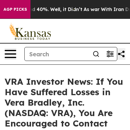
r Around 40%. Well, it Didn’t
As war With Iran Drove
AGP PICKS
VRA Investor News: If You
Have Suffered Losses in
Vera Bradley, Inc.
(NASDAQ: VRA), You Are
Encouraged to Contact