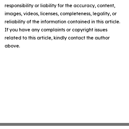
responsibility or liability for the accuracy, content,
images, videos, licenses, completeness, legality, or
reliability of the information contained in this article.
If you have any complaints or copyright issues
related to this article, kindly contact the author
above.