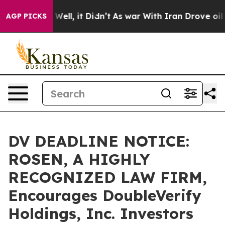
40%. Well, it Didn’t
As war With Iran Drove oil Pric
AGP PICKS
DV DEADLINE NOTICE:
ROSEN, A HIGHLY
RECOGNIZED LAW FIRM,
Encourages DoubleVerify
Holdings, Inc. Investors