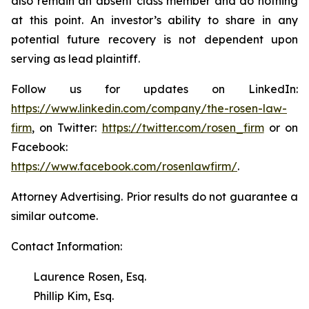
also remain an absent class member and do nothing
at this point. An investor’s ability to share in any
potential future recovery is not dependent upon
serving as lead plaintiff.
Follow us for updates on LinkedIn:
https://www.linkedin.com/company/the-rosen-law-
firm
, on Twitter:
https://twitter.com/rosen_firm
or on
Facebook:
https://www.facebook.com/rosenlawfirm/
.
Attorney Advertising. Prior results do not guarantee a
similar outcome.
Contact Information:
Laurence Rosen, Esq.
Phillip Kim, Esq.