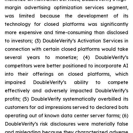
margin advertising optimization services segment,
was limited because the development of its
technology for closed platforms was significantly
more expensive and time-consuming than disclosed
to investors; (3) DoubleVerify’s Activation Services in
connection with certain closed platforms would take
several years to monetize; (4) DoubleVerify’s
competitors were better positioned to incorporate AI
into their offerings on closed platforms, which
impaired DoubleVerify’s ability to compete
effectively and adversely impacted DoubleVerify’s
profits; (5) DoubleVerify systematically overbilled its
customers for ad impressions served to declared bots
operating out of known data center server farms; (6)
DoubleVerify’s risk disclosures were materially false
and misleading because they characterized adverse