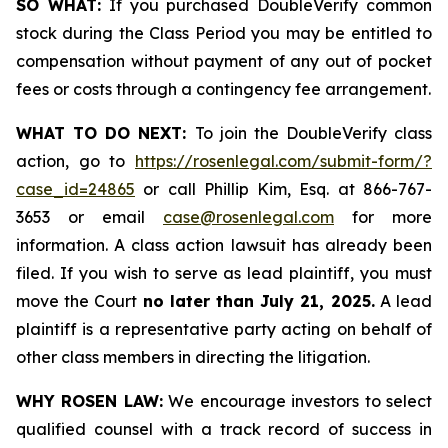
SO WHAT:
If you purchased DoubleVerify common
stock during the Class Period you may be entitled to
compensation without payment of any out of pocket
fees or costs through a contingency fee arrangement.
WHAT TO DO NEXT:
To join the DoubleVerify class
action, go to
https://rosenlegal.com/submit-form/?
case_id=24865
or call Phillip Kim, Esq. at 866-767-
3653 or email
case@rosenlegal.com
for more
information. A class action lawsuit has already been
filed. If you wish to serve as lead plaintiff, you must
move the Court
no later than July 21, 2025.
A lead
plaintiff is a representative party acting on behalf of
other class members in directing the litigation.
WHY ROSEN LAW:
We encourage investors to select
qualified counsel with a track record of success in