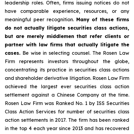
leadership roles. Often, firms issuing notices do not
have comparable experience, resources, or any
meaningful peer recognition.
Many of these firms
do not actually litigate securities class actions,
but are merely middlemen that refer clients or
partner with law firms that actually litigate the
cases.
Be wise in selecting counsel. The Rosen Law
Firm represents investors throughout the globe,
concentrating its practice in securities class actions
and shareholder derivative litigation. Rosen Law Firm
achieved the largest ever securities class action
settlement against a Chinese Company at the time.
Rosen Law Firm was Ranked No. 1 by ISS Securities
Class Action Services for number of securities class
action settlements in 2017. The firm has been ranked
in the top 4 each year since 2013 and has recovered