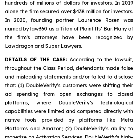
hundreds of millions of dollars for investors. In 2019
alone the firm secured over $438 million for investors.
In 2020, founding partner Laurence Rosen was
named by law360 as a Titan of Plaintiffs’ Bar. Many of
the firm’s attorneys have been recognized by
Lawdragon and Super Lawyers.
DETAILS OF THE CASE:
According to the lawsuit,
throughout the Class Period, defendants made false
and misleading statements and/or failed to disclose
that: (1) DoubleVerify’s customers were shifting their
ad spending from open exchanges to closed
platforms, where DoubleVerify’s technological
capabilities were limited and competed directly with
native tools provided by platforms like Meta
Platforms and Amazon; (2) DoubleVerify’s ability to
monetize on Activation Services, DoubleVerify’s high-