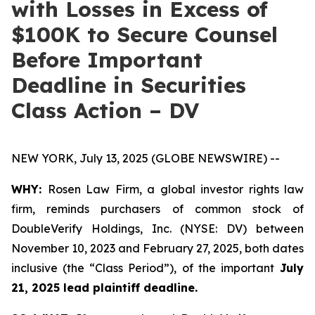
with Losses in Excess of
$100K to Secure Counsel
Before Important
Deadline in Securities
Class Action – DV
NEW YORK, July 13, 2025 (GLOBE NEWSWIRE) --
WHY:
Rosen Law Firm, a global investor rights law
firm, reminds purchasers of common stock of
DoubleVerify Holdings, Inc. (NYSE: DV) between
November 10, 2023 and February 27, 2025, both dates
inclusive (the “Class Period”), of the important
July
21, 2025 lead plaintiff deadline.