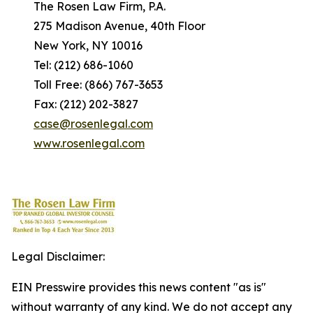
The Rosen Law Firm, P.A.
275 Madison Avenue, 40th Floor
New York, NY 10016
Tel: (212) 686-1060
Toll Free: (866) 767-3653
Fax: (212) 202-3827
case@rosenlegal.com
www.rosenlegal.com
Legal Disclaimer:
EIN Presswire provides this news content "as is"
without warranty of any kind. We do not accept any