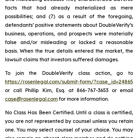
facts that had already materialized as mere
possibilities; and (7) as a result of the foregoing,
defendants’ positive statements about DoubleVerify’s
business, operations, and prospects were materially
false and/or misleading or lacked a reasonable
basis. When the true details entered the market, the
lawsuit claims that investors suffered damages.
To join the DoubleVerify class action, go to
https://rosenlegal.com/submit-form/?case_id=24865
or call Phillip Kim, Esq. at 866-767-3653 or email
case@rosenlegal.com
for more information.
No Class Has Been Certified. Until a class is certified,
you are not represented by counsel unless you retain
one. You may select counsel of your choice. You may