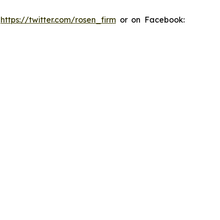
:
https://twitter.com/rosen_firm
or on Facebook: