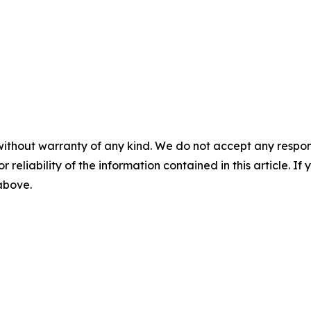
without warranty of any kind. We do not accept any responsib
r reliability of the information contained in this article. I
 above.