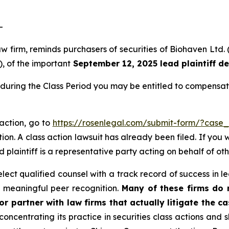
-
law firm, reminds purchasers of securities of Biohaven L
), of the important
September 12, 2025 lead plaintiff d
during the Class Period you may be entitled to compensat
 action, go to
https://rosenlegal.com/submit-form/?case
ion. A class action lawsuit has already been filed. If you 
ad plaintiff is a representative party acting on behalf of ot
ct qualified counsel with a track record of success in lea
 meaningful peer recognition.
Many of these firms do no
r partner with law firms that actually litigate the ca
concentrating its practice in securities class actions and 