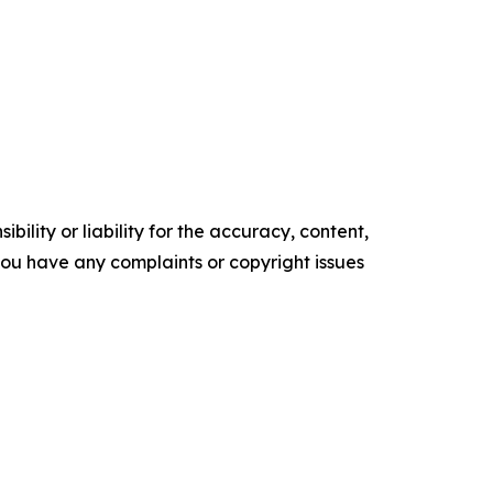
ility or liability for the accuracy, content,
f you have any complaints or copyright issues