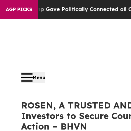
r, Trump Gave Politically Connected oil Compani
AGP PICKS
Menu
ROSEN, A TRUSTED AND
Investors to Secure Coun
Action – BHVN