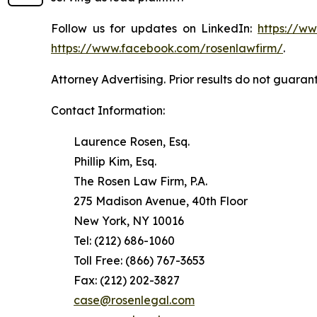
Follow us for updates on LinkedIn:
https://w
https://www.facebook.com/rosenlawfirm/
.
Attorney Advertising. Prior results do not guaran
Contact Information:
Laurence Rosen, Esq.
Phillip Kim, Esq.
The Rosen Law Firm, P.A.
275 Madison Avenue, 40th Floor
New York, NY 10016
Tel: (212) 686-1060
Toll Free: (866) 767-3653
Fax: (212) 202-3827
case@rosenlegal.com