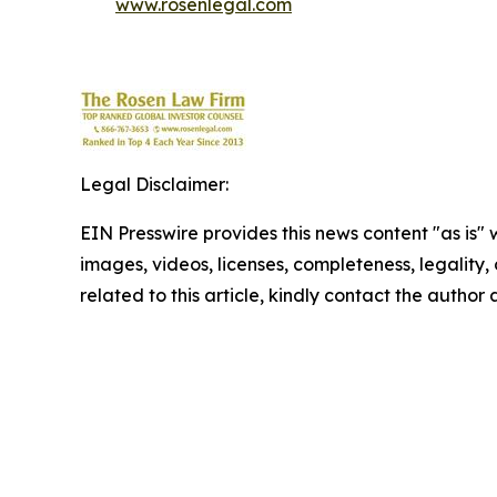
www.rosenlegal.com
Legal Disclaimer:
EIN Presswire provides this news content "as is" 
images, videos, licenses, completeness, legality, o
related to this article, kindly contact the author