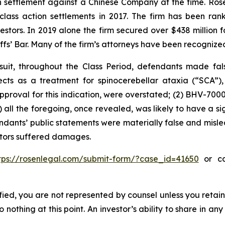
ion settlement against a Chinese Company at the time. Ro
 class action settlements in 2017. The firm has been r
vestors. In 2019 alone the firm secured over $438 million 
iffs’ Bar. Many of the firm’s attorneys have been recogn
uit, throughout the Class Period, defendants made fal
ospects as a treatment for spinocerebellar ataxia (“SCA”
approval for this indication, were overstated; (2) BHV-700
3) all the foregoing, once revealed, was likely to have a s
endants’ public statements were materially false and misle
estors suffered damages.
tps://rosenlegal.com/submit-form/?case_id=41650
or cal
tified, you are not represented by counsel unless you reta
thing at this point. An investor’s ability to share in an