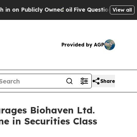
ublicly Owned oil
Five Questions the US Governm
View all
Provided by AGP
Share
ages Biohaven Ltd.
e in Securities Class