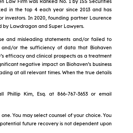
sen Law Firm was Ranked No. 1 by ISS Securities
anked in the top 4 each year since 2013 and has
for investors. In 2020, founding partner Laurence
ized by Lawdragon and Super Lawyers.
se and misleading statements and/or failed to
), and/or the sufficiency of data that Biohaven
0’s efficacy and clinical prospects as a treatment
ignificant negative impact on Biohaven’s business
ading at all relevant times. When the true details
l Phillip Kim, Esq. at 866-767-3653 or email
in one. You may select counsel of your choice. You
y potential future recovery is not dependent upon