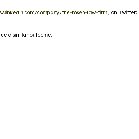
ww.linkedin.com/company/the-rosen-law-firm
, on Twitter
tee a similar outcome.