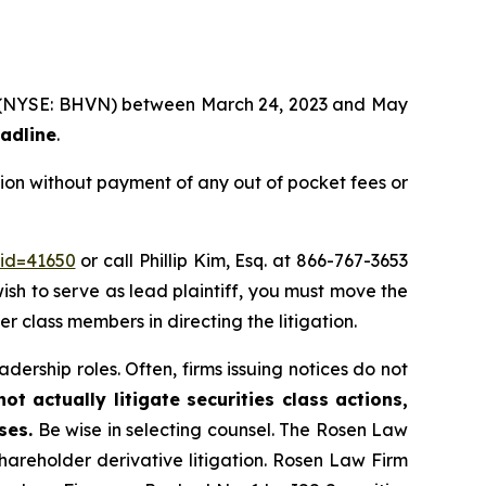
td. (NYSE: BHVN) between March 24, 2023 and May
eadline
.
ion without payment of any out of pocket fees or
_id=41650
or call Phillip Kim, Esq. at 866-767-3653
wish to serve as lead plaintiff, you must move the
her class members in directing the litigation.
dership roles. Often, firms issuing notices do not
t actually litigate securities class actions,
ses.
Be wise in selecting counsel. The Rosen Law
shareholder derivative litigation. Rosen Law Firm