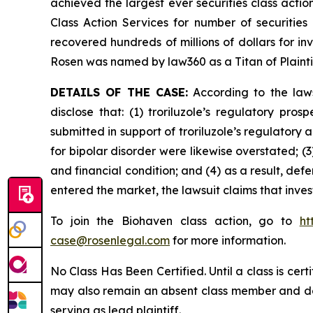
achieved the largest ever securities class act
Class Action Services for number of securities
recovered hundreds of millions of dollars for in
Rosen was named by law360 as a Titan of Plaint
DETAILS OF THE CASE:
According to the laws
disclose that: (1) troriluzole’s regulatory pr
submitted in support of troriluzole’s regulatory 
for bipolar disorder were likewise overstated; (
and financial condition; and (4) as a result, def
entered the market, the lawsuit claims that inv
To join the Biohaven class action, go to
ht
case@rosenlegal.com
for more information.
No Class Has Been Certified. Until a class is cer
may also remain an absent class member and do no
serving as lead plaintiff.