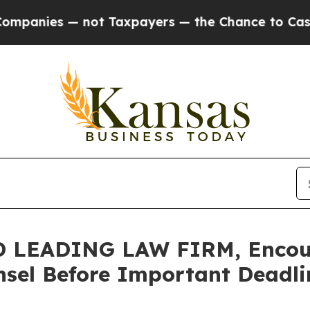
es — not Taxpayers — the Chance to Cash in on P
 LEADING LAW FIRM, Encour
sel Before Important Deadlin