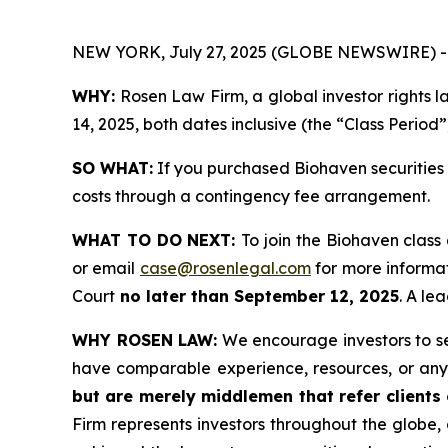
NEW YORK, July 27, 2025 (GLOBE NEWSWIRE) -
WHY:
Rosen Law Firm, a global investor rights 
14, 2025, both dates inclusive (the “Class Period”
SO WHAT:
If you purchased Biohaven securities 
costs through a contingency fee arrangement.
WHAT TO DO NEXT:
To join the Biohaven class
or email
case@rosenlegal.com
for more informat
Court
no later than September 12, 2025
. A le
WHY ROSEN LAW:
We encourage investors to sele
have comparable experience, resources, or any
but are merely middlemen that refer clients o
Firm represents investors throughout the globe, 