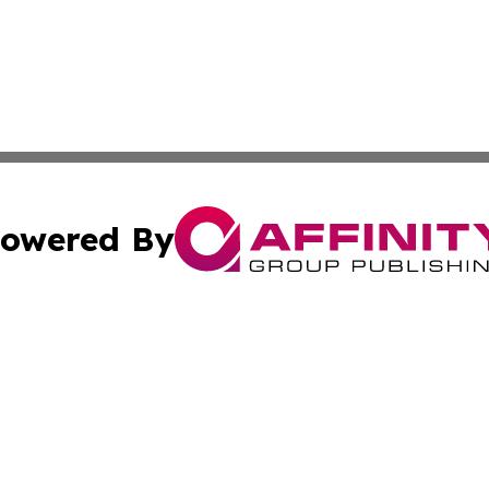
owered By
ubmit Press Release
Terms & Conditions
Copyright/DMCA
Inc. dba Affinity Group Publishing & Kansas Business Tod
Cookie Settings / Your Privacy Choices