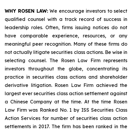
WHY ROSEN LAW:
We encourage investors to select
qualified counsel with a track record of success in
leadership roles. Often, firms issuing notices do not
have comparable experience, resources, or any
meaningful peer recognition. Many of these firms do
not actually litigate securities class actions. Be wise in
selecting counsel. The Rosen Law Firm represents
investors throughout the globe, concentrating its
practice in securities class actions and shareholder
derivative litigation. Rosen Law Firm achieved the
largest ever securities class action settlement against
a Chinese Company at the time. At the time Rosen
Law Firm was Ranked No. 1 by ISS Securities Class
Action Services for number of securities class action
settlements in 2017. The firm has been ranked in the