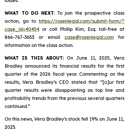
losses.
WHAT TO DO NEXT
: To join the prospective class
action, go to
https://rosenlegal.com/submit-form/?
case_id=40454
or call Phillip Kim, Esq. toll-free at
866-767-3653 or email
case@rosenlegal.com
for
information on the class action.
WHAT IS THIS ABOUT:
On June 11, 2025, Vera
Bradley announced its financial results for the first
quarter of the 2026 fiscal year. Commenting on the
results, Vera Bradley’s CEO stated that “[o]ur first
quarter results were disappointing as top line and
profitability trends from the previous several quarters
continued.”
On this news, Vera Bradley’s stock fell 19% on June 11,
2025.