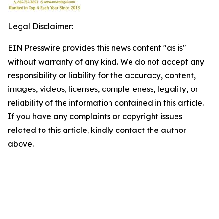
Legal Disclaimer:
EIN Presswire provides this news content "as is"
without warranty of any kind. We do not accept any
responsibility or liability for the accuracy, content,
images, videos, licenses, completeness, legality, or
reliability of the information contained in this article.
If you have any complaints or copyright issues
related to this article, kindly contact the author
above.