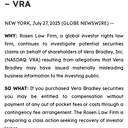
– VRA
NEW YORK, July 27, 2025 (GLOBE NEWSWIRE) --
WHY:
Rosen Law Firm, a global investor rights law
firm, continues to investigate potential securities
claims on behalf of shareholders of Vera Bradley, Inc.
(NASDAQ: VRA) resulting from allegations that Vera
Bradley may have issued materially misleading
business information to the investing public.
SO WHAT:
If you purchased Vera Bradley securities
you may be entitled to compensation without
payment of any out of pocket fees or costs through a
contingency fee arrangement. The Rosen Law Firm is
preparing a class action seeking recovery of investor