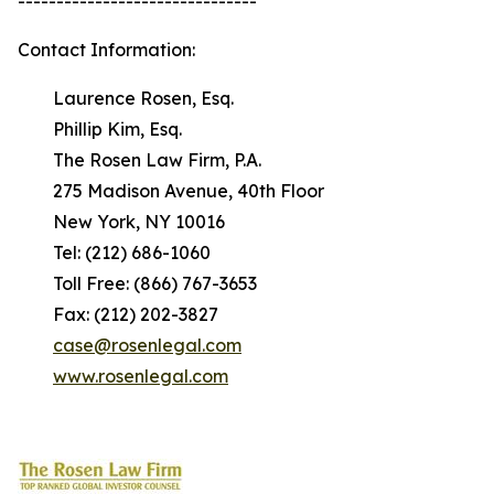
-------------------------------
Contact Information:
Laurence Rosen, Esq.
Phillip Kim, Esq.
The Rosen Law Firm, P.A.
275 Madison Avenue, 40th Floor
New York, NY 10016
Tel: (212) 686-1060
Toll Free: (866) 767-3653
Fax: (212) 202-3827
case@rosenlegal.com
www.rosenlegal.com