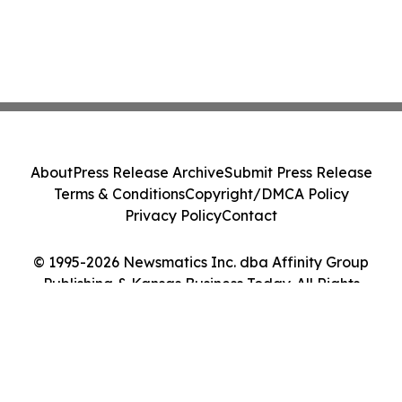
About
Press Release Archive
Submit Press Release
Terms & Conditions
Copyright/DMCA Policy
Privacy Policy
Contact
© 1995-2026 Newsmatics Inc. dba Affinity Group
Publishing & Kansas Business Today. All Rights
Reserved.
Cookie Settings / Your Privacy Choices