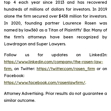
top 4 each year since 2013 and has recovered
hundreds of millions of dollars for investors. In 2019
alone the firm secured over $438 million for investors.
In 2020, founding partner Laurence Rosen was
named by law360 as a Titan of Plaintiffs’ Bar. Many of
the firm’s attorneys have been recognized by
Lawdragon and Super Lawyers.
Follow us for updates on LinkedIn:
https://www.linkedin.com/company/the-rosen-law-
firm
, on Twitter:
https://twitter.com/rosen_firm
or on
Facebook:
https://www.facebook.com/rosenlawfirm/
.
Attorney Advertising. Prior results do not guarantee a
similar outcome.