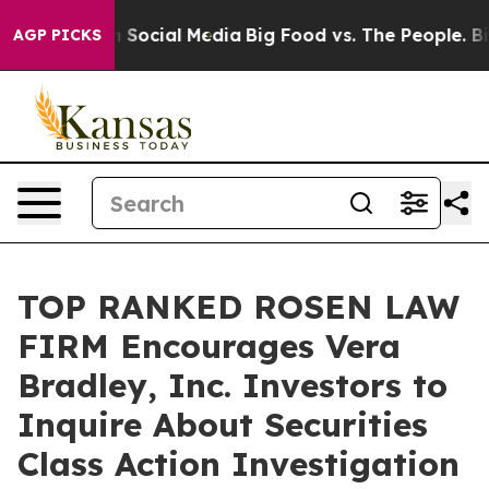
essages on Social Media
Big Food vs. The People. Big F
AGP PICKS
TOP RANKED ROSEN LAW
FIRM Encourages Vera
Bradley, Inc. Investors to
Inquire About Securities
Class Action Investigation