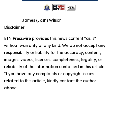
James (Josh) Wilson
Disclaimer:
EIN Presswire provides this news content "as is"
without warranty of any kind. We do not accept any
responsibility or liability for the accuracy, content,
images, videos, licenses, completeness, legality, or
reliability of the information contained in this article.
If you have any complaints or copyright issues
related to this article, kindly contact the author
above.