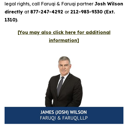
legal rights, call Faruqi & Faruqi partner
Josh Wilson
directly
at
877-247-4292
or
212-983-9330 (Ext.
1310)
.
[You may also click here for additional
information]