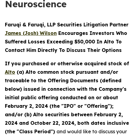
Neuroscience
Faruqi & Faruqi, LLP Securities Litigation Partner
James (Josh) Wilson
Encourages Investors Who
Suffered Losses Exceeding $50,000 In Alto To
Contact Him Directly To Discuss Their Options
If you purchased or otherwise acquired stock of
Alto
(a) Alto common stock pursuant and/or
traceable to the Offering Documents (defined
below) issued in connection with the Company's
initial public offering conducted on or about
February 2, 2024 (the "IPO" or "Offering");
and/or (b) Alto securities between February 2,
2024 and October 22, 2024, both dates inclusive
(the "Class Period")
and would like to discuss your