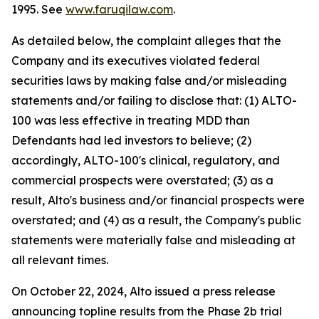
1995. See
www.faruqilaw.com
.
As detailed below, the complaint alleges that the
Company and its executives violated federal
securities laws by making false and/or misleading
statements and/or failing to disclose that: (1) ALTO-
100 was less effective in treating MDD than
Defendants had led investors to believe; (2)
accordingly, ALTO-100's clinical, regulatory, and
commercial prospects were overstated; (3) as a
result, Alto's business and/or financial prospects were
overstated; and (4) as a result, the Company's public
statements were materially false and misleading at
all relevant times.
On October 22, 2024, Alto issued a press release
announcing topline results from the Phase 2b trial