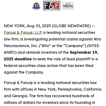
NEW YORK, Aug. 01, 2025 (GLOBE NEWSWIRE) --
Faruqi & Faruqi, LLP
, a leading national securities
law firm, is investigating potential claims against Alto
Neuroscience, Inc. (“Alto” or the “Company”) (NYSE:
ANRO) and reminds investors of the
September 19,
2025 deadline
to seek the role of lead plaintiff in a
federal securities class action that has been filed
against the Company.
Faruqi & Faruqi is a leading national securities law
firm with offices in New York, Pennsylvania, California
and Georgia. The firm has recovered hundreds of
millions of dollars for investors since its founding in