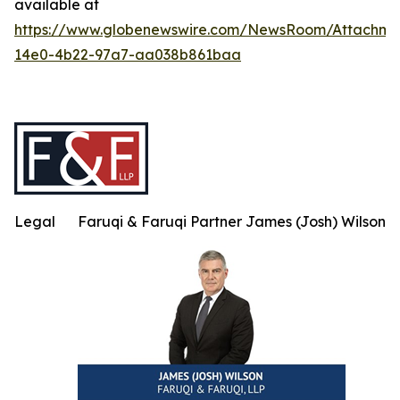
available at
https://www.globenewswire.com/NewsRoom/Attachme
14e0-4b22-97a7-aa038b861baa
Legal
Faruqi & Faruqi Partner James (Josh) Wilson