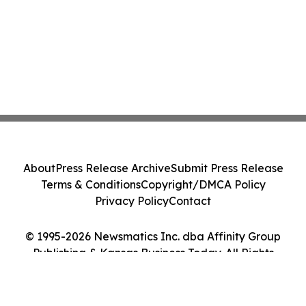
About
Press Release Archive
Submit Press Release
Terms & Conditions
Copyright/DMCA Policy
Privacy Policy
Contact
© 1995-2026 Newsmatics Inc. dba Affinity Group
Publishing & Kansas Business Today. All Rights
Reserved.
Cookie Settings / Your Privacy Choices