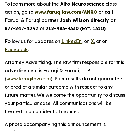
To learn more about the
Alto Neuroscience
class
action, go to
www.faruqilaw.com/ANRO
or
call
Faruqi & Faruqi partner
Josh Wilson directly
at
877-247-4292
or
212-983-9330 (Ext. 1310)
.
Follow us for updates on
LinkedIn
, on
X
, or on
Facebook
.
Attorney Advertising. The law firm responsible for this
advertisement is Faruqi & Faruqi, LLP
(
www.faruqilaw.com
). Prior results do not guarantee
or predict a similar outcome with respect to any
future matter. We welcome the opportunity to discuss
your particular case. All communications will be
treated in a confidential manner.
A photo accompanying this announcement is