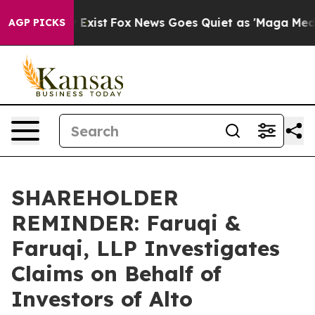
f They Exist
Fox News Goes Quiet as 'Maga Media Pipel
AGP PICKS
SHAREHOLDER
REMINDER: Faruqi &
Faruqi, LLP Investigates
Claims on Behalf of
Investors of Alto