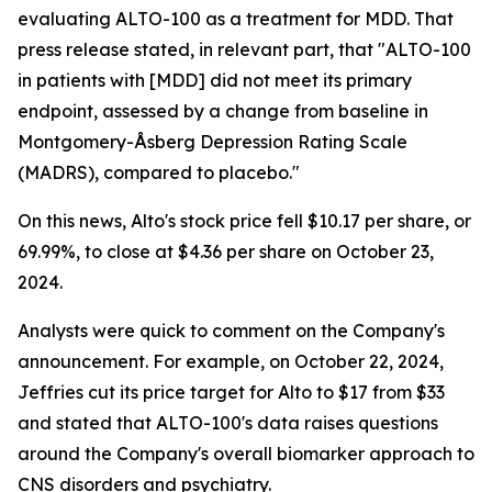
evaluating ALTO-100 as a treatment for MDD. That
press release stated, in relevant part, that "ALTO-100
in patients with [MDD] did not meet its primary
endpoint, assessed by a change from baseline in
Montgomery-Åsberg Depression Rating Scale
(MADRS), compared to placebo."
On this news, Alto's stock price fell $10.17 per share, or
69.99%, to close at $4.36 per share on October 23,
2024.
Analysts were quick to comment on the Company's
announcement. For example, on October 22, 2024,
Jeffries cut its price target for Alto to $17 from $33
and stated that ALTO-100's data raises questions
around the Company's overall biomarker approach to
CNS disorders and psychiatry.