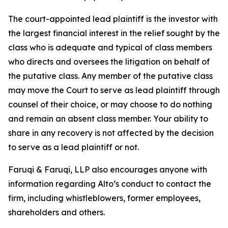
The court-appointed lead plaintiff is the investor with
the largest financial interest in the relief sought by the
class who is adequate and typical of class members
who directs and oversees the litigation on behalf of
the putative class. Any member of the putative class
may move the Court to serve as lead plaintiff through
counsel of their choice, or may choose to do nothing
and remain an absent class member. Your ability to
share in any recovery is not affected by the decision
to serve as a lead plaintiff or not.
Faruqi & Faruqi, LLP also encourages anyone with
information regarding Alto’s conduct to contact the
firm, including whistleblowers, former employees,
shareholders and others.