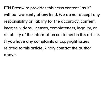
EIN Presswire provides this news content "as is"
without warranty of any kind. We do not accept any
responsibility or liability for the accuracy, content,
images, videos, licenses, completeness, legality, or
reliability of the information contained in this article.
If you have any complaints or copyright issues
related to this article, kindly contact the author
above.