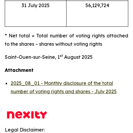
31 July 2025
56,129,724
* Net total = Total number of voting rights attached
to the shares – shares without voting rights
st
Saint-Ouen-sur-Seine, 1
August 2025
Attachment
2025_08_01 - Monthly disclosure of the total
number of voting rights and shares - July 2025
Legal Disclaimer: