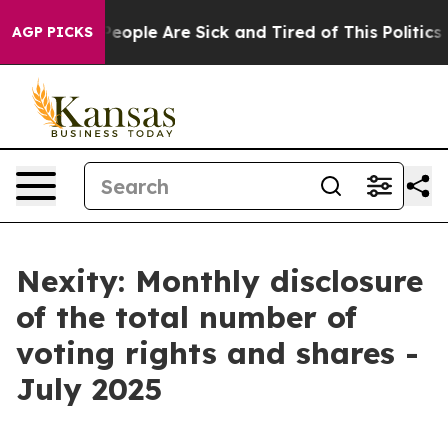
igan Win: “People Are Sick and Tired of This Politics o
AGP PICKS
Nexity: Monthly disclosure
of the total number of
voting rights and shares -
July 2025