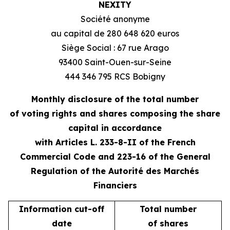
NEXITY
Société anonyme
au capital de 280 648 620 euros
Siège Social : 67 rue Arago
93400 Saint-Ouen-sur-Seine
444 346 795 RCS Bobigny
Monthly disclosure of the total number
of voting rights and shares composing the share
capital in accordance
with Articles L. 233-8-II of the French
Commercial Code and 223-16 of the General
Regulation of the Autorité des Marchés
Financiers
Information cut-off
Total number
date
of shares