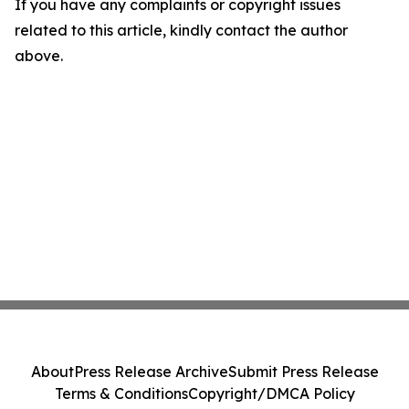
If you have any complaints or copyright issues
related to this article, kindly contact the author
above.
About
Press Release Archive
Submit Press Release
Terms & Conditions
Copyright/DMCA Policy