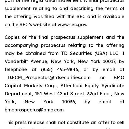
part of the registration statement. A final prospectus
supplement relating to and describing the terms of
the offering was filed with the SEC and is available
on the SEC’s website at www.sec.gov.
Copies of the final prospectus supplement and the
accompanying prospectus relating to the offering
may be obtained from TD Securities (USA) LLC, 1
Vanderbilt Avenue, New York, New York 10017, by
telephone at (855) 495-9846, or by email at
TD.ECM_Prospectus@tdsecurities.com; or BMO
Capital Markets Corp., Attention: Equity Syndicate
Department, 151 West 42nd Street, 32nd Floor, New
York, New York 10036, by email at
bmoprospectus@bmo.com.
This press release shall not constitute an offer to sell