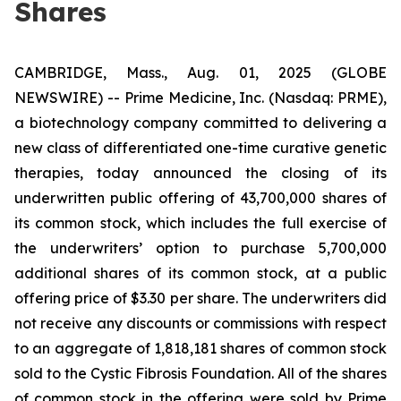
Shares
CAMBRIDGE, Mass., Aug. 01, 2025 (GLOBE
NEWSWIRE) -- Prime Medicine, Inc. (Nasdaq: PRME),
a biotechnology company committed to delivering a
new class of differentiated one-time curative genetic
therapies, today announced the closing of its
underwritten public offering of 43,700,000 shares of
its common stock, which includes the full exercise of
the underwriters’ option to purchase 5,700,000
additional shares of its common stock, at a public
offering price of $3.30 per share. The underwriters did
not receive any discounts or commissions with respect
to an aggregate of 1,818,181 shares of common stock
sold to the Cystic Fibrosis Foundation. All of the shares
of common stock in the offering were sold by Prime