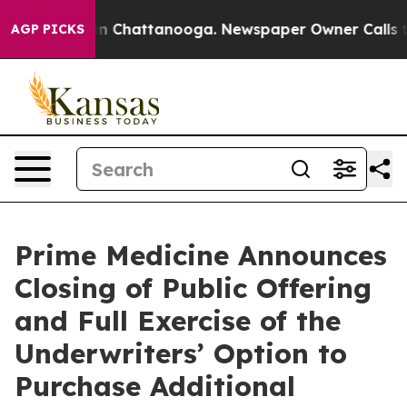
se
Chaos in Chattanooga. Newspaper Owner Calls the P
AGP PICKS
Prime Medicine Announces
Closing of Public Offering
and Full Exercise of the
Underwriters’ Option to
Purchase Additional