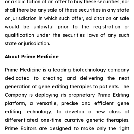
or a solicitation of an offer to buy these securities, nor
shall there be any sale of these securities in any state
or jurisdiction in which such offer, solicitation or sale
would be unlawful prior to the registration or
qualification under the securities laws of any such
state or jurisdiction.
About Prime Medicine
Prime Medicine is a leading biotechnology company
dedicated to creating and delivering the next
generation of gene editing therapies to patients. The
Company is deploying its proprietary Prime Editing
platform, a versatile, precise and efficient gene
editing technology, to develop a new class of
differentiated one-time curative genetic therapies.
Prime Editors are designed to make only the right