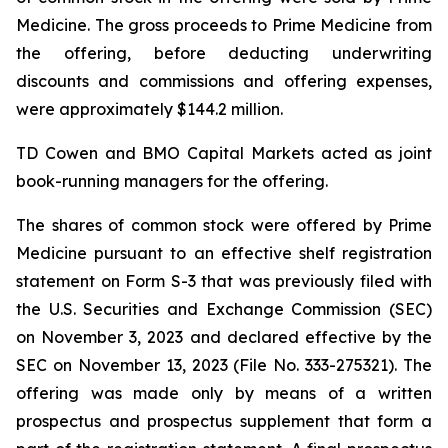
Medicine. The gross proceeds to Prime Medicine from
the offering, before deducting underwriting
discounts and commissions and offering expenses,
were approximately $144.2 million.
TD Cowen and BMO Capital Markets acted as joint
book-running managers for the offering.
The shares of common stock were offered by Prime
Medicine pursuant to an effective shelf registration
statement on Form S-3 that was previously filed with
the U.S. Securities and Exchange Commission (SEC)
on November 3, 2023 and declared effective by the
SEC on November 13, 2023 (File No. 333-275321). The
offering was made only by means of a written
prospectus and prospectus supplement that form a