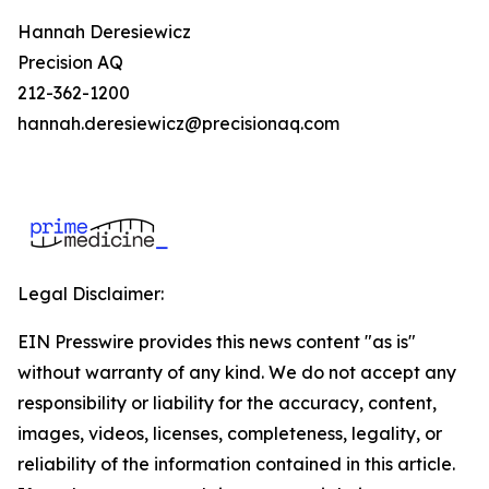
Hannah Deresiewicz
Precision AQ
212-362-1200
hannah.deresiewicz@precisionaq.com
Legal Disclaimer:
EIN Presswire provides this news content "as is"
without warranty of any kind. We do not accept any
responsibility or liability for the accuracy, content,
images, videos, licenses, completeness, legality, or
reliability of the information contained in this article.