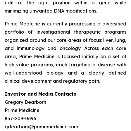
edit at the right position within a gene while
minimizing unwanted DNA modifications.
Prime Medicine is currently progressing a diversified
portfolio of investigational therapeutic programs
organized around our core areas of focus: liver, lung,
and immunology and oncology. Across each core
area, Prime Medicine is focused initially on a set of
high value programs, each targeting a disease with
well-understood biology and a clearly defined
clinical development and regulatory path.
Investor and Media Contacts
Gregory Dearborn
Prime Medicine
857-209-0696
gdearborn@primemedicine.com