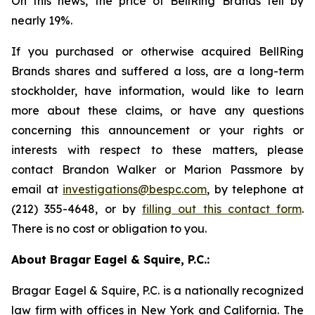
On this news, the price of BellRing Brands fell by
nearly 19%.
If you purchased or otherwise acquired BellRing
Brands shares and suffered a loss, are a long-term
stockholder, have information, would like to learn
more about these claims, or have any questions
concerning this announcement or your rights or
interests with respect to these matters, please
contact Brandon Walker or Marion Passmore by
email at
investigations@bespc.com
, by telephone at
(212) 355-4648, or by
filling out this contact form
.
There is no cost or obligation to you.
About Bragar Eagel & Squire, P.C.:
Bragar Eagel & Squire, P.C. is a nationally recognized
law firm with offices in New York and California. The