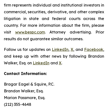
firm represents individual and institutional investors in
commercial, securities, derivative, and other complex
litigation in state and federal courts across the
country. For more information about the firm, please
visit
www.bespc.com
. Attorney advertising. Prior
results do not guarantee similar outcomes.
Follow us for updates on
LinkedIn
,
X
, and
Facebook
,
and keep up with other news by following Brandon
Walker, Esq. on
LinkedIn
and
X
.
Contact Information:
Bragar Eagel & Squire, P.C.
Brandon Walker, Esq.
Marion Passmore, Esq.
(212) 355-4648