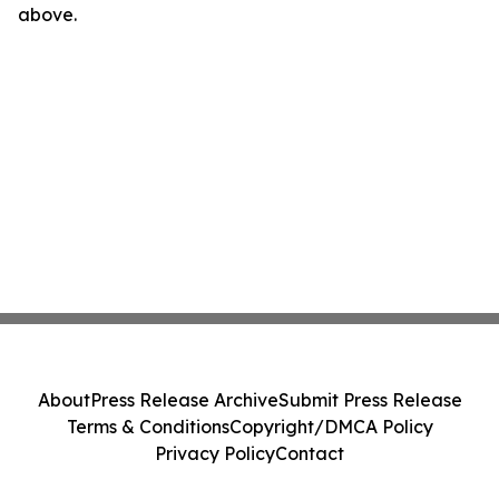
above.
About
Press Release Archive
Submit Press Release
Terms & Conditions
Copyright/DMCA Policy
Privacy Policy
Contact