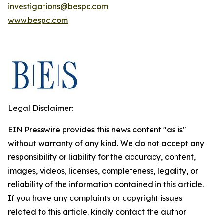
investigations@bespc.com
www.bespc.com
Legal Disclaimer:
EIN Presswire provides this news content "as is"
without warranty of any kind. We do not accept any
responsibility or liability for the accuracy, content,
images, videos, licenses, completeness, legality, or
reliability of the information contained in this article.
If you have any complaints or copyright issues
related to this article, kindly contact the author