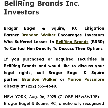
BellRing Brands Inc.
Investors
Bragar Eagel & Squire, P.C.
Litigation
Partner
Brandon Walker
Encourages Investors
Who Suffered Losses In
BellRing Brands
(BRBR)
To Contact Him Directly To Discuss Their Options
If you purchased or acquired securities in
BellRing Brands and would like to discuss your
legal rights, call Bragar Eagel & Squire
partner
Brandon Walker
or
Marion Passmore
directly at (212) 355-4648.
NEW YORK, Aug. 06, 2025 (GLOBE NEWSWIRE) --
Bragar Eagel & Squire, P.C., a nationally recognized