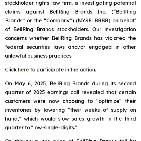
stockholder rights law firm, is investigating potential
claims against BellRing Brands Inc. (“BellRing
Brands” or the “Company”) (NYSE: BRBR) on behalf
of BellRing Brands stockholders. Our investigation
concerns whether BellRing Brands has violated the
federal securities laws and/or engaged in other
unlawful business practices.
Click
here
to participate in the action.
On May 6, 2025, BellRing Brands during its second
quarter of 2025 earnings call revealed that certain
customers were now choosing to "optimize" their
inventories by lowering "their weeks of supply on
hand," which would slow sales growth in the third
quarter to "low-single-digits."