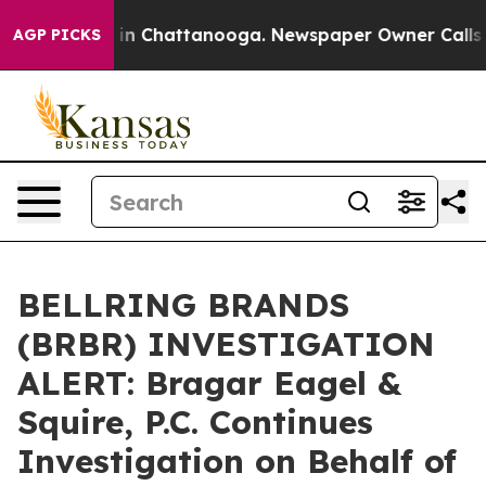
pse
Chaos in Chattanooga. Newspaper Owner Calls the 
AGP PICKS
BELLRING BRANDS
(BRBR) INVESTIGATION
ALERT: Bragar Eagel &
Squire, P.C. Continues
Investigation on Behalf of