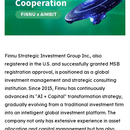
Finnu Strategic Investment Group Inc., also
registered in the U.S. and successfully granted MSB
registration approval, is positioned as a global
investment management and strategic consulting
institution. Since 2015, Finnu has continuously
advanced its "AI + Capital" transformation strategy,
gradually evolving from a traditional investment firm
into an intelligent global investment platform. The
company not only has extensive experience in asset
allocation and capital management but has also