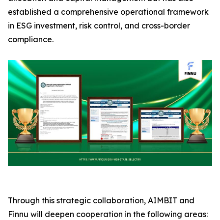
established a comprehensive operational framework
in ESG investment, risk control, and cross-border
compliance.
Through this strategic collaboration, AIMBIT and
Finnu will deepen cooperation in the following areas: