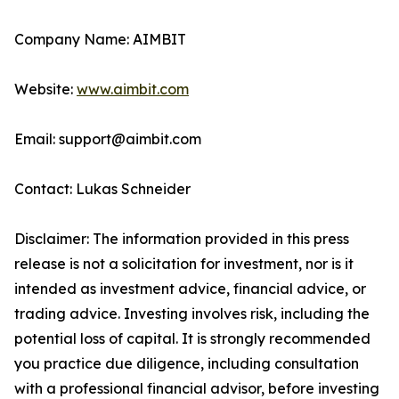
Company Name: AIMBIT
Website:
www.aimbit.com
Email: support@aimbit.com
Contact: Lukas Schneider
Disclaimer: The information provided in this press
release is not a solicitation for investment, nor is it
intended as investment advice, financial advice, or
trading advice. Investing involves risk, including the
potential loss of capital. It is strongly recommended
you practice due diligence, including consultation
with a professional financial advisor, before investing