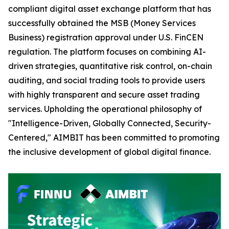
compliant digital asset exchange platform that has
successfully obtained the MSB (Money Services
Business) registration approval under U.S. FinCEN
regulation. The platform focuses on combining AI-
driven strategies, quantitative risk control, on-chain
auditing, and social trading tools to provide users
with highly transparent and secure asset trading
services. Upholding the operational philosophy of
"Intelligence-Driven, Globally Connected, Security-
Centered," AIMBIT has been committed to promoting
the inclusive development of global digital finance.