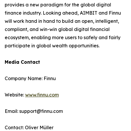
provides a new paradigm for the global digital
finance industry. Looking ahead, AIMBIT and Finnu
will work hand in hand to build an open, intelligent,
compliant, and win-win global digital financial
ecosystem, enabling more users to safely and fairly
participate in global wealth opportunities.
Media Contact
Company Name: Finnu
Website:
www.finnu.com
Email: support@finnu.com
Contact: Oliver Müller