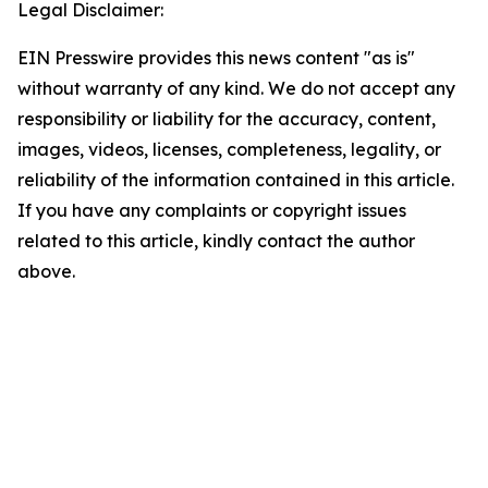
Legal Disclaimer:
EIN Presswire provides this news content "as is"
without warranty of any kind. We do not accept any
responsibility or liability for the accuracy, content,
images, videos, licenses, completeness, legality, or
reliability of the information contained in this article.
If you have any complaints or copyright issues
related to this article, kindly contact the author
above.