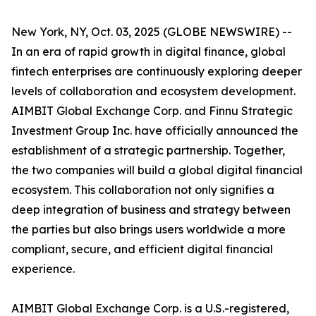
New York, NY, Oct. 03, 2025 (GLOBE NEWSWIRE) --
In an era of rapid growth in digital finance, global
fintech enterprises are continuously exploring deeper
levels of collaboration and ecosystem development.
AIMBIT Global Exchange Corp. and Finnu Strategic
Investment Group Inc. have officially announced the
establishment of a strategic partnership. Together,
the two companies will build a global digital financial
ecosystem. This collaboration not only signifies a
deep integration of business and strategy between
the parties but also brings users worldwide a more
compliant, secure, and efficient digital financial
experience.
AIMBIT Global Exchange Corp. is a U.S.-registered,