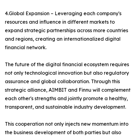
4.Global Expansion – Leveraging each company's
resources and influence in different markets to
expand strategic partnerships across more countries
and regions, creating an internationalized digital
financial network.
The future of the digital financial ecosystem requires
not only technological innovation but also regulatory
assurance and global collaboration. Through this
strategic alliance, AIMBIT and Finnu will complement
each other's strengths and jointly promote a healthy,
transparent, and sustainable industry development.
This cooperation not only injects new momentum into
the business development of both parties but also