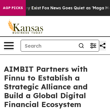
f They Exist
Fox News Goes Quiet as 'Maga Media Pipel
AGP PICKS
AIMBIT Partners with
Finnu to Establish a
Strategic Alliance and
Build a Global Digital
Financial Ecosystem