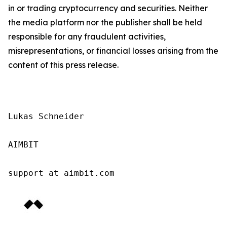
in or trading cryptocurrency and securities. Neither
the media platform nor the publisher shall be held
responsible for any fraudulent activities,
misrepresentations, or financial losses arising from the
content of this press release.
Lukas Schneider

AIMBIT

support at aimbit.com