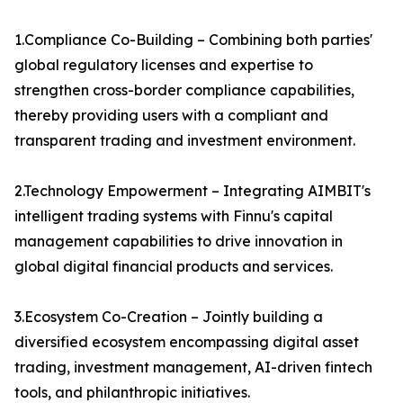
1.Compliance Co-Building – Combining both parties'
global regulatory licenses and expertise to
strengthen cross-border compliance capabilities,
thereby providing users with a compliant and
transparent trading and investment environment.
2.Technology Empowerment – Integrating AIMBIT's
intelligent trading systems with Finnu's capital
management capabilities to drive innovation in
global digital financial products and services.
3.Ecosystem Co-Creation – Jointly building a
diversified ecosystem encompassing digital asset
trading, investment management, AI-driven fintech
tools, and philanthropic initiatives.