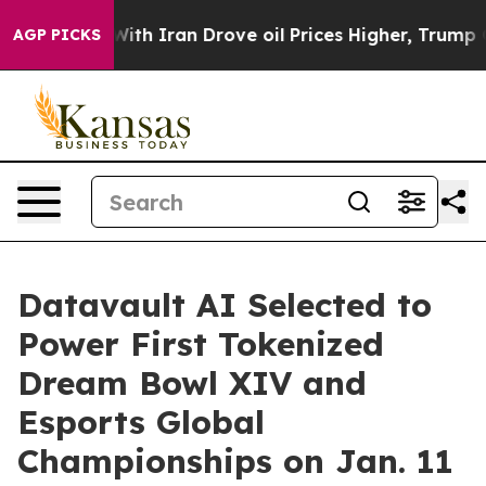
th Iran Drove oil Prices Higher, Trump Gave Political
AGP PICKS
Datavault AI Selected to
Power First Tokenized
Dream Bowl XIV and
Esports Global
Championships on Jan. 11