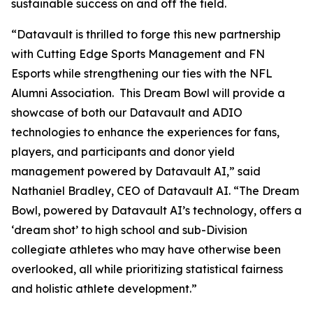
sustainable success on and off the field.
“Datavault is thrilled to forge this new partnership
with Cutting Edge Sports Management and FN
Esports while strengthening our ties with the NFL
Alumni Association. This Dream Bowl will provide a
showcase of both our Datavault and ADIO
technologies to enhance the experiences for fans,
players, and participants and donor yield
management powered by Datavault AI,” said
Nathaniel Bradley, CEO of Datavault AI. “The Dream
Bowl, powered by Datavault AI’s technology, offers a
‘dream shot’ to high school and sub-Division
collegiate athletes who may have otherwise been
overlooked, all while prioritizing statistical fairness
and holistic athlete development.”