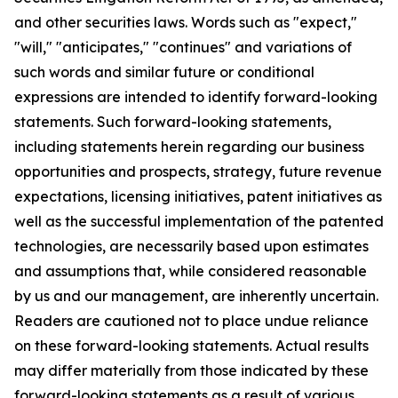
and other securities laws. Words such as "expect,"
"will," "anticipates," "continues" and variations of
such words and similar future or conditional
expressions are intended to identify forward-looking
statements. Such forward-looking statements,
including statements herein regarding our business
opportunities and prospects, strategy, future revenue
expectations, licensing initiatives, patent initiatives as
well as the successful implementation of the patented
technologies, are necessarily based upon estimates
and assumptions that, while considered reasonable
by us and our management, are inherently uncertain.
Readers are cautioned not to place undue reliance
on these forward-looking statements. Actual results
may differ materially from those indicated by these
forward-looking statements as a result of various