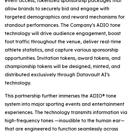
event access, tokenized sponsorship packages that
allow brands to securely bid and engage with
targeted demographics and reward mechanisms for
standout performances. The Company’s ADIO tone
technology will drive audience engagement, boost
foot traffic throughout the venue, deliver real-time
athlete statistics, and capture various sponsorship
opportunities. Invitation tokens, award tokens, and
championship tokens will be designed, minted, and
distributed exclusively through Datavault AI’s
technology.
This partnership further immerses the ADIO® tone
system into major sporting events and entertainment
experiences. The technology transmits information via
high-frequency tones —inaudible to the human ear—
that are engineered to function seamlessly across