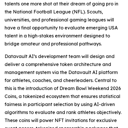
talents one more shot at their dream of going pro in
the National Football League (NFL). Scouts,
universities, and professional gaming leagues will
have a final opportunity to evaluate emerging USA
talent in a high-stakes environment designed to
bridge amateur and professional pathways.
Datavault AI’s development team will design and
deliver a comprehensive token architecture and
management system via the Datavault AI platform
for athletes, coaches, and cheerleaders. Central to
this is the introduction of Dream Bowl Weekend 2026
Coins, a tokenized ecosystem that ensures statistical
fairness in participant selection by using AI-driven
algorithms to evaluate and rank athletes objectively.
These coins will power NFT invitations for exclusive