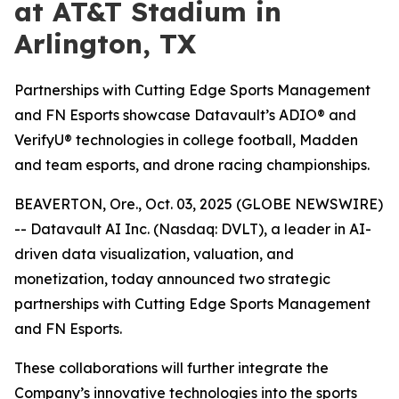
at AT&T Stadium in
Arlington, TX
Partnerships with Cutting Edge Sports Management
and FN Esports showcase Datavault’s ADIO® and
VerifyU® technologies in college football, Madden
and team esports, and drone racing championships.
BEAVERTON, Ore., Oct. 03, 2025 (GLOBE NEWSWIRE)
-- Datavault AI Inc. (Nasdaq: DVLT), a leader in AI-
driven data visualization, valuation, and
monetization, today announced two strategic
partnerships with Cutting Edge Sports Management
and FN Esports.
These collaborations will further integrate the
Company’s innovative technologies into the sports