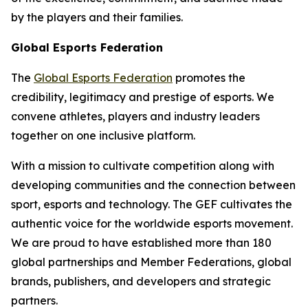
by the players and their families.
Global Esports Federation
The
Global Esports Federation
promotes the
credibility, legitimacy and prestige of esports. We
convene athletes, players and industry leaders
together on one inclusive platform.
With a mission to cultivate competition along with
developing communities and the connection between
sport, esports and technology. The GEF cultivates the
authentic voice for the worldwide esports movement.
We are proud to have established more than 180
global partnerships and Member Federations, global
brands, publishers, and developers and strategic
partners.