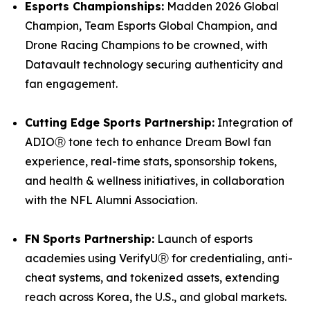
Esports Championships:
Madden 2026 Global
Champion, Team Esports Global Champion, and
Drone Racing Champions to be crowned, with
Datavault technology securing authenticity and
fan engagement.
Cutting Edge Sports Partnership:
Integration of
ADIOⓇ tone tech to enhance Dream Bowl fan
experience, real-time stats, sponsorship tokens,
and health & wellness initiatives, in collaboration
with the NFL Alumni Association.
FN Sports Partnership:
Launch of esports
academies using VerifyUⓇ for credentialing, anti-
cheat systems, and tokenized assets, extending
reach across Korea, the U.S., and global markets.