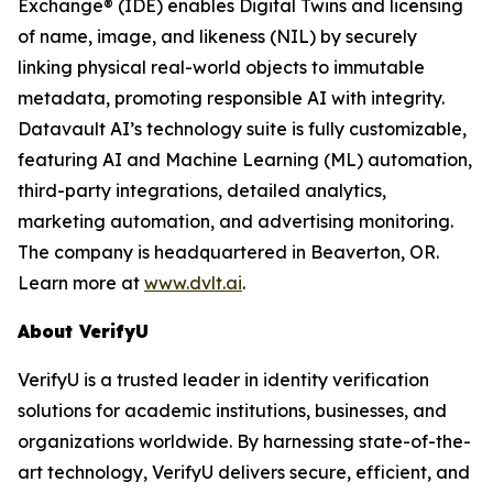
Exchange® (IDE) enables Digital Twins and licensing
of name, image, and likeness (NIL) by securely
linking physical real-world objects to immutable
metadata, promoting responsible AI with integrity.
Datavault AI’s technology suite is fully customizable,
featuring AI and Machine Learning (ML) automation,
third-party integrations, detailed analytics,
marketing automation, and advertising monitoring.
The company is headquartered in Beaverton, OR.
Learn more at
www.dvlt.ai
.
About VerifyU
VerifyU is a trusted leader in identity verification
solutions for academic institutions, businesses, and
organizations worldwide. By harnessing state-of-the-
art technology, VerifyU delivers secure, efficient, and