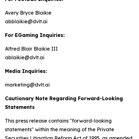
Avery Bryce Blaikie
abblaikie@dvlt.ai
For EGaming Inquiries:
Alfred Blair Blaikie III
ablaikie@dvlt.ai
Media Inquiries:
marketing@dvlt.ai
Cautionary Note Regarding Forward-Looking
Statements
This press release contains "forward-looking
statements" within the meaning of the Private
Securities Litigation Reform Act of 1995, as amended,