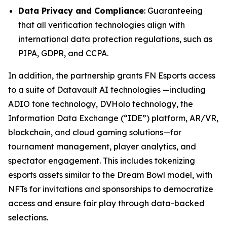
Data Privacy and Compliance
: Guaranteeing
that all verification technologies align with
international data protection regulations, such as
PIPA, GDPR, and CCPA.
In addition, the partnership grants FN Esports access
to a suite of Datavault AI technologies —including
ADIO tone technology, DVHolo technology, the
Information Data Exchange (“IDE”) platform, AR/VR,
blockchain, and cloud gaming solutions—for
tournament management, player analytics, and
spectator engagement. This includes tokenizing
esports assets similar to the Dream Bowl model, with
NFTs for invitations and sponsorships to democratize
access and ensure fair play through data-backed
selections.