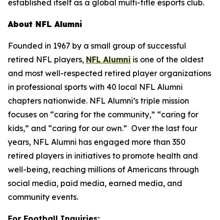
established itself as a global multi-title esports club.
About NFL Alumni
Founded in 1967 by a small group of successful
retired NFL players,
NFL Alumni
is one of the oldest
and most well-respected retired player organizations
in professional sports with 40 local NFL Alumni
chapters nationwide. NFL Alumni’s triple mission
focuses on “caring for the community,” “caring for
kids,” and “caring for our own.” Over the last four
years, NFL Alumni has engaged more than 350
retired players in initiatives to promote health and
well-being, reaching millions of Americans through
social media, paid media, earned media, and
community events.
For Football Inquiries: