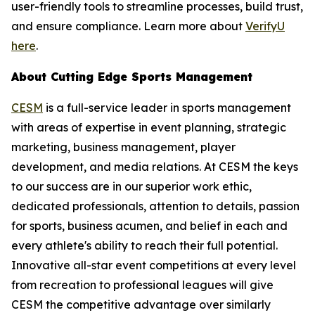
user-friendly tools to streamline processes, build trust,
and ensure compliance. Learn more about
VerifyU
here
.
About Cutting Edge Sports Management
CESM
is a full-service leader in sports management
with areas of expertise in event planning, strategic
marketing, business management, player
development, and media relations. At CESM the keys
to our success are in our superior work ethic,
dedicated professionals, attention to details, passion
for sports, business acumen, and belief in each and
every athlete's ability to reach their full potential.
Innovative all-star event competitions at every level
from recreation to professional leagues will give
CESM the competitive advantage over similarly