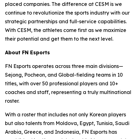
placed companies. The difference at CESM is we
continue to revolutionize the sports industry with our
strategic partnerships and full-service capabilities.
With CESM, the athletes come first as we maximize
their potential and get them to the next level.
About FN Esports
FN Esports operates across three main divisions—
Sejong, Pocheon, and Global-fielding teams in 10
titles, with over 50 professional players and 10+
coaches and staff, representing a truly multinational
roster.
With a roster that includes not only Korean players
but also talents from Moldova, Egypt, Tunisia, Saudi
Arabia, Greece, and Indonesia, FN Esports has