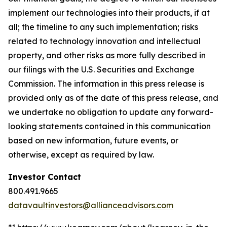
implement our technologies into their products, if at
all; the timeline to any such implementation; risks
related to technology innovation and intellectual
property, and other risks as more fully described in
our filings with the U.S. Securities and Exchange
Commission. The information in this press release is
provided only as of the date of this press release, and
we undertake no obligation to update any forward-
looking statements contained in this communication
based on new information, future events, or
otherwise, except as required by law.
Investor Contact
800.491.9665
datavaultinvestors@allianceadvisors.com