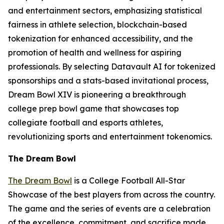
and entertainment sectors, emphasizing statistical
fairness in athlete selection, blockchain-based
tokenization for enhanced accessibility, and the
promotion of health and wellness for aspiring
professionals. By selecting Datavault AI for tokenized
sponsorships and a stats-based invitational process,
Dream Bowl XIV is pioneering a breakthrough
college prep bowl game that showcases top
collegiate football and esports athletes,
revolutionizing sports and entertainment tokenomics.
The Dream Bowl
The Dream Bowl
is a College Football All-Star
Showcase of the best players from across the country.
The game and the series of events are a celebration
of the excellence, commitment, and sacrifice made