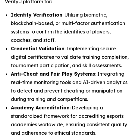
VerifyU platform for:
Identity Verification
: Utilizing biometric,
blockchain-based, or multi-factor authentication
systems to confirm the identities of players,
coaches, and staff.
Credential Validation
: Implementing secure
digital certificates to validate training completion,
tournament participation, and skill assessments.
Anti-Cheat and Fair Play Systems
: Integrating
real-time monitoring tools and AI-driven analytics
to detect and prevent cheating or manipulation
during training and competitions.
Academy Accreditation
: Developing a
standardized framework for accrediting esports
academies worldwide, ensuring consistent quality
and adherence to ethical standards.