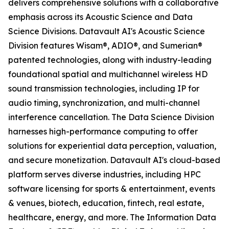
delivers comprehensive solutions with a collaborative
emphasis across its Acoustic Science and Data
Science Divisions. Datavault AI's Acoustic Science
Division features Wisam®, ADIO®, and Sumerian®
patented technologies, along with industry-leading
foundational spatial and multichannel wireless HD
sound transmission technologies, including IP for
audio timing, synchronization, and multi-channel
interference cancellation. The Data Science Division
harnesses high-performance computing to offer
solutions for experiential data perception, valuation,
and secure monetization. Datavault AI's cloud-based
platform serves diverse industries, including HPC
software licensing for sports & entertainment, events
& venues, biotech, education, fintech, real estate,
healthcare, energy, and more. The Information Data