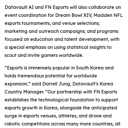
Datavault AI and FN Esports will also collaborate on
event coordination for Dream Bowl XIV, Madden NFL
esports tournaments, and venue selections;
marketing and outreach campaigns; and programs
focused on education and talent development, with
a special emphasis on using statistical insights to
scout and invite gamers worldwide.
“Esports is immensely popular in South Korea and
holds tremendous potential for worldwide
expansion,” said Darrell Jung, Datavault’s Korea
Country Manager. “Our partnership with FN Esports
establishes the technological foundation to support
esports growth in Korea, alongside the anticipated
surge in esports venues, athletes, and drone and
robotic competitions across many more countries, all