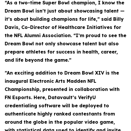
“As a two-time Super Bowl champion, I know the
Dream Bowl isn’t just about showcasing talent —
it’s about building champions for life,” said Billy
Davis, Co-Director of Healthcare Initiatives for
the NFL Alumni Association. “I’m proud to see the
Dream Bowl not only showcase talent but also
prepare athletes for success in health, career,
and life beyond the game.”
”An exciting addition to Dream Bowl XIV is the
inaugural Electronic Arts Madden NFL
Championship, presented in collaboration with
FN Esports. Here, Datavault’s VerifyU
credentialing software will be deployed to
authenticate highly ranked contestants from
around the globe in the popular video game,
with statistical data used to identify and invite