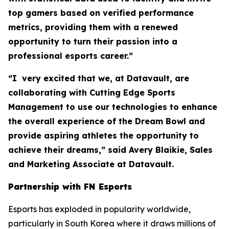
top gamers based on verified performance
metrics, providing them with a renewed
opportunity to turn their passion into a
professional esports career.”
“I very excited that we, at Datavault, are
collaborating with Cutting Edge Sports
Management to use our technologies to enhance
the overall experience of the Dream Bowl and
provide aspiring athletes the opportunity to
achieve their dreams,” said Avery Blaikie, Sales
and Marketing Associate at Datavault.
Partnership with FN Esports
Esports has exploded in popularity worldwide,
particularly in South Korea where it draws millions of