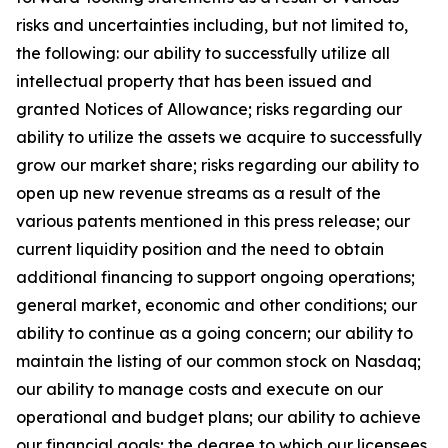
risks and uncertainties including, but not limited to,
the following: our ability to successfully utilize all
intellectual property that has been issued and
granted Notices of Allowance; risks regarding our
ability to utilize the assets we acquire to successfully
grow our market share; risks regarding our ability to
open up new revenue streams as a result of the
various patents mentioned in this press release; our
current liquidity position and the need to obtain
additional financing to support ongoing operations;
general market, economic and other conditions; our
ability to continue as a going concern; our ability to
maintain the listing of our common stock on Nasdaq;
our ability to manage costs and execute on our
operational and budget plans; our ability to achieve
our financial goals; the degree to which our licensees