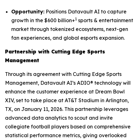
Opportunity:
Positions Datavault AI to capture
1
growth in the $600 billion+
sports & entertainment
market through tokenized ecosystems, next-gen
fan experiences, and global esports expansion.
Partnership with Cutting Edge Sports
Management
Through its agreement with Cutting Edge Sports
Management, Datavault AI’s ADIO® technology will
enhance the customer experience at Dream Bowl
XIV, set to take place at AT&T Stadium in Arlington,
TX, on January 11, 2026. This partnership leverages
advanced data analytics to scout and invite
collegiate football players based on comprehensive
statistical performance metrics, giving overlooked