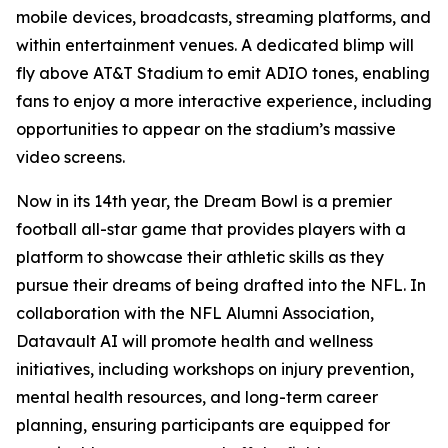
mobile devices, broadcasts, streaming platforms, and
within entertainment venues. A dedicated blimp will
fly above AT&T Stadium to emit ADIO tones, enabling
fans to enjoy a more interactive experience, including
opportunities to appear on the stadium’s massive
video screens.
Now in its 14th year, the Dream Bowl is a premier
football all-star game that provides players with a
platform to showcase their athletic skills as they
pursue their dreams of being drafted into the NFL. In
collaboration with the NFL Alumni Association,
Datavault AI will promote health and wellness
initiatives, including workshops on injury prevention,
mental health resources, and long-term career
planning, ensuring participants are equipped for