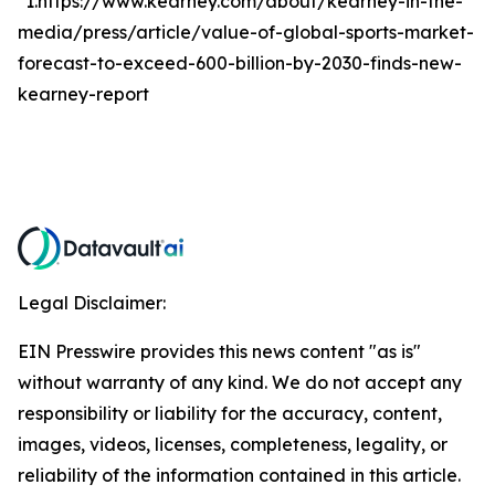
*1.https://www.kearney.com/about/kearney-in-the-
media/press/article/value-of-global-sports-market-
forecast-to-exceed-600-billion-by-2030-finds-new-
kearney-report
Legal Disclaimer:
EIN Presswire provides this news content "as is"
without warranty of any kind. We do not accept any
responsibility or liability for the accuracy, content,
images, videos, licenses, completeness, legality, or
reliability of the information contained in this article.