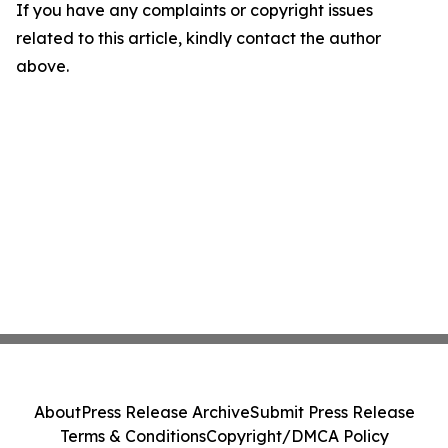
If you have any complaints or copyright issues
related to this article, kindly contact the author
above.
About
Press Release Archive
Submit Press Release
Terms & Conditions
Copyright/DMCA Policy