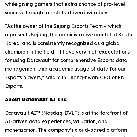
while giving gamers that extra chance at pro-level
success through fair, stats-driven invitations.”
“As the owner of the Sejong Esports Team – which
represents Sejong, the administrative capital of South
Korea, and is consistently recognized as a global
champion in the field – I have very high expectations
for using Datavault for comprehensive Esports data
management and academic usage of data for our
Esports players,” said Yun Chang-hwan. CEO of FN
Esports.
About Datavault AI Inc.
Datavault AI™ (Nasdaq: DVLT) is at the forefront of
AI-driven data experiences, valuation, and
monetization. The company’s cloud-based platform