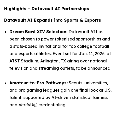
Highlights – Datavault AI Partnerships
Datavault AI Expands into Sports & Esports
Dream Bowl XIV Selection:
Datavault AI has
been chosen to power tokenized sponsorships and
a stats-based invitational for top college football
and esports athletes. Event set for Jan. 11, 2026, at
AT&T Stadium, Arlington, TX airing over national
television and streaming outlets, to be announced.
Amateur-to-Pro Pathways:
Scouts, universities,
and pro gaming leagues gain one final look at U.S.
talent, supported by AI-driven statistical fairness
and VerifyUⓇ credentialing.