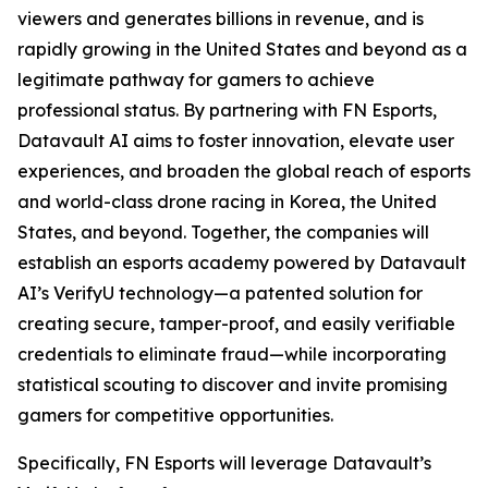
viewers and generates billions in revenue, and is
rapidly growing in the United States and beyond as a
legitimate pathway for gamers to achieve
professional status. By partnering with FN Esports,
Datavault AI aims to foster innovation, elevate user
experiences, and broaden the global reach of esports
and world-class drone racing in Korea, the United
States, and beyond. Together, the companies will
establish an esports academy powered by Datavault
AI’s VerifyU technology—a patented solution for
creating secure, tamper-proof, and easily verifiable
credentials to eliminate fraud—while incorporating
statistical scouting to discover and invite promising
gamers for competitive opportunities.
Specifically, FN Esports will leverage Datavault’s