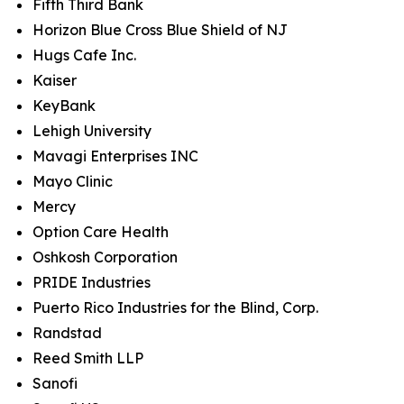
Fifth Third Bank
Horizon Blue Cross Blue Shield of NJ
Hugs Cafe Inc.
Kaiser
KeyBank
Lehigh University
Mavagi Enterprises INC
Mayo Clinic
Mercy
Option Care Health
Oshkosh Corporation
PRIDE Industries
Puerto Rico Industries for the Blind, Corp.
Randstad
Reed Smith LLP
Sanofi