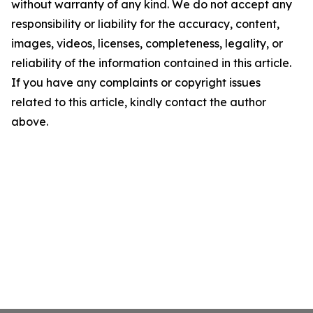
without warranty of any kind. We do not accept any
responsibility or liability for the accuracy, content,
images, videos, licenses, completeness, legality, or
reliability of the information contained in this article.
If you have any complaints or copyright issues
related to this article, kindly contact the author
above.