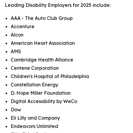
Leading Disability Employers for 2025 include:
AAA - The Auto Club Group
Accenture
Alcon
American Heart Association
AMS
Cambridge Health Alliance
Centene Corporation
Children's Hospital of Philadelphia
Constellation Energy
D. Hope Miller Foundation
Digital Accessibility by WeCo
Dow
Eli Lilly and Company
Endeavors Unlimited