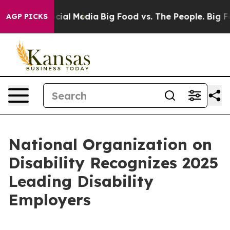
ges on Social Media
Big Food vs. The People. Big Food’
AGP PICKS
National Organization on
Disability Recognizes 2025
Leading Disability
Employers