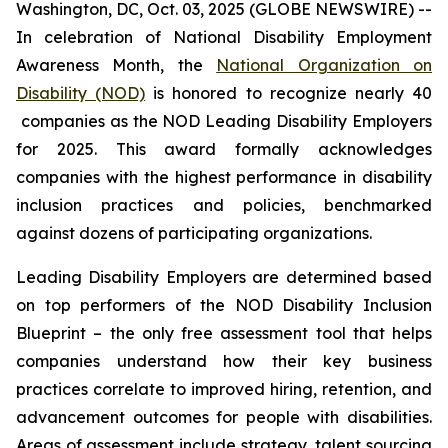
Washington, DC, Oct. 03, 2025 (GLOBE NEWSWIRE) --
In celebration of National Disability Employment
Awareness Month, the
National Organization on
Disability (NOD)
is honored to recognize nearly 40
companies as the NOD Leading Disability Employers
for 2025. This award formally acknowledges
companies with the highest performance in disability
inclusion practices and policies, benchmarked
against dozens of participating organizations.
Leading Disability Employers are determined based
on top performers of the NOD Disability Inclusion
Blueprint – the only free assessment tool that helps
companies understand how their key business
practices correlate to improved hiring, retention, and
advancement outcomes for people with disabilities.
Areas of assessment include strategy, talent sourcing