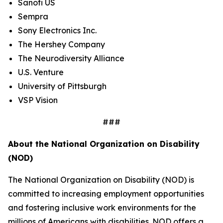
Sanofi US
Sempra
Sony Electronics Inc.
The Hershey Company
The Neurodiversity Alliance
U.S. Venture
University of Pittsburgh
VSP Vision
###
About the National Organization on Disability
(NOD)
The National Organization on Disability (NOD) is
committed to increasing employment opportunities
and fostering inclusive work environments for the
millions of Americans with disabilities. NOD offers a