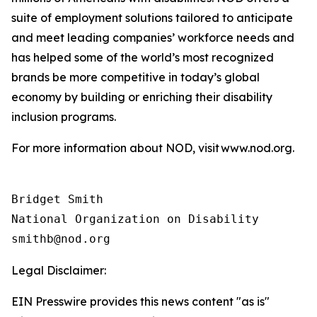
suite of employment solutions tailored to anticipate
and meet leading companies’ workforce needs and
has helped some of the world’s most recognized
brands be more competitive in today’s global
economy by building or enriching their disability
inclusion programs.
For more information about NOD, visit www.nod.org.
Bridget Smith

National Organization on Disability

Legal Disclaimer:
EIN Presswire provides this news content "as is"