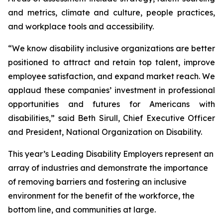
and metrics, climate and culture, people practices,
and workplace tools and accessibility.
“We know disability inclusive organizations are better
positioned to attract and retain top talent, improve
employee satisfaction, and expand market reach. We
applaud these companies’ investment in professional
opportunities and futures for Americans with
disabilities,” said Beth Sirull, Chief Executive Officer
and President, National Organization on Disability.
This year’s Leading Disability Employers represent an
array of industries and demonstrate the importance
of removing barriers and fostering an inclusive
environment for the benefit of the workforce, the
bottom line, and communities at large.