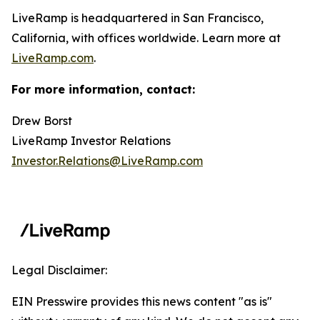
LiveRamp is headquartered in San Francisco,
California, with offices worldwide. Learn more at
LiveRamp.com
.
For more information, contact:
Drew Borst
LiveRamp Investor Relations
Investor.Relations@LiveRamp.com
Legal Disclaimer:
EIN Presswire provides this news content "as is"