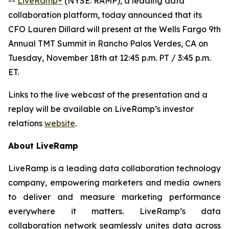
--
LiveRamp®
(NYSE: RAMP), a leading data
collaboration platform, today announced that its
CFO Lauren Dillard will present at the Wells Fargo 9th
Annual TMT Summit in Rancho Palos Verdes, CA on
Tuesday, November 18th at 12:45 p.m. PT / 3:45 p.m.
ET.
Links to the live webcast of the presentation and a
replay will be available on LiveRamp’s investor
relations
website
.
About LiveRamp
LiveRamp is a leading data collaboration technology
company, empowering marketers and media owners
to deliver and measure marketing performance
everywhere it matters. LiveRamp’s data
collaboration network seamlessly unites data across