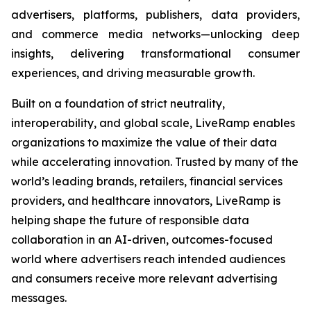
advertisers, platforms, publishers, data providers,
and commerce media networks—unlocking deep
insights, delivering transformational consumer
experiences, and driving measurable growth.
Built on a foundation of strict neutrality,
interoperability, and global scale, LiveRamp enables
organizations to maximize the value of their data
while accelerating innovation. Trusted by many of the
world’s leading brands, retailers, financial services
providers, and healthcare innovators, LiveRamp is
helping shape the future of responsible data
collaboration in an AI-driven, outcomes-focused
world where advertisers reach intended audiences
and consumers receive more relevant advertising
messages.