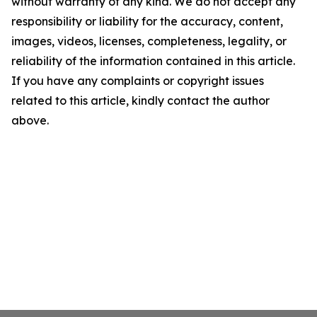
without warranty of any kind. We do not accept any
responsibility or liability for the accuracy, content,
images, videos, licenses, completeness, legality, or
reliability of the information contained in this article.
If you have any complaints or copyright issues
related to this article, kindly contact the author
above.