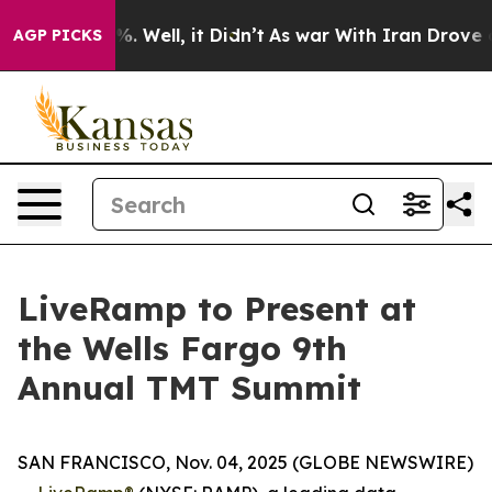
ound 40%. Well, it Didn’t
As war With Iran Drove oil
AGP PICKS
LiveRamp to Present at
the Wells Fargo 9th
Annual TMT Summit
SAN FRANCISCO, Nov. 04, 2025 (GLOBE NEWSWIRE)