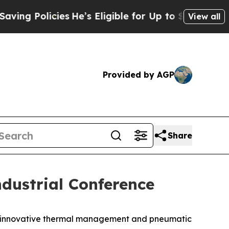
 Policies
He’s Eligible for Up to $480,000 After
View all
Provided by AGP
Share
dustrial Conference
f innovative thermal management and pneumatic