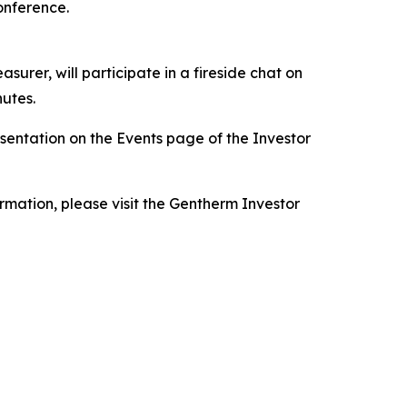
onference.
surer, will participate in a fireside chat on
nutes.
resentation on the Events page of the Investor
ormation, please visit the Gentherm Investor