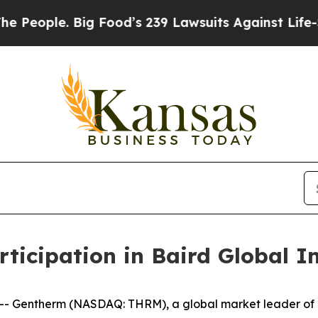
ople. Big Food’s 239 Lawsuits Against Life-Saving
icipation in Baird Global In
-- Gentherm (NASDAQ: THRM), a global market leader o