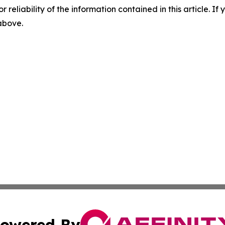
r reliability of the information contained in this article. I
 above.
owered By