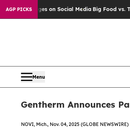
cal Messages on Social Media
Big Food vs. The Pe
AGP PICKS
Menu
Gentherm Announces Part
NOVI, Mich., Nov. 04, 2025 (GLOBE NEWSWIRE) 