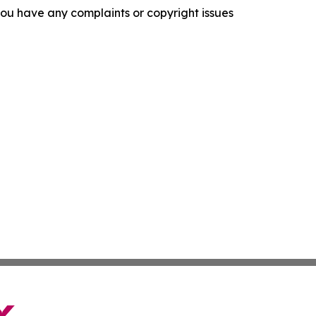
f you have any complaints or copyright issues