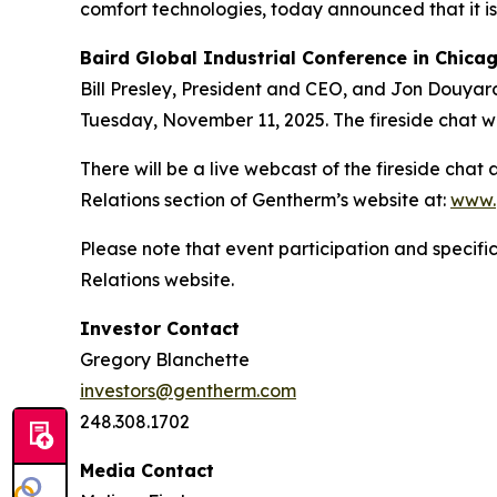
comfort technologies, today announced that it is
Baird Global Industrial Conference
in Chica
Bill Presley, President and CEO, and Jon Douyard,
Tuesday, November 11, 2025. The fireside chat wil
There will be a live webcast of the fireside chat
Relations section of Gentherm’s website at:
www.
Please note that event participation and specific
Relations website.
Investor Contact
Gregory Blanchette
investors@gentherm.com
248.308.1702
Media Contact