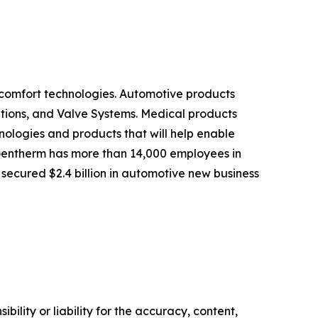
omfort technologies. Automotive products
tions, and Valve Systems. Medical products
logies and products that will help enable
 Gentherm has more than 14,000 employees in
 secured $2.4 billion in automotive new business
ility or liability for the accuracy, content,