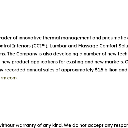
eader of innovative thermal management and pneumatic c
ontrol Interiors (CCI™), Lumbar and Massage Comfort Solu
. The Company is also developing a number of new techno
e new product applications for existing and new markets.
any recorded annual sales of approximately $1.5 billion and
erm.com
.
without warranty of any kind. We do not accept any responsib