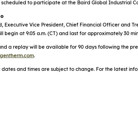
 scheduled to participate at the Baird Global Industrial C
go
 Executive Vice President, Chief Financial Officer and Trea
l begin at 9:05 a.m. (CT) and last for approximately 30 mi
 and a replay will be available for 90 days following the p
gentherm.com
.
 dates and times are subject to change. For the latest inf