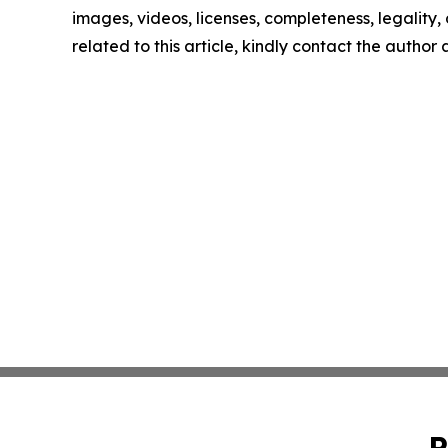
images, videos, licenses, completeness, legality, o
related to this article, kindly contact the author
P