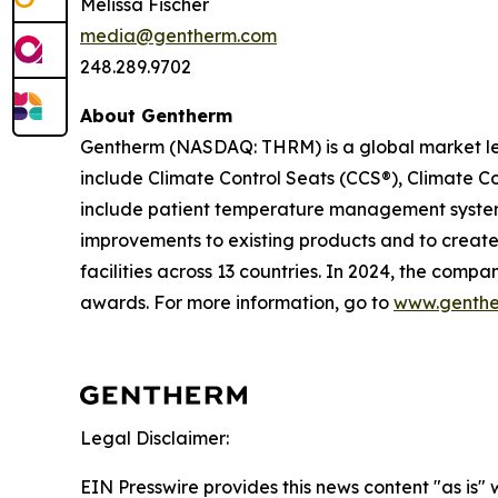
Melissa Fischer
media@gentherm.com
248.289.9702
About Gentherm
Gentherm (NASDAQ: THRM) is a global market l
include Climate Control Seats (CCS®), Climate C
include patient temperature management systems
improvements to existing products and to creat
facilities across 13 countries. In 2024, the comp
awards. For more information, go to
www.genth
Legal Disclaimer:
EIN Presswire provides this news content "as is" 