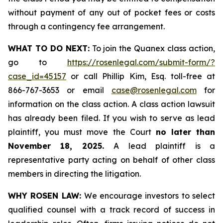
without payment of any out of pocket fees or costs
through a contingency fee arrangement.
WHAT TO DO NEXT:
To join the Quanex class action,
go to
https://rosenlegal.com/submit-form/?
case_id=45157
or call Phillip Kim, Esq. toll-free at
866-767-3653 or email
case@rosenlegal.com
for
information on the class action. A class action lawsuit
has already been filed. If you wish to serve as lead
plaintiff, you must move the Court
no later than
November 18, 2025.
A lead plaintiff is a
representative party acting on behalf of other class
members in directing the litigation.
WHY ROSEN LAW:
We encourage investors to select
qualified counsel with a track record of success in