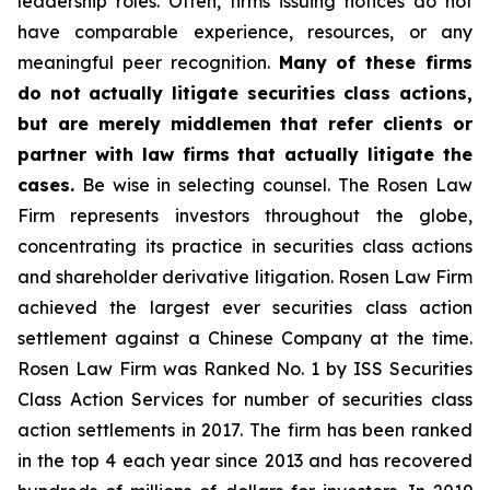
leadership roles. Often, firms issuing notices do not
have comparable experience, resources, or any
meaningful peer recognition.
Many of these firms
do not actually litigate securities class actions,
but are merely middlemen that refer clients or
partner with law firms that actually litigate the
cases.
Be wise in selecting counsel. The Rosen Law
Firm represents investors throughout the globe,
concentrating its practice in securities class actions
and shareholder derivative litigation. Rosen Law Firm
achieved the largest ever securities class action
settlement against a Chinese Company at the time.
Rosen Law Firm was Ranked No. 1 by ISS Securities
Class Action Services for number of securities class
action settlements in 2017. The firm has been ranked
in the top 4 each year since 2013 and has recovered