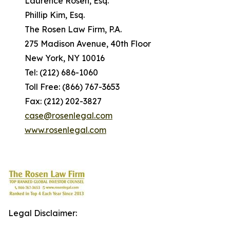
Laurence Rosen, Esq.
Phillip Kim, Esq.
The Rosen Law Firm, P.A.
275 Madison Avenue, 40th Floor
New York, NY 10016
Tel: (212) 686-1060
Toll Free: (866) 767-3653
Fax: (212) 202-3827
case@rosenlegal.com
www.rosenlegal.com
Legal Disclaimer: