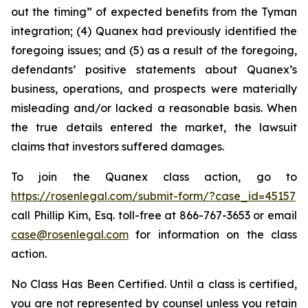
out the timing” of expected benefits from the Tyman
integration; (4) Quanex had previously identified the
foregoing issues; and (5) as a result of the foregoing,
defendants’ positive statements about Quanex’s
business, operations, and prospects were materially
misleading and/or lacked a reasonable basis. When
the true details entered the market, the lawsuit
claims that investors suffered damages.
To join the Quanex class action, go to
https://rosenlegal.com/submit-form/?case_id=45157
call Phillip Kim, Esq. toll-free at 866-767-3653 or email
case@rosenlegal.com
for information on the class
action.
No Class Has Been Certified. Until a class is certified,
you are not represented by counsel unless you retain