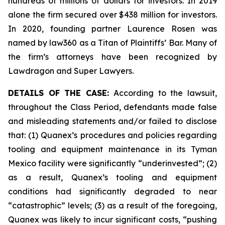
hundreds of millions of dollars for investors. In 2019
alone the firm secured over $438 million for investors.
In 2020, founding partner Laurence Rosen was
named by law360 as a Titan of Plaintiffs’ Bar. Many of
the firm’s attorneys have been recognized by
Lawdragon and Super Lawyers.
DETAILS OF THE CASE:
According to the lawsuit,
throughout the Class Period, defendants made false
and misleading statements and/or failed to disclose
that: (1) Quanex’s procedures and policies regarding
tooling and equipment maintenance in its Tyman
Mexico facility were significantly “underinvested”; (2)
as a result, Quanex’s tooling and equipment
conditions had significantly degraded to near
“catastrophic” levels; (3) as a result of the foregoing,
Quanex was likely to incur significant costs, “pushing