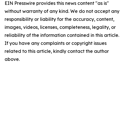
EIN Presswire provides this news content "as is"
without warranty of any kind. We do not accept any
responsibility or liability for the accuracy, content,
images, videos, licenses, completeness, legality, or
reliability of the information contained in this article.
If you have any complaints or copyright issues
related to this article, kindly contact the author
above.