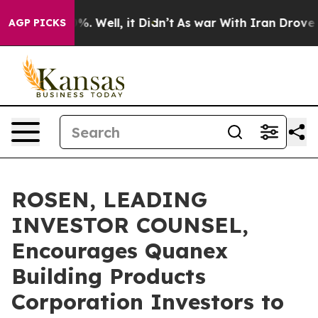
nd 40%. Well, it Didn’t
As war With Iran Drove oil P
AGP PICKS
ROSEN, LEADING
INVESTOR COUNSEL,
Encourages Quanex
Building Products
Corporation Investors to