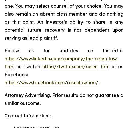
one. You may select counsel of your choice. You may
also remain an absent class member and do nothing
at this point. An investor’s ability to share in any
potential future recovery is not dependent upon
serving as lead plaintiff.
Follow us for updates on LinkedIn:
https://www.linkedin.com/company/the-rosen-law-
firm
, on Twitter:
https://twitter.com/rosen_firm
or on
Facebook:
https://www.facebook.com/rosenlawfirm/
.
Attorney Advertising. Prior results do not guarantee a
similar outcome.
Contact Information: