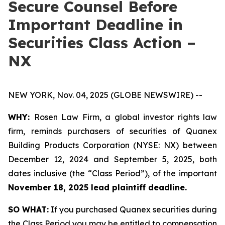
Secure Counsel Before
Important Deadline in
Securities Class Action –
NX
NEW YORK, Nov. 04, 2025 (GLOBE NEWSWIRE) --
WHY:
Rosen Law Firm, a global investor rights law
firm, reminds purchasers of securities of Quanex
Building Products Corporation (NYSE: NX) between
December 12, 2024 and September 5, 2025, both
dates inclusive (the “Class Period”), of the important
November 18, 2025 lead plaintiff deadline.
SO WHAT:
If you purchased Quanex securities during
the Class Period you may be entitled to compensation