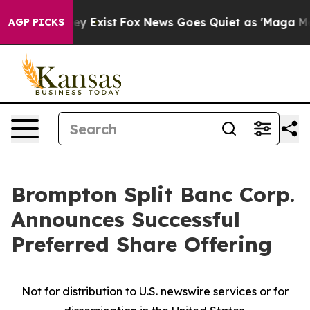
oof They Exist
Fox News Goes Quiet as 'Maga Media Pip
AGP PICKS
Brompton Split Banc Corp.
Announces Successful
Preferred Share Offering
Not for distribution to U.S. newswire services or for