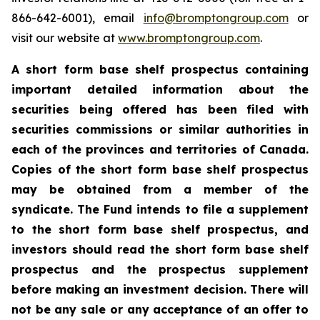
866-642-6001), email
info@bromptongroup.com
or
visit our website at
www.bromptongroup.com
.
A short form base shelf prospectus containing
important detailed information about the
securities being offered has been filed with
securities commissions or similar authorities in
each of the provinces and territories of Canada.
Copies of the short form base shelf prospectus
may be obtained from a member of the
syndicate. The Fund intends to file a supplement
to the short form base shelf prospectus, and
investors should read the short form base shelf
prospectus and the prospectus supplement
before making an investment decision. There will
not be any sale or any acceptance of an offer to