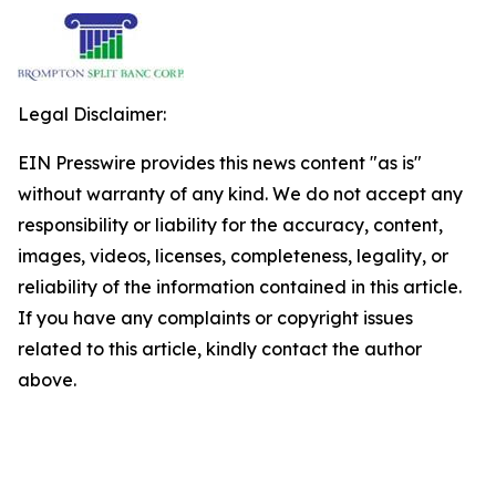
Legal Disclaimer:
EIN Presswire provides this news content "as is"
without warranty of any kind. We do not accept any
responsibility or liability for the accuracy, content,
images, videos, licenses, completeness, legality, or
reliability of the information contained in this article.
If you have any complaints or copyright issues
related to this article, kindly contact the author
above.