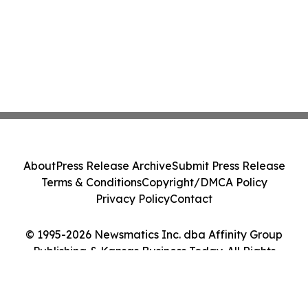
About
Press Release Archive
Submit Press Release
Terms & Conditions
Copyright/DMCA Policy
Privacy Policy
Contact
© 1995-2026 Newsmatics Inc. dba Affinity Group
Publishing & Kansas Business Today. All Rights
Reserved.
Cookie Settings / Your Privacy Choices