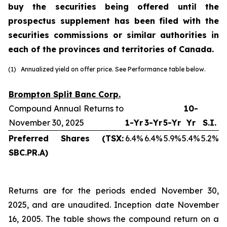
buy the securities being offered until the
prospectus supplement has been filed with the
securities commissions or similar authorities in
each of the provinces and territories of Canada.
(1) Annualized yield on offer price. See Performance table below.
Brompton Split Banc Corp.
Compound Annual Returns to
10-
November 30, 2025
1-Yr
3-Yr
5-Yr
Yr
S.I.
Preferred Shares (TSX:
6.4%
6.4%
5.9%
5.4%
5.2%
SBC.PR.A)
Returns are for the periods ended November 30,
2025, and are unaudited. Inception date November
16, 2005. The table shows the compound return on a