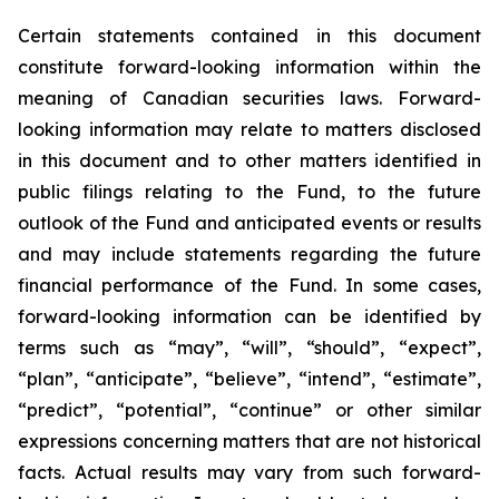
Certain statements contained in this document
constitute forward-looking information within the
meaning of Canadian securities laws. Forward-
looking information may relate to matters disclosed
in this document and to other matters identified in
public filings relating to the Fund, to the future
outlook of the Fund and anticipated events or results
and may include statements regarding the future
financial performance of the Fund. In some cases,
forward-looking information can be identified by
terms such as “may”, “will”, “should”, “expect”,
“plan”, “anticipate”, “believe”, “intend”, “estimate”,
“predict”, “potential”, “continue” or other similar
expressions concerning matters that are not historical
facts. Actual results may vary from such forward-