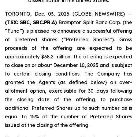
dissemination in the United States
.
TORONTO, Dec. 03, 2025 (GLOBE NEWSWIRE) --
(TSX: SBC, SBC.PR.A)
Brompton Split Banc Corp. (the
“Fund”) is pleased to announce a successful offering
of preferred shares (“Preferred Shares”). Gross
proceeds of the offering are expected to be
approximately $38.2 million. The offering is expected
to close on or about December 10, 2025 and is subject
to certain closing conditions. The Company has
granted the Agents (as defined below) an over-
allotment option, exercisable for 30 days following
the closing date of the offering, to purchase
additional Preferred Shares up to such number as is
equal to 15% of the number of Preferred Shares
issued at the closing of the offering.