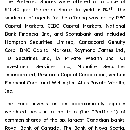
The Preferred Shares were offered at a price of
(1)
$10.40 per Preferred Share to yield 6.0%.
The
syndicate of agents for the offering was led by RBC
Capital Markets, CIBC Capital Markets, National
Bank Financial Inc., and Scotiabank and included
Hampton Securities Limited, Canaccord Genuity
Corp., BMO Capital Markets, Raymond James Ltd.,
TD Securities Inc., iA Private Wealth Inc., CI
Investment Services Inc., Manulife Securities
Incorporated, Research Capital Corporation, Ventum
Financial Corp., and Wellington-Altus Private Wealth,
Inc.
The Fund invests on an approximately equally
weighted basis in a portfolio (the “Portfolio”) of
common shares of the six largest Canadian banks:
Royal Bank of Canada, The Bank of Nova Scotia,