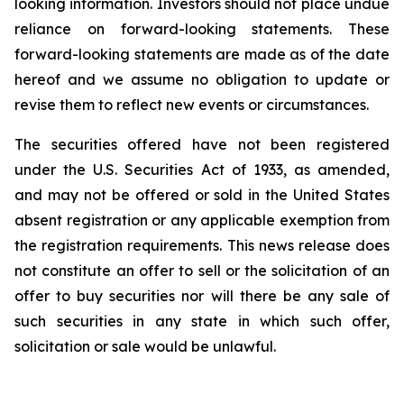
looking information. Investors should not place undue
reliance on forward-looking statements. These
forward-looking statements are made as of the date
hereof and we assume no obligation to update or
revise them to reflect new events or circumstances.
The securities offered have not been registered
under the U.S. Securities Act of 1933, as amended,
and may not be offered or sold in the United States
absent registration or any applicable exemption from
the registration requirements. This news release does
not constitute an offer to sell or the solicitation of an
offer to buy securities nor will there be any sale of
such securities in any state in which such offer,
solicitation or sale would be unlawful.