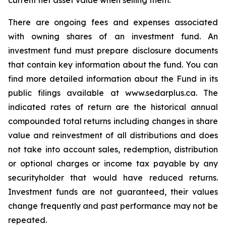
current net asset value when selling them.
There are ongoing fees and expenses associated
with owning shares of an investment fund. An
investment fund must prepare disclosure documents
that contain key information about the fund. You can
find more detailed information about the Fund in its
public filings available at www.sedarplus.ca. The
indicated rates of return are the historical annual
compounded total returns including changes in share
value and reinvestment of all distributions and does
not take into account sales, redemption, distribution
or optional charges or income tax payable by any
securityholder that would have reduced returns.
Investment funds are not guaranteed, their values
change frequently and past performance may not be
repeated.