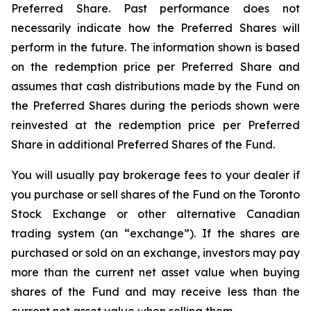
Preferred Share. Past performance does not
necessarily indicate how the Preferred Shares will
perform in the future. The information shown is based
on the redemption price per Preferred Share and
assumes that cash distributions made by the Fund on
the Preferred Shares during the periods shown were
reinvested at the redemption price per Preferred
Share in additional Preferred Shares of the Fund.
You will usually pay brokerage fees to your dealer if
you purchase or sell shares of the Fund on the Toronto
Stock Exchange or other alternative Canadian
trading system (an “exchange”). If the shares are
purchased or sold on an exchange, investors may pay
more than the current net asset value when buying
shares of the Fund and may receive less than the