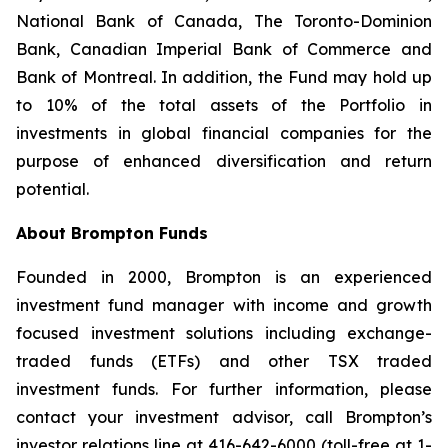
National Bank of Canada, The Toronto-Dominion
Bank, Canadian Imperial Bank of Commerce and
Bank of Montreal. In addition, the Fund may hold up
to 10% of the total assets of the Portfolio in
investments in global financial companies for the
purpose of enhanced diversification and return
potential.
About Brompton Funds
Founded in 2000, Brompton is an experienced
investment fund manager with income and growth
focused investment solutions including exchange-
traded funds (ETFs) and other TSX traded
investment funds. For further information, please
contact your investment advisor, call Brompton’s
investor relations line at 416-642-6000 (toll-free at 1-