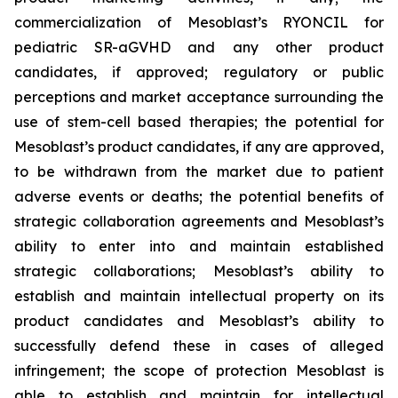
commercialization of Mesoblast’s RYONCIL for
pediatric SR-aGVHD and any other product
candidates, if approved; regulatory or public
perceptions and market acceptance surrounding the
use of stem-cell based therapies; the potential for
Mesoblast’s product candidates, if any are approved,
to be withdrawn from the market due to patient
adverse events or deaths; the potential benefits of
strategic collaboration agreements and Mesoblast’s
ability to enter into and maintain established
strategic collaborations; Mesoblast’s ability to
establish and maintain intellectual property on its
product candidates and Mesoblast’s ability to
successfully defend these in cases of alleged
infringement; the scope of protection Mesoblast is
able to establish and maintain for intellectual