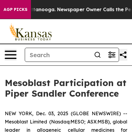
in Chattanooga. Newspaper Owner Calls the People Ab
AGP PICKS
Mesoblast Participation at
Piper Sandler Conference
NEW YORK, Dec. 03, 2025 (GLOBE NEWSWIRE) --
Mesoblast Limited (Nasdaq:MESO; ASX:MSB), global
leader in allogeneic cellular medicines for