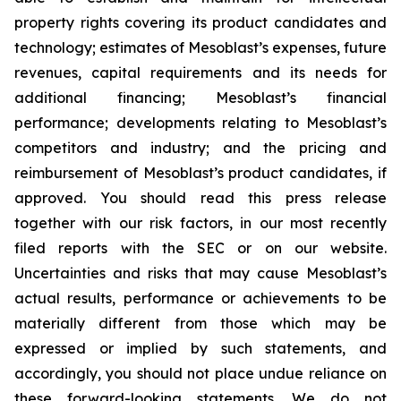
property rights covering its product candidates and
technology; estimates of Mesoblast’s expenses, future
revenues, capital requirements and its needs for
additional financing; Mesoblast’s financial
performance; developments relating to Mesoblast’s
competitors and industry; and the pricing and
reimbursement of Mesoblast’s product candidates, if
approved. You should read this press release
together with our risk factors, in our most recently
filed reports with the SEC or on our website.
Uncertainties and risks that may cause Mesoblast’s
actual results, performance or achievements to be
materially different from those which may be
expressed or implied by such statements, and
accordingly, you should not place undue reliance on
these forward-looking statements. We do not