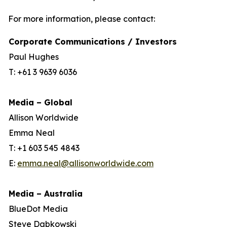
For more information, please contact:
Corporate Communications / Investors
Paul Hughes
T: +61 3 9639 6036
Media – Global
Allison Worldwide
Emma Neal
T: +1 603 545 4843
E:
emma.neal@allisonworldwide.com
Media – Australia
BlueDot Media
Steve Dabkowski