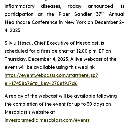
inflammatory diseases, today announced its
th
participation at the Piper Sandler 37
Annual
Healthcare Conference in New York on December 2–
4, 2025.
Silviu Itescu, Chief Executive of Mesoblast, is
scheduled for a fireside chat at 12.00 p.m. ET on
Thursday, December 4, 2025. A live webcast of the
event will be available using this weblink
https://event.webcasts.com/starthere.jsp?
ei=1745867&tp_key=270ef917d6
.
A replay of the webcast will be available following
the completion of the event for up to 30 days on
Mesoblast’s website at
investorsmedia.mesoblast.com/events
.