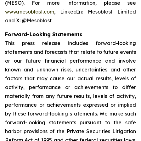
(MESO). For more information, please see
www.mesoblast.com
, LinkedIn: Mesoblast Limited
and X: @Mesoblast
Forward-Looking Statements
This press release includes forward-looking
statements and forecasts that relate to future events
or our future financial performance and involve
known and unknown risks, uncertainties and other
factors that may cause our actual results, levels of
activity, performance or achievements to differ
materially from any future results, levels of activity,
performance or achievements expressed or implied
by these forward-looking statements. We make such
forward-looking statements pursuant to the safe
harbor provisions of the Private Securities Litigation
Reform Act of 1995 and other federal securities laws.