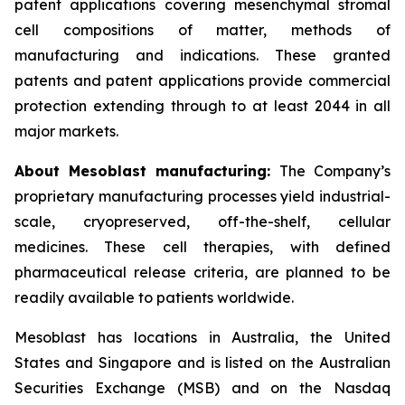
patent applications covering mesenchymal stromal
cell compositions of matter, methods of
manufacturing and indications. These granted
patents and patent applications provide commercial
protection extending through to at least 2044 in all
major markets.
About Mesoblast manufacturing:
The Company’s
proprietary manufacturing processes yield industrial-
scale, cryopreserved, off-the-shelf, cellular
medicines. These cell therapies, with defined
pharmaceutical release criteria, are planned to be
readily available to patients worldwide.
Mesoblast has locations in Australia, the United
States and Singapore and is listed on the Australian
Securities Exchange (MSB) and on the Nasdaq