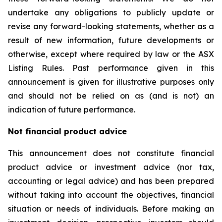
undertake any obligations to publicly update or
revise any forward-looking statements, whether as a
result of new information, future developments or
otherwise, except where required by law or the ASX
Listing Rules. Past performance given in this
announcement is given for illustrative purposes only
and should not be relied on as (and is not) an
indication of future performance.
Not financial product advice
This announcement does not constitute financial
product advice or investment advice (nor tax,
accounting or legal advice) and has been prepared
without taking into account the objectives, financial
situation or needs of individuals. Before making an