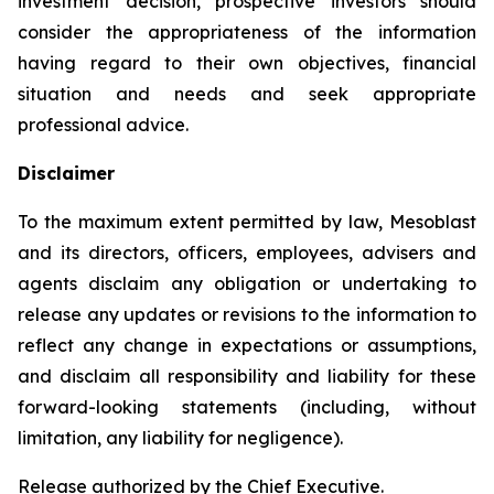
investment decision, prospective investors should
consider the appropriateness of the information
having regard to their own objectives, financial
situation and needs and seek appropriate
professional advice.
Disclaimer
To the maximum extent permitted by law, Mesoblast
and its directors, officers, employees, advisers and
agents disclaim any obligation or undertaking to
release any updates or revisions to the information to
reflect any change in expectations or assumptions,
and disclaim all responsibility and liability for these
forward-looking statements (including, without
limitation, any liability for negligence).
Release authorized by the Chief Executive.