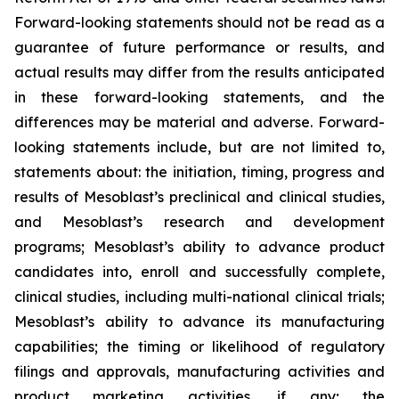
Forward-looking statements should not be read as a
guarantee of future performance or results, and
actual results may differ from the results anticipated
in these forward-looking statements, and the
differences may be material and adverse. Forward-
looking statements include, but are not limited to,
statements about: the initiation, timing, progress and
results of Mesoblast’s preclinical and clinical studies,
and Mesoblast’s research and development
programs; Mesoblast’s ability to advance product
candidates into, enroll and successfully complete,
clinical studies, including multi-national clinical trials;
Mesoblast’s ability to advance its manufacturing
capabilities; the timing or likelihood of regulatory
filings and approvals, manufacturing activities and
product marketing activities, if any; the