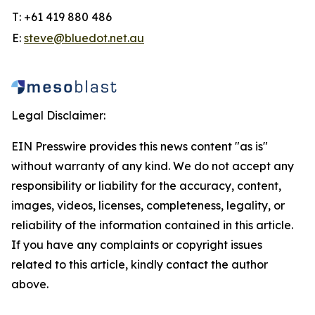
T: +61 419 880 486
E:
steve@bluedot.net.au
Legal Disclaimer:
EIN Presswire provides this news content "as is"
without warranty of any kind. We do not accept any
responsibility or liability for the accuracy, content,
images, videos, licenses, completeness, legality, or
reliability of the information contained in this article.
If you have any complaints or copyright issues
related to this article, kindly contact the author
above.