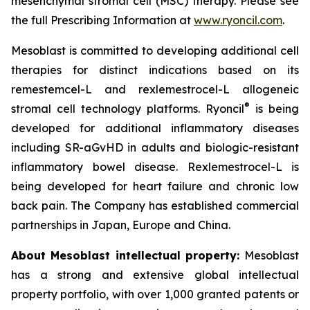
mesenchymal stromal cell (MSC) therapy. Please see
the full Prescribing Information at
www.ryoncil.com
.
Mesoblast is committed to developing additional cell
therapies for distinct indications based on its
remestemcel-L and rexlemestrocel-L allogeneic
®
stromal cell technology platforms. Ryoncil
is being
developed for additional inflammatory diseases
including SR-aGvHD in adults and biologic-resistant
inflammatory bowel disease. Rexlemestrocel-L is
being developed for heart failure and chronic low
back pain. The Company has established commercial
partnerships in Japan, Europe and China.
About Mesoblast intellectual property:
Mesoblast
has a strong and extensive global intellectual
property portfolio, with over 1,000 granted patents or