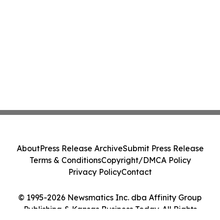
About
Press Release Archive
Submit Press Release
Terms & Conditions
Copyright/DMCA Policy
Privacy Policy
Contact
© 1995-2026 Newsmatics Inc. dba Affinity Group
Publishing & Kansas Business Today. All Rights