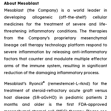
About Mesoblast
Mesoblast (the Company) is a world leader in
developing allogeneic (off-the-shelf) cellular
medicines for the treatment of severe and life-
threatening inflammatory conditions. The therapies
from the Company’s proprietary mesenchymal
lineage cell therapy technology platform respond to
severe inflammation by releasing anti-inflammatory
factors that counter and modulate multiple effector
arms of the immune system, resulting in significant
reduction of the damaging inflammatory process.
®
Mesoblast’s Ryoncil
(remestemcel-L-rknd) for the
treatment of steroid-refractory acute graft versus
host disease (SR-aGvHD) in pediatric patients 2
months and older is the first FDA-approved