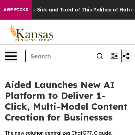
ople Are Sick and Tired of This Politics of Hatred”
The
AGP PICKS
Aided Launches New AI
Platform to Deliver 1-
Click, Multi-Model Content
Creation for Businesses
The new solution centralizes ChatGPT, Claude,