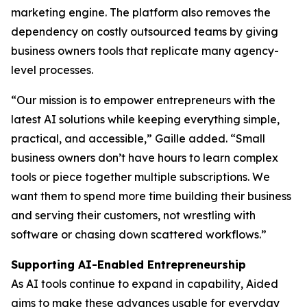
marketing engine. The platform also removes the
dependency on costly outsourced teams by giving
business owners tools that replicate many agency-
level processes.
“Our mission is to empower entrepreneurs with the
latest AI solutions while keeping everything simple,
practical, and accessible,” Gaille added. “Small
business owners don’t have hours to learn complex
tools or piece together multiple subscriptions. We
want them to spend more time building their business
and serving their customers, not wrestling with
software or chasing down scattered workflows.”
Supporting AI-Enabled Entrepreneurship
As AI tools continue to expand in capability, Aided
aims to make these advances usable for everyday