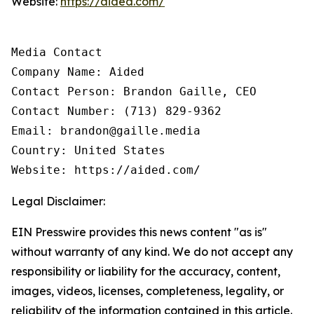
Website:
https://aided.com/
Media Contact

Company Name: Aided

Contact Person: Brandon Gaille, CEO

Contact Number: (713) 829-9362

Email: brandon@gaille.media

Country: United States

Website: https://aided.com/
Legal Disclaimer:
EIN Presswire provides this news content "as is"
without warranty of any kind. We do not accept any
responsibility or liability for the accuracy, content,
images, videos, licenses, completeness, legality, or
reliability of the information contained in this article.