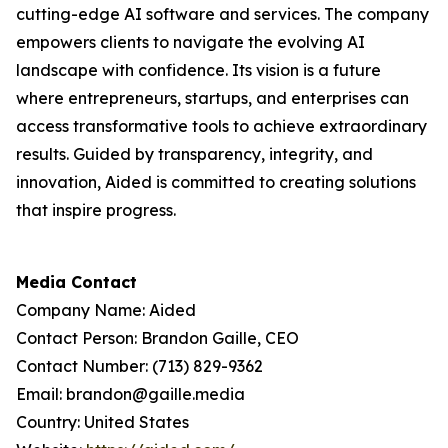
cutting-edge AI software and services. The company
empowers clients to navigate the evolving AI
landscape with confidence. Its vision is a future
where entrepreneurs, startups, and enterprises can
access transformative tools to achieve extraordinary
results. Guided by transparency, integrity, and
innovation, Aided is committed to creating solutions
that inspire progress.
Media Contact
Company Name: Aided
Contact Person: Brandon Gaille, CEO
Contact Number: (713) 829-9362
Email: brandon@gaille.media
Country: United States