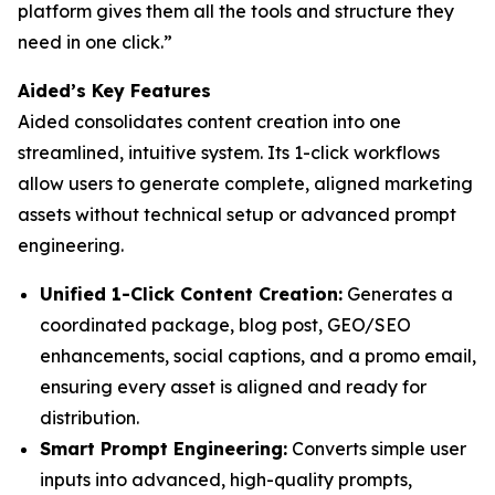
platform gives them all the tools and structure they
need in one click.”
Aided’s Key Features
Aided consolidates content creation into one
streamlined, intuitive system. Its 1-click workflows
allow users to generate complete, aligned marketing
assets without technical setup or advanced prompt
engineering.
Unified 1-Click Content Creation:
Generates a
coordinated package, blog post, GEO/SEO
enhancements, social captions, and a promo email,
ensuring every asset is aligned and ready for
distribution.
Smart Prompt Engineering:
Converts simple user
inputs into advanced, high-quality prompts,