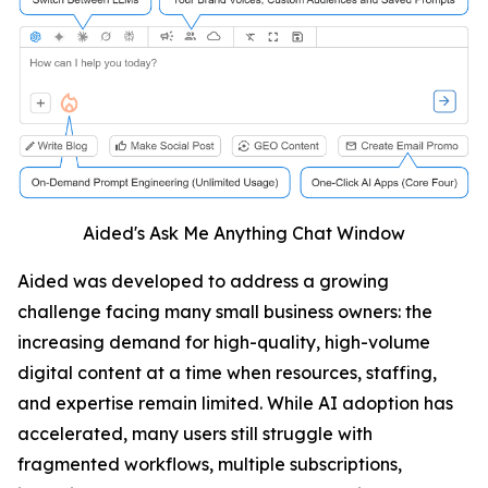
Aided's Ask Me Anything Chat Window
Aided was developed to address a growing
challenge facing many small business owners: the
increasing demand for high-quality, high-volume
digital content at a time when resources, staffing,
and expertise remain limited. While AI adoption has
accelerated, many users still struggle with
fragmented workflows, multiple subscriptions,