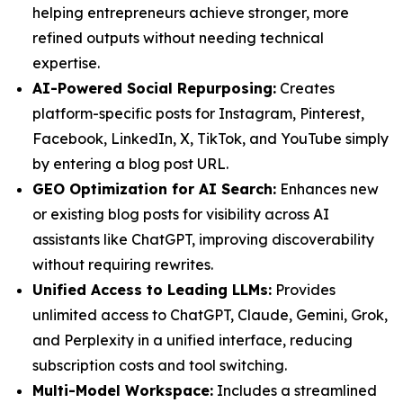
helping entrepreneurs achieve stronger, more
refined outputs without needing technical
expertise.
AI-Powered Social Repurposing:
Creates
platform-specific posts for Instagram, Pinterest,
Facebook, LinkedIn, X, TikTok, and YouTube simply
by entering a blog post URL.
GEO Optimization for AI Search:
Enhances new
or existing blog posts for visibility across AI
assistants like ChatGPT, improving discoverability
without requiring rewrites.
Unified Access to Leading LLMs:
Provides
unlimited access to ChatGPT, Claude, Gemini, Grok,
and Perplexity in a unified interface, reducing
subscription costs and tool switching.
Multi-Model Workspace:
Includes a streamlined