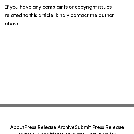
If you have any complaints or copyright issues
related to this article, kindly contact the author
above.
About
Press Release Archive
Submit Press Release