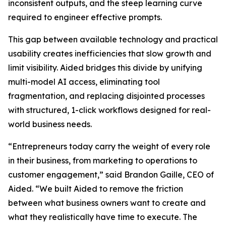
inconsistent outputs, and the steep learning curve
required to engineer effective prompts.
This gap between available technology and practical
usability creates inefficiencies that slow growth and
limit visibility. Aided bridges this divide by unifying
multi-model AI access, eliminating tool
fragmentation, and replacing disjointed processes
with structured, 1-click workflows designed for real-
world business needs.
“Entrepreneurs today carry the weight of every role
in their business, from marketing to operations to
customer engagement,” said Brandon Gaille, CEO of
Aided. “We built Aided to remove the friction
between what business owners want to create and
what they realistically have time to execute. The