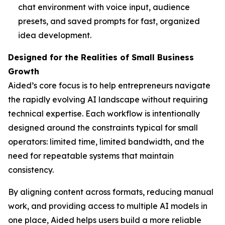
chat environment with voice input, audience
presets, and saved prompts for fast, organized
idea development.
Designed for the Realities of Small Business
Growth
Aided’s core focus is to help entrepreneurs navigate
the rapidly evolving AI landscape without requiring
technical expertise. Each workflow is intentionally
designed around the constraints typical for small
operators: limited time, limited bandwidth, and the
need for repeatable systems that maintain
consistency.
By aligning content across formats, reducing manual
work, and providing access to multiple AI models in
one place, Aided helps users build a more reliable