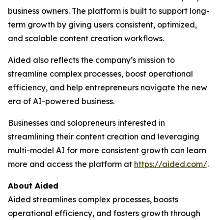
business owners. The platform is built to support long-
term growth by giving users consistent, optimized,
and scalable content creation workflows.
Aided also reflects the company’s mission to
streamline complex processes, boost operational
efficiency, and help entrepreneurs navigate the new
era of AI-powered business.
Businesses and solopreneurs interested in
streamlining their content creation and leveraging
multi-model AI for more consistent growth can learn
more and access the platform at
https://aided.com/
.
About Aided
Aided streamlines complex processes, boosts
operational efficiency, and fosters growth through