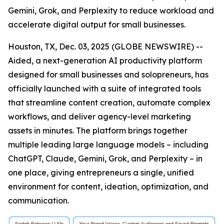
Gemini, Grok, and Perplexity to reduce workload and
accelerate digital output for small businesses.
Houston, TX, Dec. 03, 2025 (GLOBE NEWSWIRE) --
Aided, a next-generation AI productivity platform
designed for small businesses and solopreneurs, has
officially launched with a suite of integrated tools
that streamline content creation, automate complex
workflows, and deliver agency-level marketing
assets in minutes. The platform brings together
multiple leading large language models – including
ChatGPT, Claude, Gemini, Grok, and Perplexity – in
one place, giving entrepreneurs a single, unified
environment for content, ideation, optimization, and
communication.