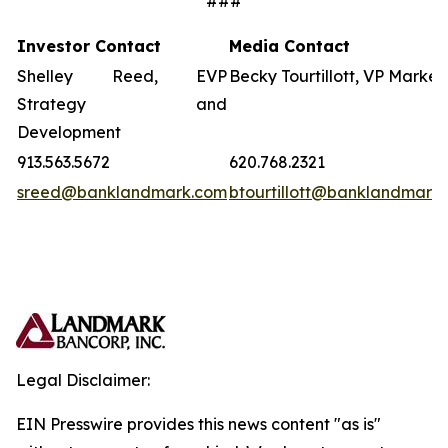
###
Investor Contact
Media Contact
Shelley Reed, EVP
Becky Tourtillott, VP Market
Strategy and
Development
913.563.5672
620.768.2321
sreed@banklandmark.com
btourtillott@banklandmark
Legal Disclaimer:
EIN Presswire provides this news content "as is"