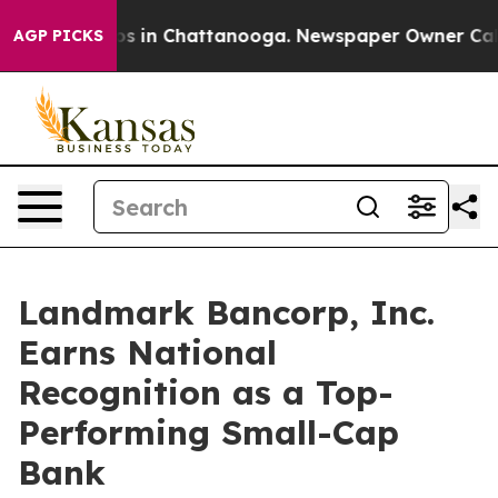
lapse
Chaos in Chattanooga. Newspaper Owner Calls t
AGP PICKS
Landmark Bancorp, Inc.
Earns National
Recognition as a Top-
Performing Small-Cap
Bank