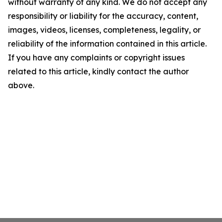
without warranty of any kind. We do not accept any
responsibility or liability for the accuracy, content,
images, videos, licenses, completeness, legality, or
reliability of the information contained in this article.
If you have any complaints or copyright issues
related to this article, kindly contact the author
above.