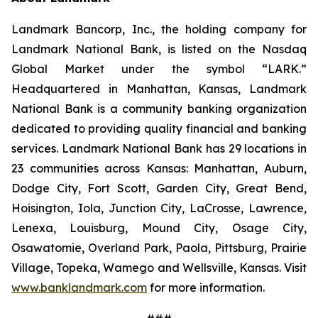
Landmark Bancorp, Inc., the holding company for
Landmark National Bank, is listed on the Nasdaq
Global Market under the symbol “LARK.”
Headquartered in Manhattan, Kansas, Landmark
National Bank is a community banking organization
dedicated to providing quality financial and banking
services. Landmark National Bank has 29 locations in
23 communities across Kansas: Manhattan, Auburn,
Dodge City, Fort Scott, Garden City, Great Bend,
Hoisington, Iola, Junction City, LaCrosse, Lawrence,
Lenexa, Louisburg, Mound City, Osage City,
Osawatomie, Overland Park, Paola, Pittsburg, Prairie
Village, Topeka, Wamego and Wellsville, Kansas. Visit
www.banklandmark.com
for more information.