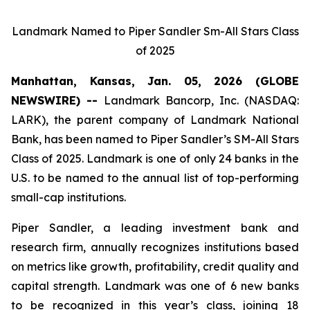
Landmark Named to Piper Sandler Sm-All Stars Class
of 2025
Manhattan, Kansas, Jan. 05, 2026 (GLOBE
NEWSWIRE) --
Landmark Bancorp, Inc. (NASDAQ:
LARK), the parent company of Landmark National
Bank, has been named to Piper Sandler’s SM-All Stars
Class of 2025. Landmark is one of only 24 banks in the
U.S. to be named to the annual list of top-performing
small-cap institutions.
Piper Sandler, a leading investment bank and
research firm, annually recognizes institutions based
on metrics like growth, profitability, credit quality and
capital strength. Landmark was one of 6 new banks
to be recognized in this year’s class, joining 18