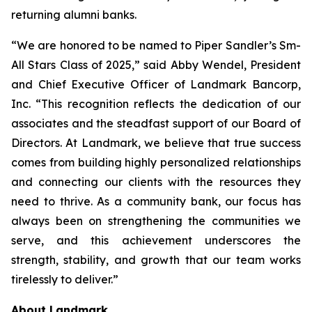
returning alumni banks.
“We are honored to be named to Piper Sandler’s Sm-
All Stars Class of 2025,” said Abby Wendel, President
and Chief Executive Officer of Landmark Bancorp,
Inc. “This recognition reflects the dedication of our
associates and the steadfast support of our Board of
Directors. At Landmark, we believe that true success
comes from building highly personalized relationships
and connecting our clients with the resources they
need to thrive. As a community bank, our focus has
always been on strengthening the communities we
serve, and this achievement underscores the
strength, stability, and growth that our team works
tirelessly to deliver.”
About Landmark