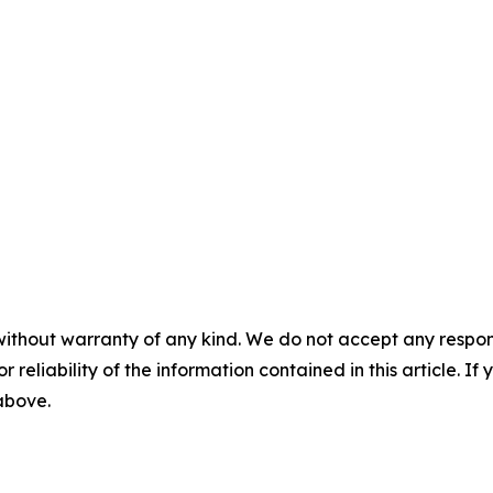
without warranty of any kind. We do not accept any responsib
r reliability of the information contained in this article. I
 above.