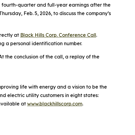
fourth-quarter and full-year earnings after the
Thursday, Feb. 5, 2026, to discuss the company’s
rectly at
Black Hills Corp. Conference Call
.
ing a personal identification number.
 At the conclusion of the call, a replay of the
proving life with energy and a vision to be the
 electric utility customers in eight states:
vailable at
www.blackhillscorp.com
.