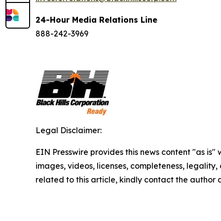
24-Hour Media Relations Line
888-242-3969
Legal Disclaimer:
EIN Presswire provides this news content "as is" 
images, videos, licenses, completeness, legality, o
related to this article, kindly contact the author