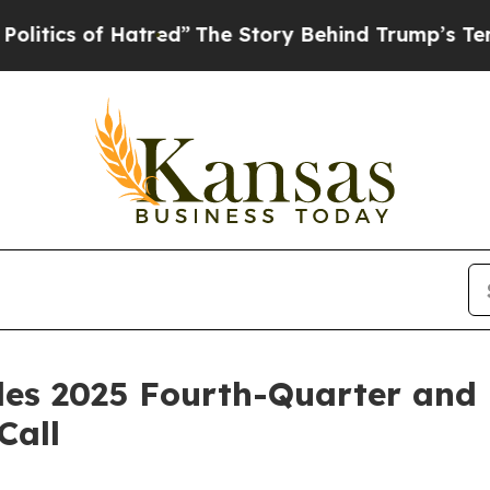
ics of Hatred”
The Story Behind Trump’s Terrible
ules 2025 Fourth-Quarter and 
Call