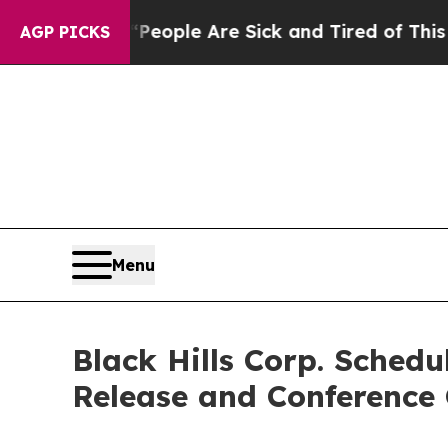
gan Win: “People Are Sick and Tired of This Polit
AGP PICKS
Menu
Black Hills Corp. Sched
Release and Conference 