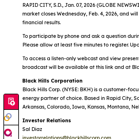
RAPID CITY, S.D., Jan. 07, 2026 (GLOBE NEWSWIRE
market closes Wednesday, Feb. 4, 2026, and will 
financial results.
To participate by phone and ask a question durin
Please allow at least five minutes to register. Up
To access a listen-only webcast and view present
broadcast will be available at this link and at Bla
Black Hills Corporation
Black Hills Corp. (NYSE: BKH) is a customer-focus
energy partner of choice. Based in Rapid City, So
Arkansas, Colorado, Iowa, Kansas, Montana, Ne
Investor Relations
Sal Diaz
investorrelations@blackhillscorp.com