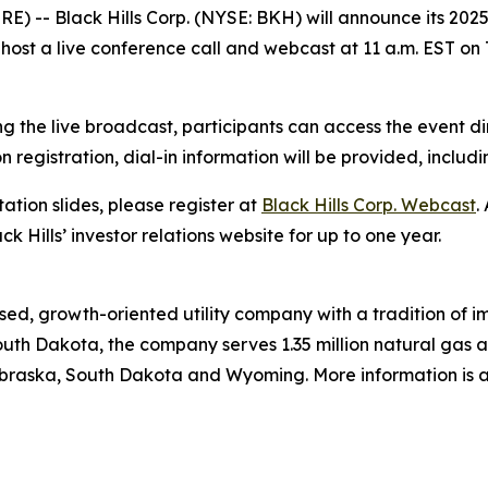
) -- Black Hills Corp. (NYSE: BKH) will announce its 2025 
host a live conference call and webcast at 11 a.m. EST on 
g the live broadcast, participants can access the event di
on registration, dial-in information will be provided, includ
ation slides, please register at
Black Hills Corp. Webcast
.
ck Hills’ investor relations website for up to one year.
ed, growth-oriented utility company with a tradition of im
uth Dakota, the company serves 1.35 million natural gas and
braska, South Dakota and Wyoming. More information is a