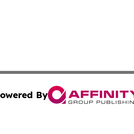
owered By
ubmit Press Release
Terms & Conditions
Copyright/DMCA
Inc. dba Affinity Group Publishing & Kansas Business Tod