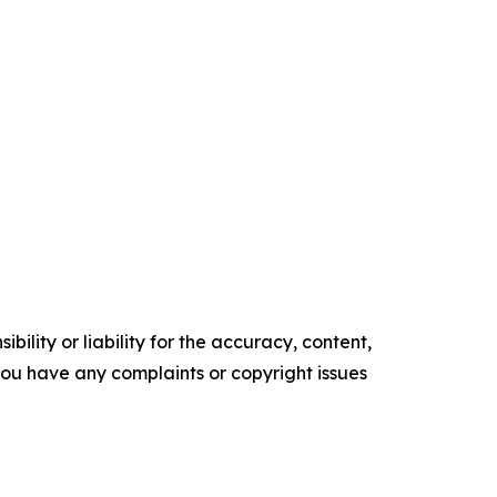
ility or liability for the accuracy, content,
f you have any complaints or copyright issues