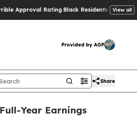
 Approval Rating
Black Residents Warned of Abus
View all
Provided by AGP
Share
Full-Year Earnings