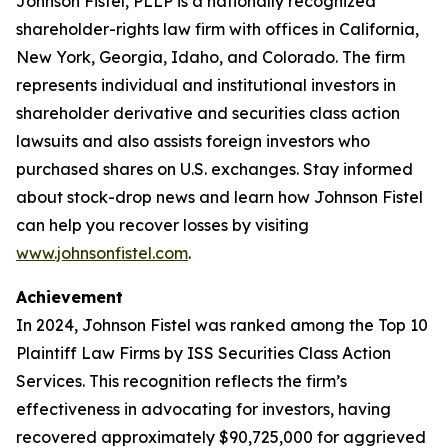
Johnson Fistel, PLLP is a nationally recognized
shareholder-rights law firm with offices in California,
New York, Georgia, Idaho, and Colorado. The firm
represents individual and institutional investors in
shareholder derivative and securities class action
lawsuits and also assists foreign investors who
purchased shares on U.S. exchanges. Stay informed
about stock-drop news and learn how Johnson Fistel
can help you recover losses by visiting
www.johnsonfistel.com
.
Achievement
In 2024, Johnson Fistel was ranked among the Top 10
Plaintiff Law Firms by ISS Securities Class Action
Services. This recognition reflects the firm’s
effectiveness in advocating for investors, having
recovered approximately $90,725,000 for aggrieved