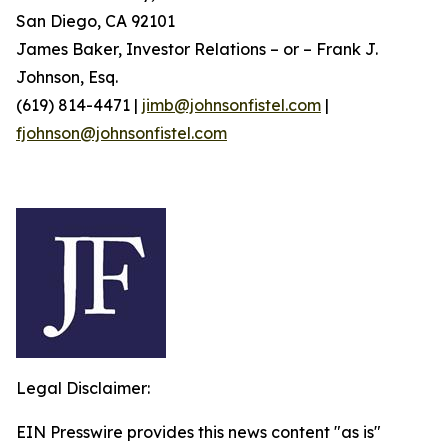
San Diego, CA 92101
James Baker, Investor Relations – or – Frank J.
Johnson, Esq.
(619) 814-4471 |
jimb@johnsonfistel.com
|
fjohnson@johnsonfistel.com
Legal Disclaimer:
EIN Presswire provides this news content "as is"