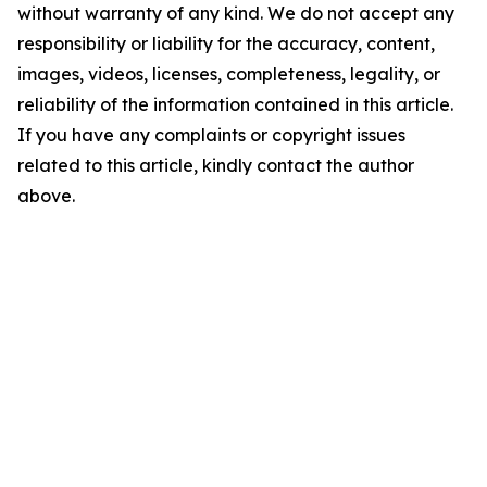
without warranty of any kind. We do not accept any
responsibility or liability for the accuracy, content,
images, videos, licenses, completeness, legality, or
reliability of the information contained in this article.
If you have any complaints or copyright issues
related to this article, kindly contact the author
above.