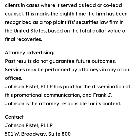
clients in cases where it served as lead or co-lead
counsel. This marks the eighth time the firm has been
recognized as a top plaintiffs’ securities law firm in
the United States, based on the total dollar value of
final recoveries.
Attorney advertising.
Past results do not guarantee future outcomes.
Services may be performed by attorneys in any of our
offices.
Johnson Fistel, PLLP has paid for the dissemination of
this promotional communication, and Frank J.
Johnson is the attorney responsible for its content.
Contact
Johnson Fistel, PLLP
501 W. Broadway, Suite 800