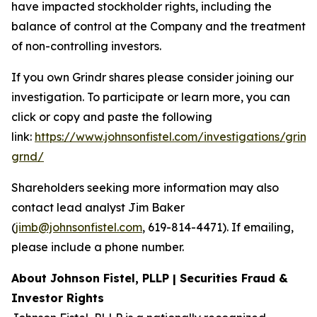
have impacted stockholder rights, including the
balance of control at the Company and the treatment
of non-controlling investors.
If you own Grindr shares please consider joining our
investigation. To participate or learn more, you can
click or copy and paste the following
link:
https://www.johnsonfistel.com/investigations/grind
grnd/
Shareholders seeking more information may also
contact lead analyst Jim Baker
(
jimb@johnsonfistel.com
, 619-814-4471). If emailing,
please include a phone number.
About Johnson Fistel, PLLP | Securities Fraud &
Investor Rights