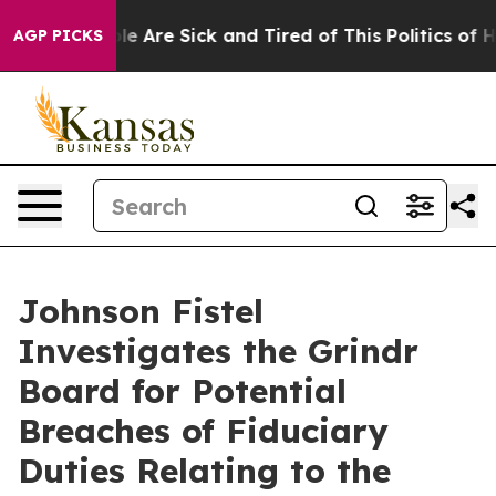
in: “People Are Sick and Tired of This Politics of Hat
AGP PICKS
Johnson Fistel
Investigates the Grindr
Board for Potential
Breaches of Fiduciary
Duties Relating to the