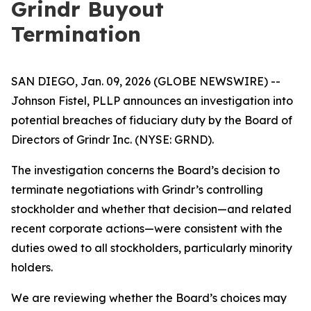
Grindr Buyout
Termination
SAN DIEGO, Jan. 09, 2026 (GLOBE NEWSWIRE) --
Johnson Fistel, PLLP announces an investigation into
potential breaches of fiduciary duty by the Board of
Directors of Grindr Inc. (NYSE: GRND).
The investigation concerns the Board’s decision to
terminate negotiations with Grindr’s controlling
stockholder and whether that decision—and related
recent corporate actions—were consistent with the
duties owed to all stockholders, particularly minority
holders.
We are reviewing whether the Board’s choices may