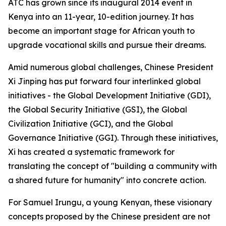
ATC has grown since its inaugural 2014 event in
Kenya into an 11-year, 10-edition journey. It has
become an important stage for African youth to
upgrade vocational skills and pursue their dreams.
Amid numerous global challenges, Chinese President
Xi Jinping has put forward four interlinked global
initiatives - the Global Development Initiative (GDI),
the Global Security Initiative (GSI), the Global
Civilization Initiative (GCI), and the Global
Governance Initiative (GGI). Through these initiatives,
Xi has created a systematic framework for
translating the concept of "building a community with
a shared future for humanity" into concrete action.
For Samuel Irungu, a young Kenyan, these visionary
concepts proposed by the Chinese president are not