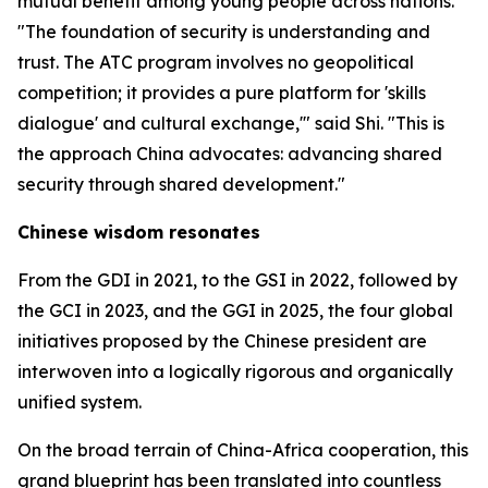
mutual benefit among young people across nations.
"The foundation of security is understanding and
trust. The ATC program involves no geopolitical
competition; it provides a pure platform for 'skills
dialogue' and cultural exchange,'" said Shi. "This is
the approach China advocates: advancing shared
security through shared development."
Chinese wisdom resonates
From the GDI in 2021, to the GSI in 2022, followed by
the GCI in 2023, and the GGI in 2025, the four global
initiatives proposed by the Chinese president are
interwoven into a logically rigorous and organically
unified system.
On the broad terrain of China-Africa cooperation, this
grand blueprint has been translated into countless