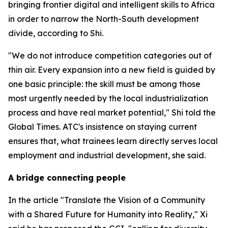
bringing frontier digital and intelligent skills to Africa
in order to narrow the North-South development
divide, according to Shi.
"We do not introduce competition categories out of
thin air. Every expansion into a new field is guided by
one basic principle: the skill must be among those
most urgently needed by the local industrialization
process and have real market potential," Shi told the
Global Times. ATC's insistence on staying current
ensures that, what trainees learn directly serves local
employment and industrial development, she said.
A bridge connecting people
In the article "Translate the Vision of a Community
with a Shared Future for Humanity into Reality," Xi