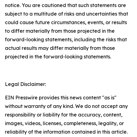
notice. You are cautioned that such statements are
subject to a multitude of risks and uncertainties that
could cause future circumstances, events, or results
to differ materially from those projected in the
forward-looking statements, including the risks that
actual results may differ materially from those
projected in the forward-looking statements.
Legal Disclaimer:
EIN Presswire provides this news content "as is"
without warranty of any kind. We do not accept any
responsibility or liability for the accuracy, content,
images, videos, licenses, completeness, legality, or
reliability of the information contained in this article.