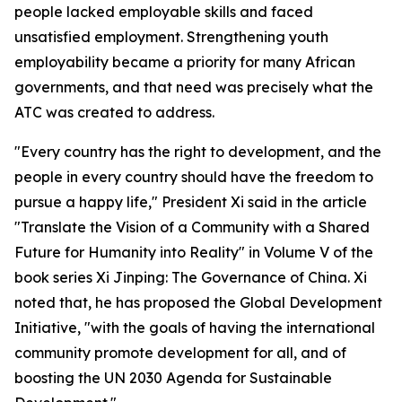
people lacked employable skills and faced
unsatisfied employment. Strengthening youth
employability became a priority for many African
governments, and that need was precisely what the
ATC was created to address.
"Every country has the right to development, and the
people in every country should have the freedom to
pursue a happy life," President Xi said in the article
"Translate the Vision of a Community with a Shared
Future for Humanity into Reality" in Volume V of the
book series Xi Jinping: The Governance of China. Xi
noted that, he has proposed the Global Development
Initiative, "with the goals of having the international
community promote development for all, and of
boosting the UN 2030 Agenda for Sustainable