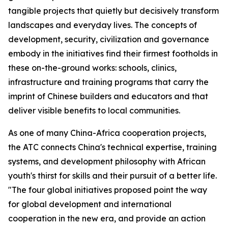
tangible projects that quietly but decisively transform
landscapes and everyday lives. The concepts of
development, security, civilization and governance
embody in the initiatives find their firmest footholds in
these on-the-ground works: schools, clinics,
infrastructure and training programs that carry the
imprint of Chinese builders and educators and that
deliver visible benefits to local communities.
As one of many China-Africa cooperation projects,
the ATC connects China's technical expertise, training
systems, and development philosophy with African
youth's thirst for skills and their pursuit of a better life.
"The four global initiatives proposed point the way
for global development and international
cooperation in the new era, and provide an action