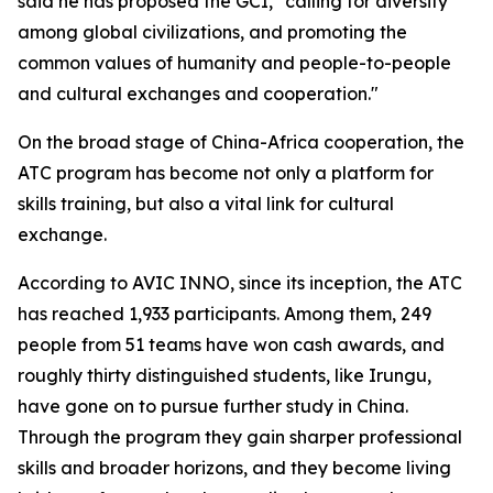
said he has proposed the GCI, "calling for diversity
among global civilizations, and promoting the
common values of humanity and people-to-people
and cultural exchanges and cooperation."
On the broad stage of China-Africa cooperation, the
ATC program has become not only a platform for
skills training, but also a vital link for cultural
exchange.
According to AVIC INNO, since its inception, the ATC
has reached 1,933 participants. Among them, 249
people from 51 teams have won cash awards, and
roughly thirty distinguished students, like Irungu,
have gone on to pursue further study in China.
Through the program they gain sharper professional
skills and broader horizons, and they become living