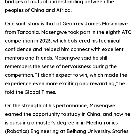
bridges of mutual understanding between the
peoples of China and Africa.
One such story is that of Geofrrey James Masengwe
from Tanzania. Masengwe took part in the eighth ATC
competition in 2023, which bolstered his technical
confidence and helped him connect with excellent
mentors and friends. Masengwe said he still
remembers the sense of nervousness during the
competition. "I didn't expect to win, which made the
experience even more exciting and rewarding," he
told the Global Times.
On the strength of his performance, Masengwe
earned the opportunity to study in China, and now he
is pursuing a master's degree in in Mechatronics
(Robotics) Engineering at Beihang University. Stories