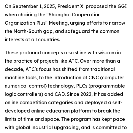
On September 1, 2025, President Xi proposed the GGI
when chairing the "Shanghai Cooperation
Organization Plus" Meeting, urging efforts to narrow
the North-South gap, and safeguard the common
interests of all countries.
These profound concepts also shine with wisdom in
the practice of projects like ATC. Over more than a
decade, ATC's focus has shifted from traditional
machine tools, to the introduction of CNC (computer
numerical control) technology, PLCs (programmable
logic controllers) and CAD. Since 2022, it has added
online competition categories and deployed a self-
developed online education platform to break the
limits of time and space. The program has kept pace
with global industrial upgrading, and is committed to