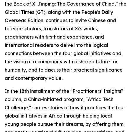
the Book of Xi Jinping: The Governance of China," the
Global Times (GT), along with the People's Daily
Overseas Edition, continues to invite Chinese and
foreign scholars, translators of Xi's works,
practitioners with firsthand experience, and
international readers to delve into the logical
connections between the four global initiatives and
the vision of a community with a shared future for
humanity, and to discuss their practical significance
and contemporary value.
In the 18th installment of the "Practitioners' Insights"
column, a China-initiated program, "Africa Tech
Challenge," shares stories of how it practices the four
global initiatives in Africa through helping local
young people pursue their dreams, by offering them