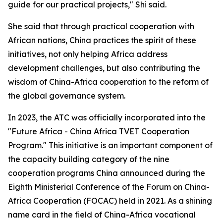
guide for our practical projects," Shi said.
She said that through practical cooperation with
African nations, China practices the spirit of these
initiatives, not only helping Africa address
development challenges, but also contributing the
wisdom of China-Africa cooperation to the reform of
the global governance system.
In 2023, the ATC was officially incorporated into the
"Future Africa - China Africa TVET Cooperation
Program." This initiative is an important component of
the capacity building category of the nine
cooperation programs China announced during the
Eighth Ministerial Conference of the Forum on China-
Africa Cooperation (FOCAC) held in 2021. As a shining
name card in the field of China-Africa vocational