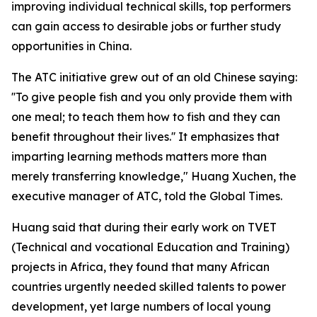
improving individual technical skills, top performers
can gain access to desirable jobs or further study
opportunities in China.
The ATC initiative grew out of an old Chinese saying:
''To give people fish and you only provide them with
one meal; to teach them how to fish and they can
benefit throughout their lives.'' It emphasizes that
imparting learning methods matters more than
merely transferring knowledge," Huang Xuchen, the
executive manager of ATC, told the Global Times.
Huang said that during their early work on TVET
(Technical and vocational Education and Training)
projects in Africa, they found that many African
countries urgently needed skilled talents to power
development, yet large numbers of local young