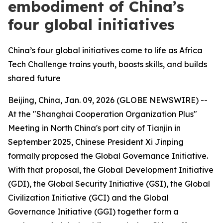
embodiment of China’s
four global initiatives
China’s four global initiatives come to life as Africa
Tech Challenge trains youth, boosts skills, and builds
shared future
Beijing, China, Jan. 09, 2026 (GLOBE NEWSWIRE) --
At the "Shanghai Cooperation Organization Plus"
Meeting in North China's port city of Tianjin in
September 2025, Chinese President Xi Jinping
formally proposed the Global Governance Initiative.
With that proposal, the Global Development Initiative
(GDI), the Global Security Initiative (GSI), the Global
Civilization Initiative (GCI) and the Global
Governance Initiative (GGI) together form a