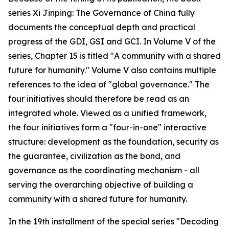
series Xi Jinping: The Governance of China fully
documents the conceptual depth and practical
progress of the GDI, GSI and GCI. In Volume V of the
series, Chapter 15 is titled "A community with a shared
future for humanity." Volume V also contains multiple
references to the idea of "global governance." The
four initiatives should therefore be read as an
integrated whole. Viewed as a unified framework,
the four initiatives form a "four-in-one" interactive
structure: development as the foundation, security as
the guarantee, civilization as the bond, and
governance as the coordinating mechanism - all
serving the overarching objective of building a
community with a shared future for humanity.
In the 19th installment of the special series "Decoding