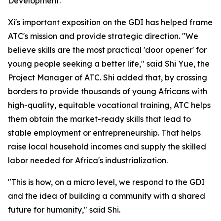
Development."
Xi's important exposition on the GDI has helped frame
ATC's mission and provide strategic direction. "We
believe skills are the most practical 'door opener' for
young people seeking a better life," said Shi Yue, the
Project Manager of ATC. Shi added that, by crossing
borders to provide thousands of young Africans with
high-quality, equitable vocational training, ATC helps
them obtain the market-ready skills that lead to
stable employment or entrepreneurship. That helps
raise local household incomes and supply the skilled
labor needed for Africa's industrialization.
"This is how, on a micro level, we respond to the GDI
and the idea of building a community with a shared
future for humanity," said Shi.