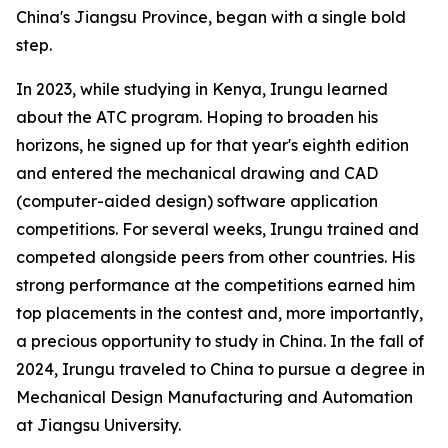
China's Jiangsu Province, began with a single bold
step.
In 2023, while studying in Kenya, Irungu learned
about the ATC program. Hoping to broaden his
horizons, he signed up for that year's eighth edition
and entered the mechanical drawing and CAD
(computer-aided design) software application
competitions. For several weeks, Irungu trained and
competed alongside peers from other countries. His
strong performance at the competitions earned him
top placements in the contest and, more importantly,
a precious opportunity to study in China. In the fall of
2024, Irungu traveled to China to pursue a degree in
Mechanical Design Manufacturing and Automation
at Jiangsu University.