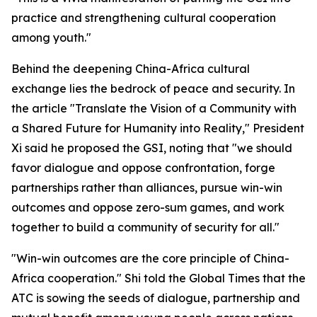
practice and strengthening cultural cooperation
among youth."
Behind the deepening China-Africa cultural
exchange lies the bedrock of peace and security. In
the article "Translate the Vision of a Community with
a Shared Future for Humanity into Reality," President
Xi said he proposed the GSI, noting that "we should
favor dialogue and oppose confrontation, forge
partnerships rather than alliances, pursue win-win
outcomes and oppose zero-sum games, and work
together to build a community of security for all."
"Win-win outcomes are the core principle of China-
Africa cooperation." Shi told the Global Times that the
ATC is sowing the seeds of dialogue, partnership and