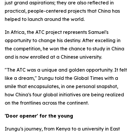
just grand aspirations; they are also reflected in
practical, people-centered projects that China has
helped to launch around the world.
In Africa, the ATC project represents Samuel's
opportunity to change his destiny. After excelling in
the competition, he won the chance to study in China
and is now enrolled at a Chinese university.
"The ATC was a unique and golden opportunity. It felt
like a dream," Irungu told the Global Times with a
smile that encapsulates, in one personal snapshot,
how China's four global initiatives are being realized
on the frontlines across the continent.
'Door opener' for the young
Irungu's journey, from Kenya to a university in East