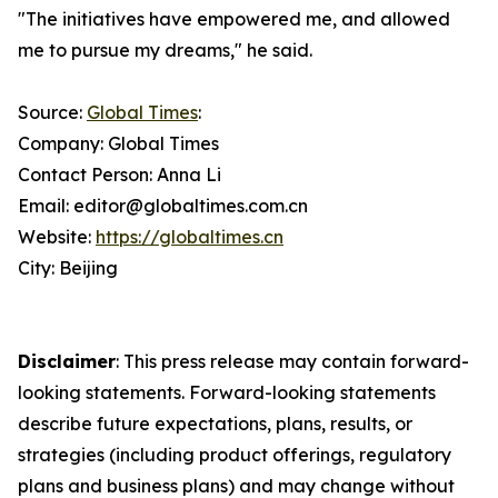
"The initiatives have empowered me, and allowed
me to pursue my dreams," he said.
Source:
Global Times
:
Company: Global Times
Contact Person: Anna Li
Email: editor@globaltimes.com.cn
Website:
https://globaltimes.cn
City: Beijing
Disclaimer
: This press release may contain forward-
looking statements. Forward-looking statements
describe future expectations, plans, results, or
strategies (including product offerings, regulatory
plans and business plans) and may change without