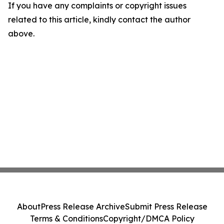
If you have any complaints or copyright issues
related to this article, kindly contact the author
above.
About
Press Release Archive
Submit Press Release
Terms & Conditions
Copyright/DMCA Policy