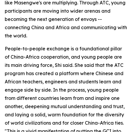
like Masengwe's are multiplying. Through ATC, young
participants are moving into wider arenas and
becoming the next generation of envoys --
connecting China and Africa and communicating with
the world.
People-to-people exchange is a foundational pillar
of China-Africa cooperation, and young people are
its main driving force, Shi said. She said that the ATC
program has created a platform where Chinese and
African teachers, engineers and students learn and
engage side by side. In the process, young people
from different countries learn from and inspire one
another, deepening mutual understanding and trust,
and laying a solid, warm foundation for the diversity
of world civilizations and for closer China-Africa ties.
"This is a vivid manifestation of putting the GCI into