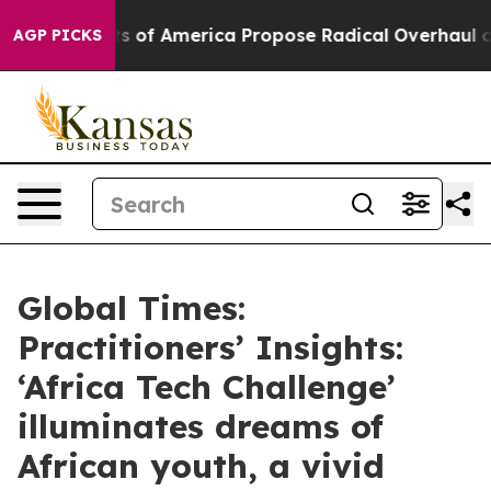
s of America Propose Radical Overhaul of US Govt
Ind
AGP PICKS
Global Times:
Practitioners’ Insights:
‘Africa Tech Challenge’
illuminates dreams of
African youth, a vivid