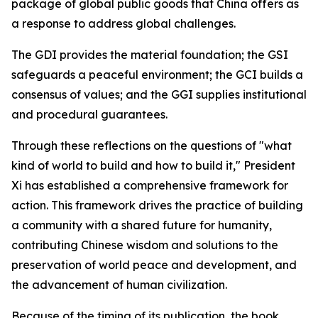
package of global public goods that China offers as
a response to address global challenges.
The GDI provides the material foundation; the GSI
safeguards a peaceful environment; the GCI builds a
consensus of values; and the GGI supplies institutional
and procedural guarantees.
Through these reflections on the questions of "what
kind of world to build and how to build it," President
Xi has established a comprehensive framework for
action. This framework drives the practice of building
a community with a shared future for humanity,
contributing Chinese wisdom and solutions to the
preservation of world peace and development, and
the advancement of human civilization.
Because of the timing of its publication, the book