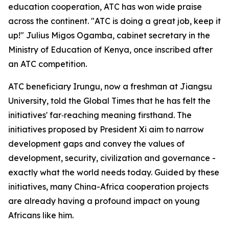
education cooperation, ATC has won wide praise
across the continent. "ATC is doing a great job, keep it
up!" Julius Migos Ogamba, cabinet secretary in the
Ministry of Education of Kenya, once inscribed after
an ATC competition.
ATC beneficiary Irungu, now a freshman at Jiangsu
University, told the Global Times that he has felt the
initiatives' far‑reaching meaning firsthand. The
initiatives proposed by President Xi aim to narrow
development gaps and convey the values of
development, security, civilization and governance -
exactly what the world needs today. Guided by these
initiatives, many China-Africa cooperation projects
are already having a profound impact on young
Africans like him.