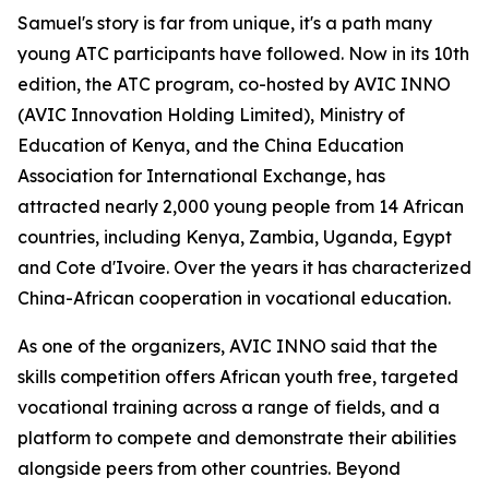
Samuel's story is far from unique, it's a path many
young ATC participants have followed. Now in its 10th
edition, the ATC program, co-hosted by AVIC INNO
(AVIC Innovation Holding Limited), Ministry of
Education of Kenya, and the China Education
Association for International Exchange, has
attracted nearly 2,000 young people from 14 African
countries, including Kenya, Zambia, Uganda, Egypt
and Cote d'Ivoire. Over the years it has characterized
China-African cooperation in vocational education.
As one of the organizers, AVIC INNO said that the
skills competition offers African youth free, targeted
vocational training across a range of fields, and a
platform to compete and demonstrate their abilities
alongside peers from other countries. Beyond