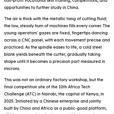
non-profit vocational skill training, competitions, and
opportunities to further study in China.
The air is thick with the metallic tang of cutting fluid;
the low, steady hum of machines fills every corner. The
young operators' gazes are fixed, fingertips dancing
across a CNC panel, with each movement precise and
practiced. As the spindle eases to life, a cold steel
blank yields beneath the cutter, gradually taking
shape until it becomes a precision part measured in
microns.
This was not an ordinary factory workshop, but the
final competition site of the 10th Africa Tech
Challenge (ATC) in Nairobi, the capital of Kenya, in
2025. Initiated by a Chinese enterprise and jointly
built by China and Africa as a public-good platform,