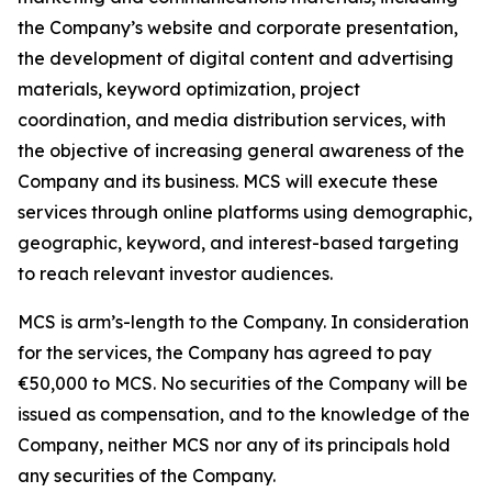
the Company’s website and corporate presentation,
the development of digital content and advertising
materials, keyword optimization, project
coordination, and media distribution services, with
the objective of increasing general awareness of the
Company and its business. MCS will execute these
services through online platforms using demographic,
geographic, keyword, and interest-based targeting
to reach relevant investor audiences.
MCS is arm’s-length to the Company. In consideration
for the services, the Company has agreed to pay
€50,000 to MCS. No securities of the Company will be
issued as compensation, and to the knowledge of the
Company, neither MCS nor any of its principals hold
any securities of the Company.