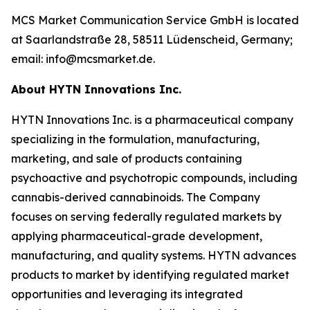
MCS Market Communication Service GmbH is located
at Saarlandstraße 28, 58511 Lüdenscheid, Germany;
email: info@mcsmarket.de.
About HYTN Innovations Inc.
HYTN Innovations Inc. is a pharmaceutical company
specializing in the formulation, manufacturing,
marketing, and sale of products containing
psychoactive and psychotropic compounds, including
cannabis-derived cannabinoids. The Company
focuses on serving federally regulated markets by
applying pharmaceutical-grade development,
manufacturing, and quality systems. HYTN advances
products to market by identifying regulated market
opportunities and leveraging its integrated