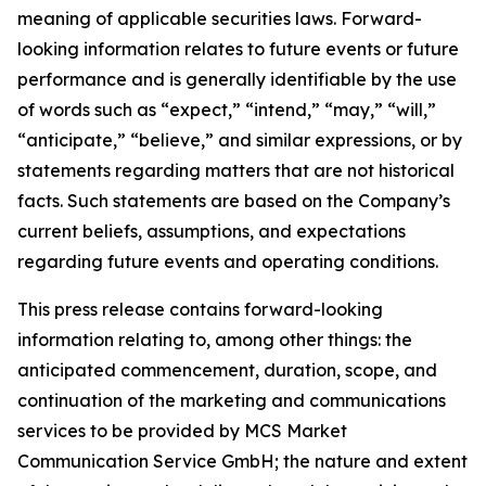
meaning of applicable securities laws. Forward-
looking information relates to future events or future
performance and is generally identifiable by the use
of words such as “expect,” “intend,” “may,” “will,”
“anticipate,” “believe,” and similar expressions, or by
statements regarding matters that are not historical
facts. Such statements are based on the Company’s
current beliefs, assumptions, and expectations
regarding future events and operating conditions.
This press release contains forward-looking
information relating to, among other things: the
anticipated commencement, duration, scope, and
continuation of the marketing and communications
services to be provided by MCS Market
Communication Service GmbH; the nature and extent