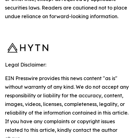
securities laws. Readers are cautioned not to place
undue reliance on forward-looking information.
Legal Disclaimer:
EIN Presswire provides this news content "as is"
without warranty of any kind. We do not accept any
responsibility or liability for the accuracy, content,
images, videos, licenses, completeness, legality, or
reliability of the information contained in this article.
If you have any complaints or copyright issues
related to this article, kindly contact the author