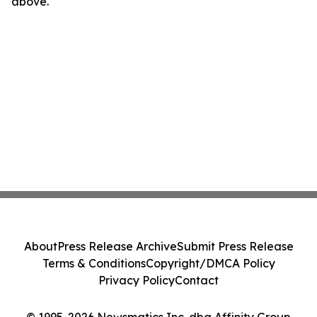
above.
About
Press Release Archive
Submit Press Release
Terms & Conditions
Copyright/DMCA Policy
Privacy Policy
Contact