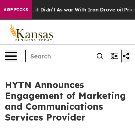
. Well, it Didn’t
As war With Iran Drove oil Prices H
AGP PICKS
HYTN Announces
Engagement of Marketing
and Communications
Services Provider