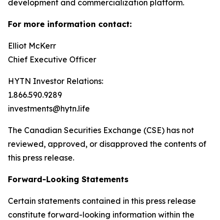
development and commercialization platform.
For more information contact:
Elliot McKerr
Chief Executive Officer
HYTN Investor Relations:
1.866.590.9289
investments@hytn.life
The Canadian Securities Exchange (CSE) has not
reviewed, approved, or disapproved the contents of
this press release.
Forward-Looking Statements
Certain statements contained in this press release
constitute forward-looking information within the