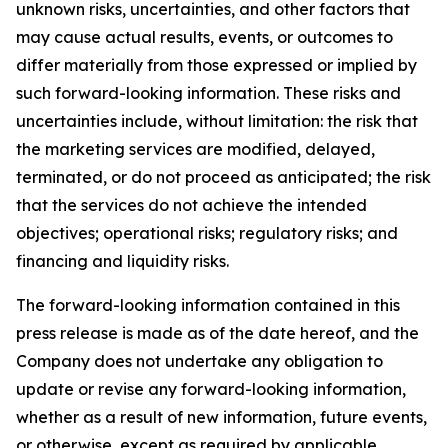
unknown risks, uncertainties, and other factors that
may cause actual results, events, or outcomes to
differ materially from those expressed or implied by
such forward-looking information. These risks and
uncertainties include, without limitation: the risk that
the marketing services are modified, delayed,
terminated, or do not proceed as anticipated; the risk
that the services do not achieve the intended
objectives; operational risks; regulatory risks; and
financing and liquidity risks.
The forward-looking information contained in this
press release is made as of the date hereof, and the
Company does not undertake any obligation to
update or revise any forward-looking information,
whether as a result of new information, future events,
or otherwise, except as required by applicable