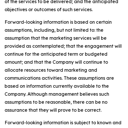
of the services to be delivered; and the anticipated
objectives or outcomes of such services.
Forward-looking information is based on certain
assumptions, including, but not limited to: the
assumption that the marketing services will be
provided as contemplated; that the engagement will
continue for the anticipated term or budgeted
amount; and that the Company will continue to
allocate resources toward marketing and
communications activities. These assumptions are
based on information currently available to the
Company. Although management believes such
assumptions to be reasonable, there can be no
assurance that they will prove to be correct.
Forward-looking information is subject to known and