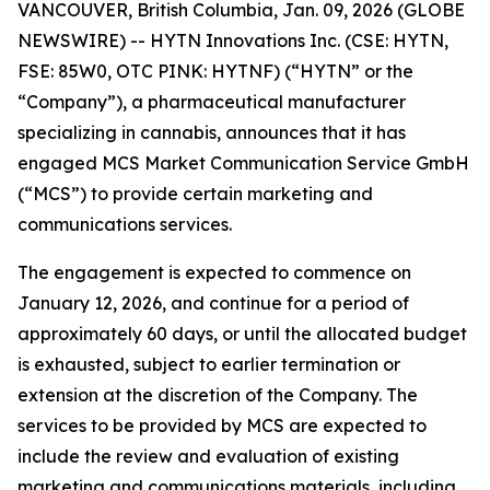
VANCOUVER, British Columbia, Jan. 09, 2026 (GLOBE
NEWSWIRE) -- HYTN Innovations Inc. (CSE: HYTN,
FSE: 85W0, OTC PINK: HYTNF) (“HYTN” or the
“Company”), a pharmaceutical manufacturer
specializing in cannabis, announces that it has
engaged MCS Market Communication Service GmbH
(“MCS”) to provide certain marketing and
communications services.
The engagement is expected to commence on
January 12, 2026, and continue for a period of
approximately 60 days, or until the allocated budget
is exhausted, subject to earlier termination or
extension at the discretion of the Company. The
services to be provided by MCS are expected to
include the review and evaluation of existing
marketing and communications materials, including