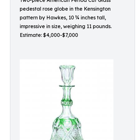
Two-piece American Period Cut Glass
pedestal rose globe in the Kensington
pattern by Hawkes, 10 ¾ inches tall,
impressive in size, weighing 11 pounds.
Estimate: $4,000-$7,000