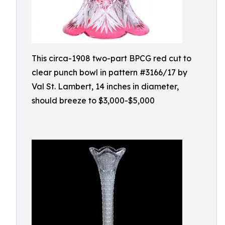
This circa-1908 two-part BPCG red cut to
clear punch bowl in pattern #3166/17 by
Val St. Lambert, 14 inches in diameter,
should breeze to $3,000-$5,000