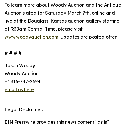
To learn more about Woody Auction and the Antique
Auction slated for Saturday March 7th, online and
live at the Douglass, Kansas auction gallery starting
at 9:30am Central Time, please visit
www.woodyauction.com
. Updates are posted often.
# # # #
Jason Woody
Woody Auction
+1 316-747-2694
email us here
Legal Disclaimer:
EIN Presswire provides this news content "as is"