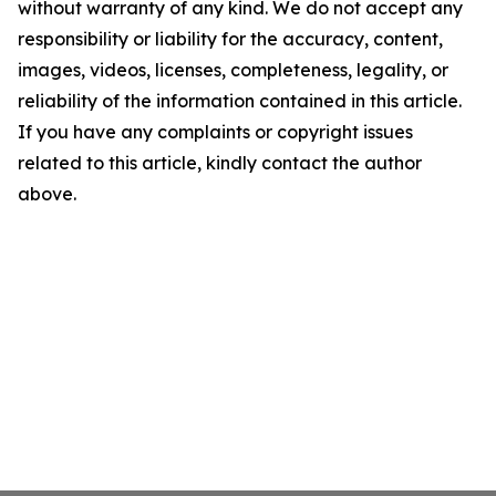
without warranty of any kind. We do not accept any
responsibility or liability for the accuracy, content,
images, videos, licenses, completeness, legality, or
reliability of the information contained in this article.
If you have any complaints or copyright issues
related to this article, kindly contact the author
above.