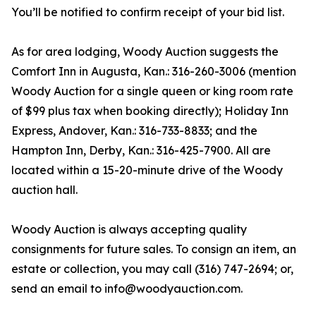
You’ll be notified to confirm receipt of your bid list.
As for area lodging, Woody Auction suggests the
Comfort Inn in Augusta, Kan.: 316-260-3006 (mention
Woody Auction for a single queen or king room rate
of $99 plus tax when booking directly); Holiday Inn
Express, Andover, Kan.: 316-733-8833; and the
Hampton Inn, Derby, Kan.: 316-425-7900. All are
located within a 15-20-minute drive of the Woody
auction hall.
Woody Auction is always accepting quality
consignments for future sales. To consign an item, an
estate or collection, you may call (316) 747-2694; or,
send an email to info@woodyauction.com.