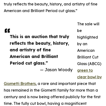
truly reflects the beauty, history, and artistry of fine
American and Brilliant Period cut glass.”
The sale will
be
This is an auction that truly
highlighted
reflects the beauty, history,
by an
and artistry of fine
American
American and Brilliant
Brilliant Cut
Period cut glass.”
Glass (ABCG)
— Jason Woody
green to
clear bowl by
Giometti Brothers
, a rare and important piece that
has remained in the Giometti family for more than a
century and is now being offered publicly for the first
time. The fully cut bowl, having a magnificent