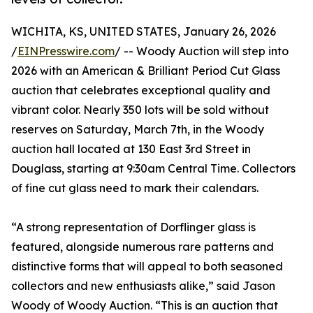
WICHITA, KS, UNITED STATES, January 26, 2026
/
EINPresswire.com
/ -- Woody Auction will step into
2026 with an American & Brilliant Period Cut Glass
auction that celebrates exceptional quality and
vibrant color. Nearly 350 lots will be sold without
reserves on Saturday, March 7th, in the Woody
auction hall located at 130 East 3rd Street in
Douglass, starting at 9:30am Central Time. Collectors
of fine cut glass need to mark their calendars.
“A strong representation of Dorflinger glass is
featured, alongside numerous rare patterns and
distinctive forms that will appeal to both seasoned
collectors and new enthusiasts alike,” said Jason
Woody of Woody Auction. “This is an auction that