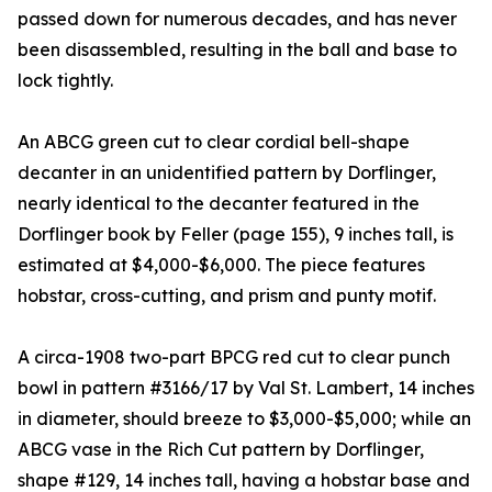
passed down for numerous decades, and has never
been disassembled, resulting in the ball and base to
lock tightly.
An ABCG green cut to clear cordial bell-shape
decanter in an unidentified pattern by Dorflinger,
nearly identical to the decanter featured in the
Dorflinger book by Feller (page 155), 9 inches tall, is
estimated at $4,000-$6,000. The piece features
hobstar, cross-cutting, and prism and punty motif.
A circa-1908 two-part BPCG red cut to clear punch
bowl in pattern #3166/17 by Val St. Lambert, 14 inches
in diameter, should breeze to $3,000-$5,000; while an
ABCG vase in the Rich Cut pattern by Dorflinger,
shape #129, 14 inches tall, having a hobstar base and