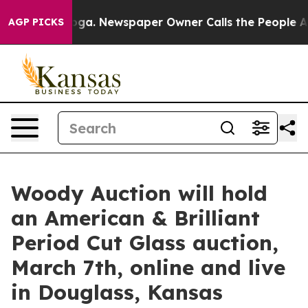
anooga. Newspaper Owner Calls the People Abruptly L
AGP PICKS
Woody Auction will hold
an American & Brilliant
Period Cut Glass auction,
March 7th, online and live
in Douglass, Kansas