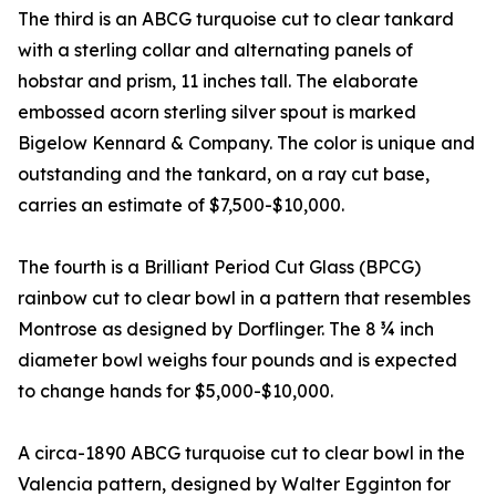
The third is an ABCG turquoise cut to clear tankard
with a sterling collar and alternating panels of
hobstar and prism, 11 inches tall. The elaborate
embossed acorn sterling silver spout is marked
Bigelow Kennard & Company. The color is unique and
outstanding and the tankard, on a ray cut base,
carries an estimate of $7,500-$10,000.
The fourth is a Brilliant Period Cut Glass (BPCG)
rainbow cut to clear bowl in a pattern that resembles
Montrose as designed by Dorflinger. The 8 ¾ inch
diameter bowl weighs four pounds and is expected
to change hands for $5,000-$10,000.
A circa-1890 ABCG turquoise cut to clear bowl in the
Valencia pattern, designed by Walter Egginton for