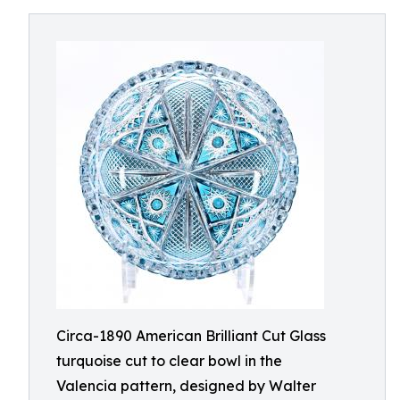
Circa-1890 American Brilliant Cut Glass
turquoise cut to clear bowl in the
Valencia pattern, designed by Walter