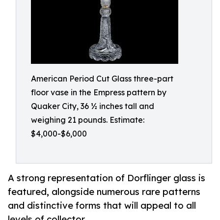
American Period Cut Glass three-part
floor vase in the Empress pattern by
Quaker City, 36 ½ inches tall and
weighing 21 pounds. Estimate:
$4,000-$6,000
A strong representation of Dorflinger glass is
featured, alongside numerous rare patterns
and distinctive forms that will appeal to all
levels of collector.