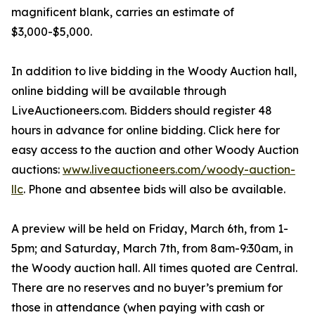
magnificent blank, carries an estimate of
$3,000-$5,000.
In addition to live bidding in the Woody Auction hall,
online bidding will be available through
LiveAuctioneers.com. Bidders should register 48
hours in advance for online bidding. Click here for
easy access to the auction and other Woody Auction
auctions:
www.liveauctioneers.com/woody-auction-
llc
. Phone and absentee bids will also be available.
A preview will be held on Friday, March 6th, from 1-
5pm; and Saturday, March 7th, from 8am-9:30am, in
the Woody auction hall. All times quoted are Central.
There are no reserves and no buyer’s premium for
those in attendance (when paying with cash or