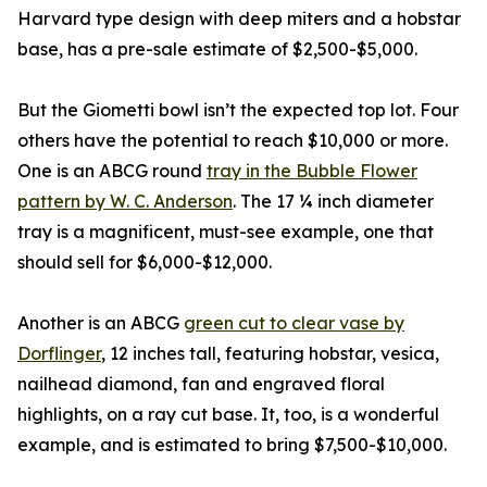
Harvard type design with deep miters and a hobstar
base, has a pre-sale estimate of $2,500-$5,000.
But the Giometti bowl isn’t the expected top lot. Four
others have the potential to reach $10,000 or more.
One is an ABCG round
tray in the Bubble Flower
pattern by W. C. Anderson
. The 17 ¼ inch diameter
tray is a magnificent, must-see example, one that
should sell for $6,000-$12,000.
Another is an ABCG
green cut to clear vase by
Dorflinger
, 12 inches tall, featuring hobstar, vesica,
nailhead diamond, fan and engraved floral
highlights, on a ray cut base. It, too, is a wonderful
example, and is estimated to bring $7,500-$10,000.