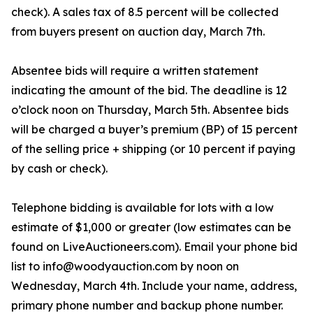
check). A sales tax of 8.5 percent will be collected
from buyers present on auction day, March 7th.
Absentee bids will require a written statement
indicating the amount of the bid. The deadline is 12
o’clock noon on Thursday, March 5th. Absentee bids
will be charged a buyer’s premium (BP) of 15 percent
of the selling price + shipping (or 10 percent if paying
by cash or check).
Telephone bidding is available for lots with a low
estimate of $1,000 or greater (low estimates can be
found on LiveAuctioneers.com). Email your phone bid
list to info@woodyauction.com by noon on
Wednesday, March 4th. Include your name, address,
primary phone number and backup phone number.