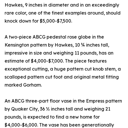
Hawkes, 9 inches in diameter and in an exceedingly
rare color, one of the finest examples around, should
knock down for $5,000-$7,500.
A two-piece ABCG pedestal rose globe in the
Kensington pattern by Hawkes, 10 ¾ inches tall,
impressive in size and weighing 11 pounds, has an
estimate of $4,000-$7,000. The piece features
exceptional cutting, a huge pattern cut knob stem, a
scalloped pattern cut foot and original metal fitting
marked Gorham.
An ABCG three-part floor vase in the Empress pattern
by Quaker City, 36 ½ inches tall and weighing 21
pounds, is expected to find a new home for
$4,000-$6,000. The vase has been generationally