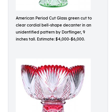
American Period Cut Glass green cut to
clear cordial bell-shape decanter in an
unidentified pattern by Dorflinger, 9
inches tall. Estimate: $4,000-$6,000.