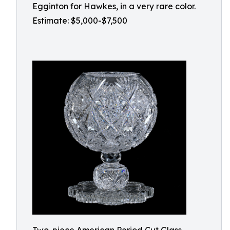
Egginton for Hawkes, in a very rare color.
Estimate: $5,000-$7,500