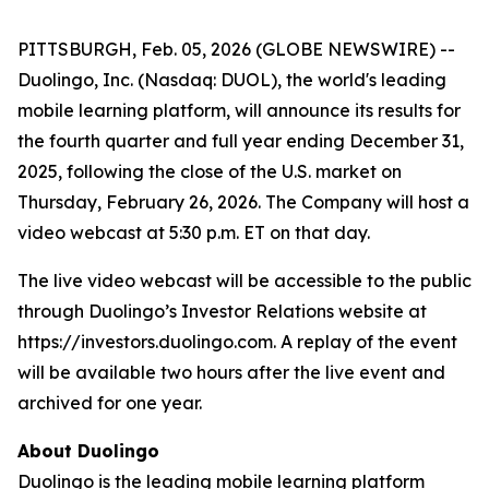
PITTSBURGH, Feb. 05, 2026 (GLOBE NEWSWIRE) --
Duolingo, Inc. (Nasdaq: DUOL), the world's leading
mobile learning platform, will announce its results for
the fourth quarter and full year ending December 31,
2025, following the close of the U.S. market on
Thursday, February 26, 2026. The Company will host a
video webcast at 5:30 p.m. ET on that day.
The live video webcast will be accessible to the public
through Duolingo’s Investor Relations website at
https://investors.duolingo.com. A replay of the event
will be available two hours after the live event and
archived for one year.
About Duolingo
Duolingo is the leading mobile learning platform