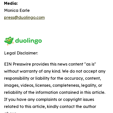
Media:
Monica Earle
press@duolingo.com
Legal Disclaimer:
EIN Presswire provides this news content "as is"
without warranty of any kind. We do not accept any
responsibility or liability for the accuracy, content,
images, videos, licenses, completeness, legality, or
reliability of the information contained in this article.
If you have any complaints or copyright issues
related to this article, kindly contact the author