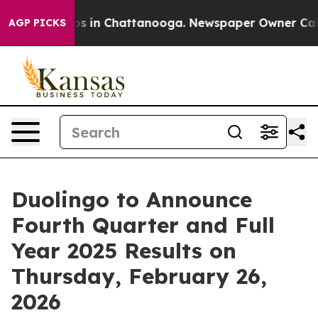
llapse
Chaos in Chattanooga. Newspaper Owner Calls t
AGP PICKS
Duolingo to Announce
Fourth Quarter and Full
Year 2025 Results on
Thursday, February 26,
2026