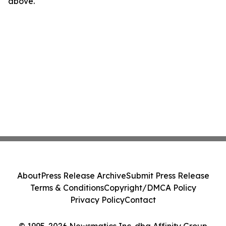
above.
About
Press Release Archive
Submit Press Release
Terms & Conditions
Copyright/DMCA Policy
Privacy Policy
Contact