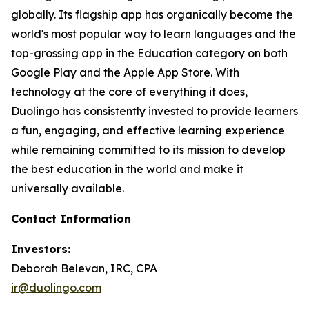
globally. Its flagship app has organically become the
world's most popular way to learn languages and the
top-grossing app in the Education category on both
Google Play and the Apple App Store. With
technology at the core of everything it does,
Duolingo has consistently invested to provide learners
a fun, engaging, and effective learning experience
while remaining committed to its mission to develop
the best education in the world and make it
universally available.
Contact Information
Investors:
Deborah Belevan, IRC, CPA
ir@duolingo.com