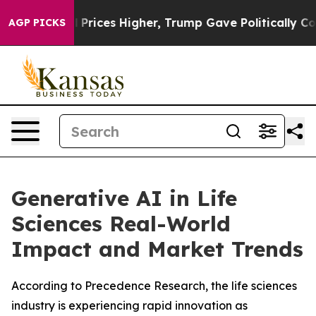
oil Prices Higher, Trump Gave Politically Connected o
AGP PICKS
Generative AI in Life
Sciences Real-World
Impact and Market Trends
According to Precedence Research, the life sciences
industry is experiencing rapid innovation as