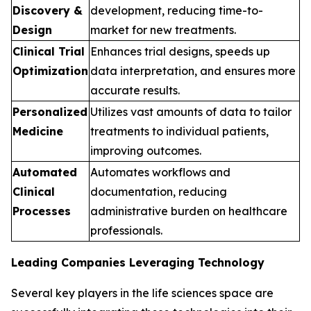
Discovery &
development, reducing time-to-
Design
market for new treatments.
Clinical Trial
Enhances trial designs, speeds up
Optimization
data interpretation, and ensures more
accurate results.
Personalized
Utilizes vast amounts of data to tailor
Medicine
treatments to individual patients,
improving outcomes.
Automated
Automates workflows and
Clinical
documentation, reducing
Processes
administrative burden on healthcare
professionals.
Leading Companies Leveraging Technology
Several key players in the life sciences space are