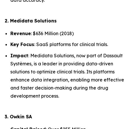
2. Medidata Solutions
Revenue
: $636 Million (2018)
Key Focus
: SaaS platforms for clinical trials.
Impact
: Medidata Solutions, now part of Dassault
Systèmes, is a leader in providing data-driven
solutions to optimize clinical trials. Its platforms
enhance data integration, enabling more effective
and faster decision-making during the drug
development process.
3. Owkin SA