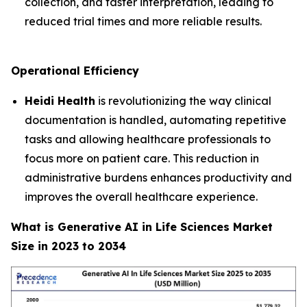
collection, and faster interpretation, leading to
reduced trial times and more reliable results.
Operational Efficiency
Heidi Health
is revolutionizing the way clinical
documentation is handled, automating repetitive
tasks and allowing healthcare professionals to
focus more on patient care. This reduction in
administrative burdens enhances productivity and
improves the overall healthcare experience.
What is Generative AI in Life Sciences Market
Size in 2023 to 2034