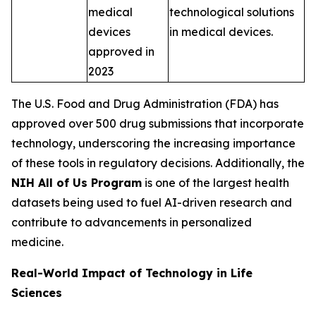
medical
technological solutions
devices
in medical devices.
approved in
2023
The U.S. Food and Drug Administration (FDA) has
approved over 500 drug submissions that incorporate
technology, underscoring the increasing importance
of these tools in regulatory decisions. Additionally, the
NIH All of Us Program
is one of the largest health
datasets being used to fuel AI-driven research and
contribute to advancements in personalized
medicine.
Real-World Impact of Technology in Life
Sciences