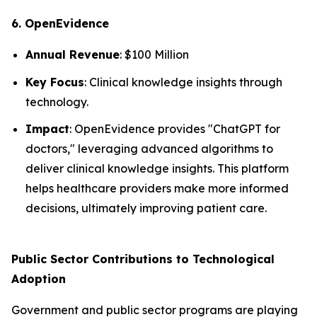
6. OpenEvidence
Annual Revenue
: $100 Million
Key Focus
: Clinical knowledge insights through
technology.
Impact
: OpenEvidence provides "ChatGPT for
doctors," leveraging advanced algorithms to
deliver clinical knowledge insights. This platform
helps healthcare providers make more informed
decisions, ultimately improving patient care.
Public Sector Contributions to Technological
Adoption
Government and public sector programs are playing