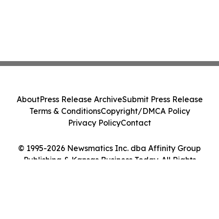
About
Press Release Archive
Submit Press Release
Terms & Conditions
Copyright/DMCA Policy
Privacy Policy
Contact
© 1995-2026 Newsmatics Inc. dba Affinity Group
Publishing & Kansas Business Today. All Rights
Reserved.
Cookie Settings / Your Privacy Choices