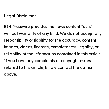
Legal Disclaimer:
EIN Presswire provides this news content "as is"
without warranty of any kind. We do not accept any
responsibility or liability for the accuracy, content,
images, videos, licenses, completeness, legality, or
reliability of the information contained in this article.
If you have any complaints or copyright issues
related to this article, kindly contact the author
above.