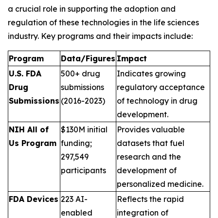
a crucial role in supporting the adoption and
regulation of these technologies in the life sciences
industry. Key programs and their impacts include:
Program
Data/Figures
Impact
U.S. FDA
500+ drug
Indicates growing
Drug
submissions
regulatory acceptance
Submissions
(2016-2023)
of technology in drug
development.
NIH All of
$130M initial
Provides valuable
Us Program
funding;
datasets that fuel
297,549
research and the
participants
development of
personalized medicine.
FDA Devices
223 AI-
Reflects the rapid
enabled
integration of