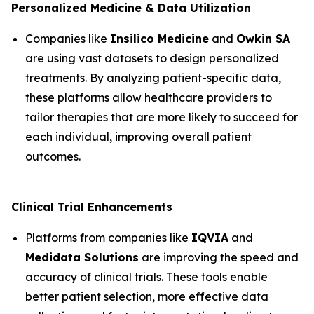
Personalized Medicine & Data Utilization
Companies like
Insilico Medicine
and
Owkin SA
are using vast datasets to design personalized
treatments. By analyzing patient-specific data,
these platforms allow healthcare providers to
tailor therapies that are more likely to succeed for
each individual, improving overall patient
outcomes.
Clinical Trial Enhancements
Platforms from companies like
IQVIA
and
Medidata Solutions
are improving the speed and
accuracy of clinical trials. These tools enable
better patient selection, more effective data