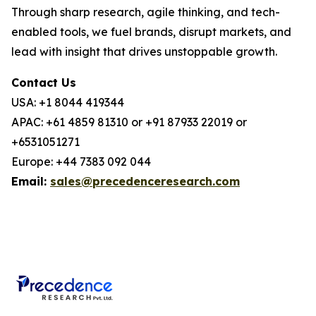
Through sharp research, agile thinking, and tech-
enabled tools, we fuel brands, disrupt markets, and
lead with insight that drives unstoppable growth.
Contact Us
USA: +1 8044 419344
APAC: +61 4859 81310 or +91 87933 22019 or
+6531051271
Europe: +44 7383 092 044
Email:
sales@precedenceresearch.com