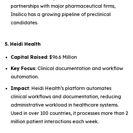
partnerships with major pharmaceutical firms,
Insilico has a growing pipeline of preclinical
candidates.
5. Heidi Health
Capital Raised
: $96.6 Million
Key Focus
: Clinical documentation and workflow
automation.
Impact
: Heidi Health’s platform automates
clinical workflows and documentation, reducing
administrative workload in healthcare systems.
Used in over 100 countries, it processes more than 2
million patient interactions each week.