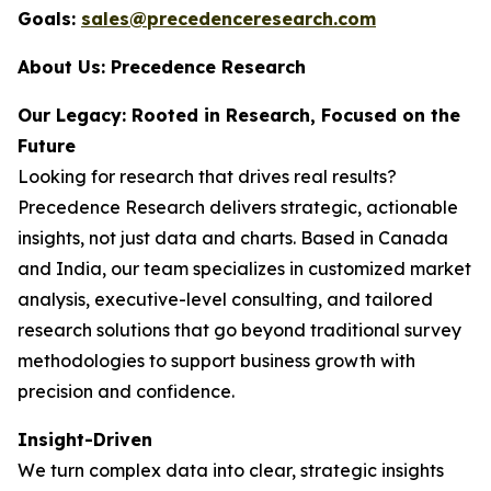
Goals:
sales@precedenceresearch.com
About Us: Precedence Research
Our Legacy: Rooted in Research, Focused on the
Future
Looking for research that drives real results?
Precedence Research delivers strategic, actionable
insights, not just data and charts. Based in Canada
and India, our team specializes in customized market
analysis, executive-level consulting, and tailored
research solutions that go beyond traditional survey
methodologies to support business growth with
precision and confidence.
Insight-Driven
We turn complex data into clear, strategic insights