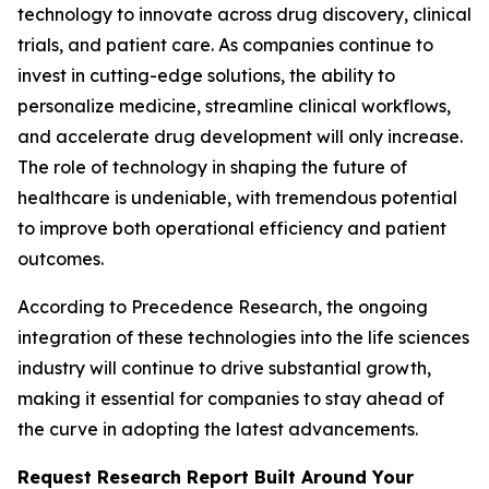
technology to innovate across drug discovery, clinical
trials, and patient care. As companies continue to
invest in cutting-edge solutions, the ability to
personalize medicine, streamline clinical workflows,
and accelerate drug development will only increase.
The role of technology in shaping the future of
healthcare is undeniable, with tremendous potential
to improve both operational efficiency and patient
outcomes.
According to Precedence Research, the ongoing
integration of these technologies into the life sciences
industry will continue to drive substantial growth,
making it essential for companies to stay ahead of
the curve in adopting the latest advancements.
Request Research Report Built Around Your