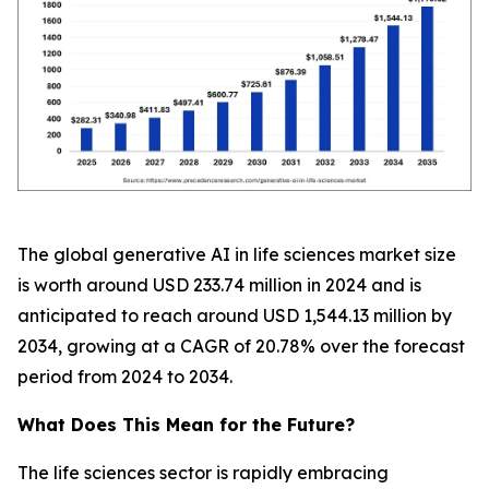
The global generative AI in life sciences market size
is worth around USD 233.74 million in 2024 and is
anticipated to reach around USD 1,544.13 million by
2034, growing at a CAGR of 20.78% over the forecast
period from 2024 to 2034.
What Does This Mean for the Future?
The life sciences sector is rapidly embracing