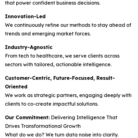
that power confident business decisions.
Innovation-Led
We continuously refine our methods to stay ahead of
trends and emerging market forces.
Industry-Agnostic
From tech to healthcare, we serve clients across
sectors with tailored, actionable intelligence.
Customer-Centric, Future-Focused, Result-
Oriented
We work as strategic partners, engaging deeply with
clients to co-create impactful solutions.
Our Commitment:
Delivering Intelligence That
Drives Transformational Growth
What do we do? We turn data noise into clarity.