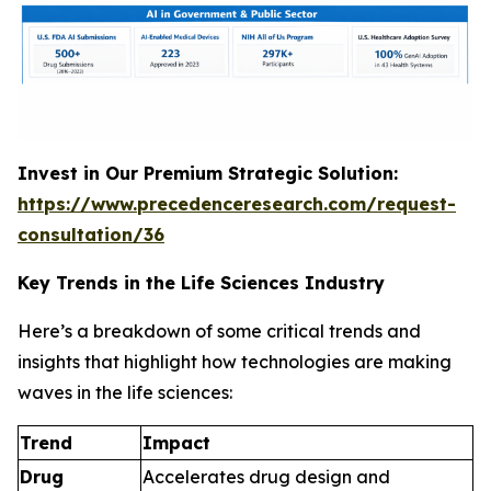
Invest in Our Premium Strategic Solution:
https://www.precedenceresearch.com/request-
consultation/36
Key Trends in the Life Sciences Industry
Here’s a breakdown of some critical trends and
insights that highlight how technologies are making
waves in the life sciences:
Trend
Impact
Drug
Accelerates drug design and