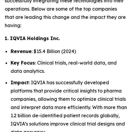
successfully integrating these technologies into their
operations. Below are some of the top companies
that are leading this change and the impact they are
having:
1. IQVIA Holdings Inc.
Revenue
: $15.4 Billion (2024)
Key Focus
: Clinical trials, real-world data, and
data analytics.
Impact
: IQVIA has successfully developed
platforms that provide critical insights to pharma
companies, allowing them to optimize clinical trials
and interpret data more efficiently. With more than
1.2 billion de-identified patient records globally,
IQVIA’s solutions improve clinical trial designs and
data accuracy.