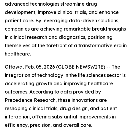
advanced technologies streamline drug
development, improve clinical trials, and enhance
patient care. By leveraging data-driven solutions,
companies are achieving remarkable breakthroughs
in clinical research and diagnostics, positioning
themselves at the forefront of a transformative era in
healthcare.
Ottawa, Feb. 05, 2026 (GLOBE NEWSWIRE) -- The
integration of technology in the life sciences sector is
accelerating growth and improving healthcare
outcomes. According to data provided by
Precedence Research, these innovations are
reshaping clinical trials, drug design, and patient
interaction, offering substantial improvements in
efficiency, precision, and overall care.