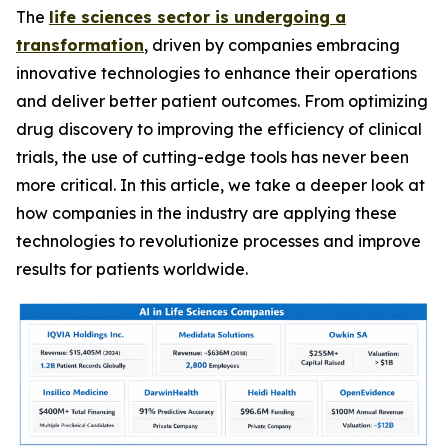
The
life sciences sector is undergoing a
transformation
, driven by companies embracing
innovative technologies to enhance their operations
and deliver better patient outcomes. From optimizing
drug discovery to improving the efficiency of clinical
trials, the use of cutting-edge tools has never been
more critical. In this article, we take a deeper look at
how companies in the industry are applying these
technologies to revolutionize processes and improve
results for patients worldwide.