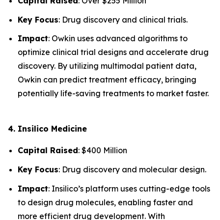
Capital Raised
: Over $255 Million
Key Focus
: Drug discovery and clinical trials.
Impact
: Owkin uses advanced algorithms to
optimize clinical trial designs and accelerate drug
discovery. By utilizing multimodal patient data,
Owkin can predict treatment efficacy, bringing
potentially life-saving treatments to market faster.
4. Insilico Medicine
Capital Raised
: $400 Million
Key Focus
: Drug discovery and molecular design.
Impact
: Insilico’s platform uses cutting-edge tools
to design drug molecules, enabling faster and
more efficient drug development. With