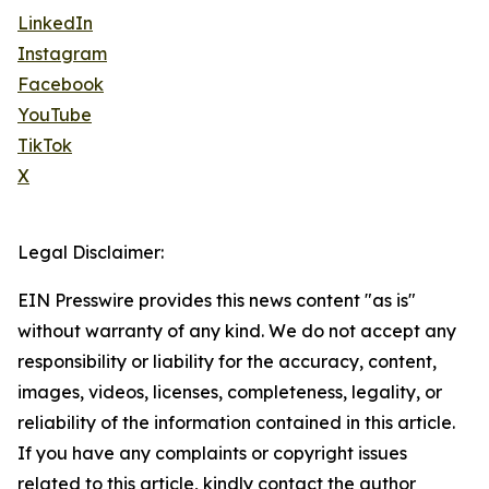
LinkedIn
Instagram
Facebook
YouTube
TikTok
X
Legal Disclaimer:
EIN Presswire provides this news content "as is"
without warranty of any kind. We do not accept any
responsibility or liability for the accuracy, content,
images, videos, licenses, completeness, legality, or
reliability of the information contained in this article.
If you have any complaints or copyright issues
related to this article, kindly contact the author