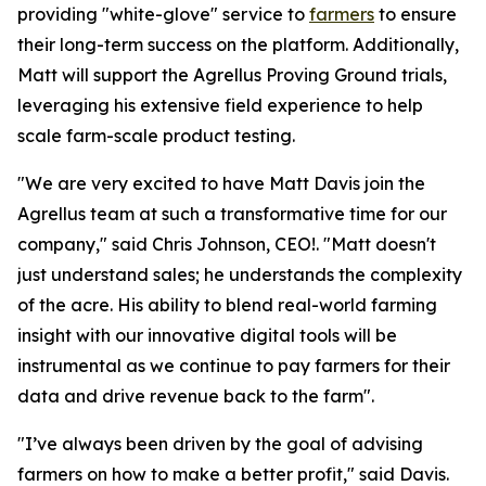
providing "white-glove" service to
farmers
to ensure
their long-term success on the platform. Additionally,
Matt will support the Agrellus Proving Ground trials,
leveraging his extensive field experience to help
scale farm-scale product testing.
"We are very excited to have Matt Davis join the
Agrellus team at such a transformative time for our
company," said Chris Johnson, CEO!. "Matt doesn't
just understand sales; he understands the complexity
of the acre. His ability to blend real-world farming
insight with our innovative digital tools will be
instrumental as we continue to pay farmers for their
data and drive revenue back to the farm".
"I’ve always been driven by the goal of advising
farmers on how to make a better profit," said Davis.