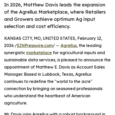
In 2026, Matthew Davis leads the expansion
of the Agrellus Marketplace, where Retailers
and Growers achieve optimum Ag input
selection and cost efficiency.
KANSAS CITY, MO, UNITED STATES, February 12,
2026 /
EINPresswire.com
/ --
Agrellus
, the leading
synergistic
marketplace
for agricultural inputs and
sustainable data services, is pleased to announce the
appointment of Matthew E. Davis as Account Sales
Manager. Based in Lubbock, Texas, Agrellus
continues to redefine the "world to the acre"
connection by bringing on seasoned professionals
who understand the heartbeat of American
agriculture.
Mr. Davis joins Agrellus with a robust background in