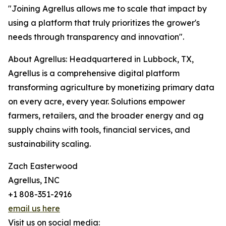
"Joining Agrellus allows me to scale that impact by
using a platform that truly prioritizes the grower's
needs through transparency and innovation".
About Agrellus: Headquartered in Lubbock, TX,
Agrellus is a comprehensive digital platform
transforming agriculture by monetizing primary data
on every acre, every year. Solutions empower
farmers, retailers, and the broader energy and ag
supply chains with tools, financial services, and
sustainability scaling.
Zach Easterwood
Agrellus, INC
+1 808-351-2916
email us here
Visit us on social media: