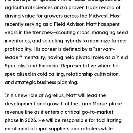
agricultural sciences and a proven track record of
driving value for growers across the Midwest. Most
recently serving as a Field Advisor, Matt has spent
years in the trenches—scouting crops, managing seed
inventories, and selecting hybrids to maximize farmer
profitability. His career is defined by a "servant-
leader" mentality, having held pivotal roles as a Yield
Specialist and Financial Representative where he
specialized in cold calling, relationship cultivation,
and strategic business planning.
In his new role at Agrellus, Matt will lead the
development and growth of the .farm Marketplace
revenue line as it enters a critical go-to-market
phase in 2026. He will be responsible for facilitating
enrollment of input suppliers and retailers while