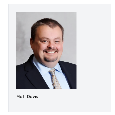
Matt Davis