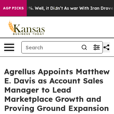
 40%. Well, it Didn’t
As war With Iran Drove oil Pri
AGP PICKS
Agrellus Appoints Matthew
E. Davis as Account Sales
Manager to Lead
Marketplace Growth and
Proving Ground Expansion