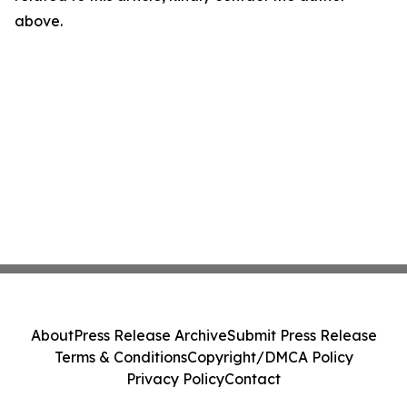
above.
About
Press Release Archive
Submit Press Release
Terms & Conditions
Copyright/DMCA Policy
Privacy Policy
Contact