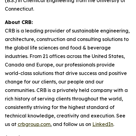
(B.S.) in Chemical Engineering from the University of
Connecticut.
About CRB:
CRB is a leading provider of sustainable engineering,
architecture, construction and consulting solutions to
the global life sciences and food & beverage
industries. From 21 offices across the United States,
Canada and Europe, our professionals provide
world-class solutions that drive success and positive
change for our clients, our people and our
communities. CRB is a privately held company with a
rich history of serving clients throughout the world,
consistently striving for the highest standard of
technical knowledge, creativity and execution. See
us at
crbgroup.com
, and follow us on
LinkedIn
.