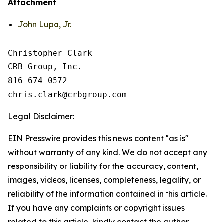
Attachment
John Lupa, Jr.
Christopher Clark

CRB Group, Inc.

816-674-0572

Legal Disclaimer:
EIN Presswire provides this news content "as is"
without warranty of any kind. We do not accept any
responsibility or liability for the accuracy, content,
images, videos, licenses, completeness, legality, or
reliability of the information contained in this article.
If you have any complaints or copyright issues
related to this article, kindly contact the author