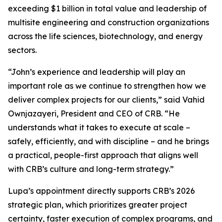
exceeding $1 billion in total value and leadership of
multisite engineering and construction organizations
across the life sciences, biotechnology, and energy
sectors.
“John’s experience and leadership will play an
important role as we continue to strengthen how we
deliver complex projects for our clients,” said Vahid
Ownjazayeri, President and CEO of CRB. “He
understands what it takes to execute at scale –
safely, efficiently, and with discipline – and he brings
a practical, people-first approach that aligns well
with CRB’s culture and long-term strategy.”
Lupa’s appointment directly supports CRB’s 2026
strategic plan, which prioritizes greater project
certainty, faster execution of complex programs, and