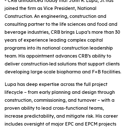
- CRB announced today that John R. Lupa, Jr. has
joined the firm as Vice President, National
Construction. An engineering, construction and
consulting partner to the life sciences and food and
beverage industries, CRB brings Lupa’s more than 30
years of experience leading complex capital
programs into its national construction leadership
team. His appointment advances CRB’s ability to
deliver construction‑led solutions that support clients
developing large‑scale biopharma and F+B facilities.
Lupa has deep expertise across the full project
lifecycle – from early planning and design through
construction, commissioning, and turnover – with a
proven ability to lead cross-functional teams,
increase predictability, and mitigate risk. His career
includes oversight of major EPC and EPCM projects