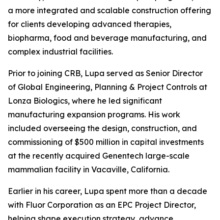
a more integrated and scalable construction offering
for clients developing advanced therapies,
biopharma, food and beverage manufacturing, and
complex industrial facilities.
Prior to joining CRB, Lupa served as Senior Director
of Global Engineering, Planning & Project Controls at
Lonza Biologics, where he led significant
manufacturing expansion programs. His work
included overseeing the design, construction, and
commissioning of $500 million in capital investments
at the recently acquired Genentech large-scale
mammalian facility in Vacaville, California.
Earlier in his career, Lupa spent more than a decade
with Fluor Corporation as an EPC Project Director,
helping shape execution strategy, advance