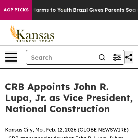
 to Abate Harms to Youth
Brazil Gives Parents Social M
AGP PICKS
CRB Appoints John R.
Lupa, Jr. as Vice President,
National Construction
Kansas City, Mo., Feb. 12, 2026 (GLOBE NEWSWIRE) -