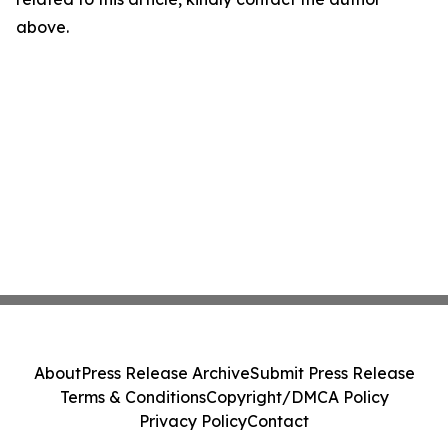
above.
About
Press Release Archive
Submit Press Release
Terms & Conditions
Copyright/DMCA Policy
Privacy Policy
Contact