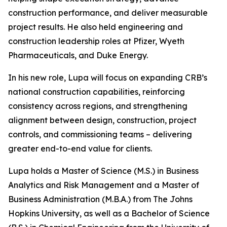
construction performance, and deliver measurable
project results. He also held engineering and
construction leadership roles at Pfizer, Wyeth
Pharmaceuticals, and Duke Energy.
In his new role, Lupa will focus on expanding CRB’s
national construction capabilities, reinforcing
consistency across regions, and strengthening
alignment between design, construction, project
controls, and commissioning teams – delivering
greater end-to-end value for clients.
Lupa holds a Master of Science (M.S.) in Business
Analytics and Risk Management and a Master of
Business Administration (M.B.A.) from The Johns
Hopkins University, as well as a Bachelor of Science