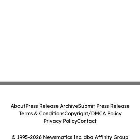
About
Press Release Archive
Submit Press Release
Terms & Conditions
Copyright/DMCA Policy
Privacy Policy
Contact
© 1995-2026 Newsmatics Inc. dba Affinity Group