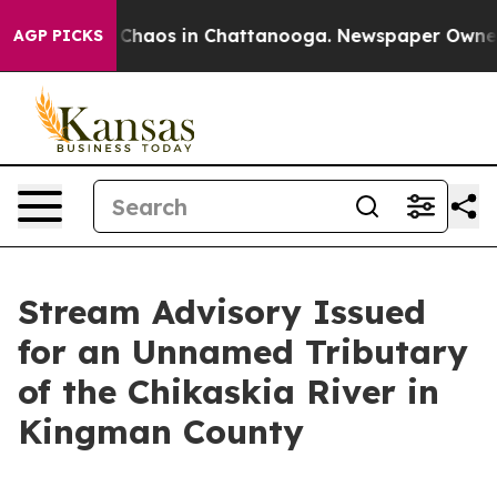
al Collapse
Chaos in Chattanooga. Newspaper Owner Ca
AGP PICKS
Stream Advisory Issued
for an Unnamed Tributary
of the Chikaskia River in
Kingman County