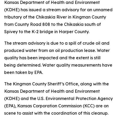
Kansas Department of Health and Environment
(KDHE) has issued a stream advisory for an unnamed
tributary of the Chikaskia River in Kingman County
from County Road 808 to the Chikaskia south of
Spivey to the K-2 bridge in Harper County.
The stream advisory is due to a spill of crude oil and
produced water from an oil production lease. Water
quality has been impacted and the extent is still
being determined. Water quality measurements have
been taken by EPA.
The Kingman County Sheriff’s Office, along with the
Kansas Department of Health and Environment
(KDHE) and the U.S. Environmental Protection Agency
(EPA), Kansas Corporation Commission (KCC) are on
scene to assist with the coordination of this cleanup.