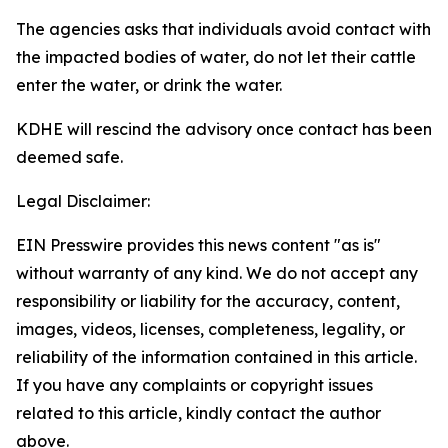
The agencies asks that individuals avoid contact with
the impacted bodies of water, do not let their cattle
enter the water, or drink the water.
KDHE will rescind the advisory once contact has been
deemed safe.
Legal Disclaimer:
EIN Presswire provides this news content "as is"
without warranty of any kind. We do not accept any
responsibility or liability for the accuracy, content,
images, videos, licenses, completeness, legality, or
reliability of the information contained in this article.
If you have any complaints or copyright issues
related to this article, kindly contact the author
above.