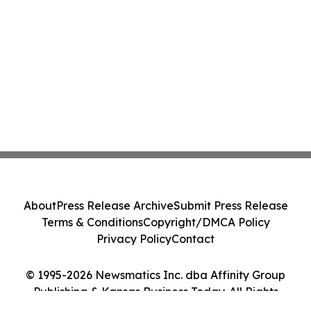
About
Press Release Archive
Submit Press Release
Terms & Conditions
Copyright/DMCA Policy
Privacy Policy
Contact
© 1995-2026 Newsmatics Inc. dba Affinity Group
Publishing & Kansas Business Today. All Rights
Reserved.