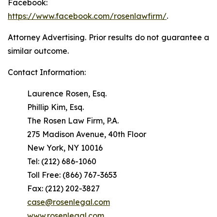
Facebook:
https://www.facebook.com/rosenlawfirm/
.
Attorney Advertising. Prior results do not guarantee a
similar outcome.
Contact Information:
Laurence Rosen, Esq.
Phillip Kim, Esq.
The Rosen Law Firm, P.A.
275 Madison Avenue, 40th Floor
New York, NY 10016
Tel: (212) 686-1060
Toll Free: (866) 767-3653
Fax: (212) 202-3827
case@rosenlegal.com
www.rosenlegal.com