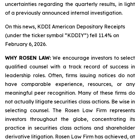
uncertainties regarding the quarterly results, in light
of a previously announced internal investigation.
On this news, KDDI American Depositary Receipts
(under the ticker symbol “KDDIY”) fell 11.4% on
February 6, 2026.
WHY ROSEN LAW:
We encourage investors to select
qualified counsel with a track record of success in
leadership roles. Often, firms issuing notices do not
have comparable experience, resources, or any
meaningful peer recognition. Many of these firms do
not actually litigate securities class actions. Be wise in
selecting counsel. The Rosen Law Firm represents
investors throughout the globe, concentrating its
practice in securities class actions and shareholder
derivative litigation. Rosen Law Firm has achieved, at