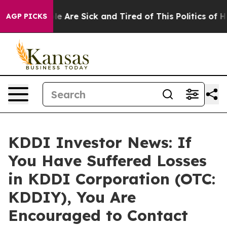
in: “People Are Sick and Tired of This Politics of Hatr
AGP PICKS
KDDI Investor News: If
You Have Suffered Losses
in KDDI Corporation (OTC:
KDDIY), You Are
Encouraged to Contact