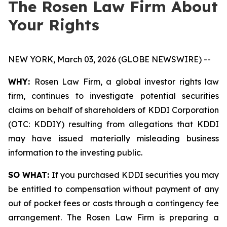
The Rosen Law Firm About
Your Rights
NEW YORK, March 03, 2026 (GLOBE NEWSWIRE) --
WHY:
Rosen Law Firm, a global investor rights law
firm, continues to investigate potential securities
claims on behalf of shareholders of KDDI Corporation
(OTC: KDDIY) resulting from allegations that KDDI
may have issued materially misleading business
information to the investing public.
SO WHAT:
If you purchased KDDI securities you may
be entitled to compensation without payment of any
out of pocket fees or costs through a contingency fee
arrangement. The Rosen Law Firm is preparing a