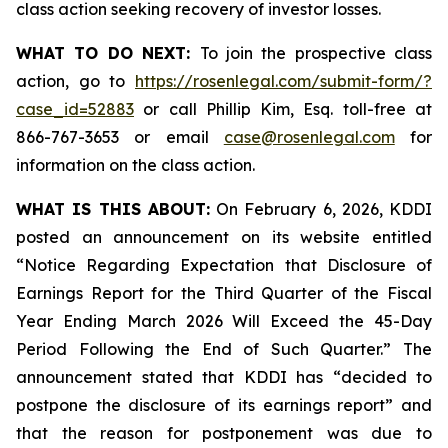
class action seeking recovery of investor losses.
WHAT TO DO NEXT:
To join the prospective class
action, go to
https://rosenlegal.com/submit-form/?
case_id=52883
or call Phillip Kim, Esq. toll-free at
866-767-3653 or email
case@rosenlegal.com
for
information on the class action.
WHAT IS THIS ABOUT:
On February 6, 2026, KDDI
posted an announcement on its website entitled
“Notice Regarding Expectation that Disclosure of
Earnings Report for the Third Quarter of the Fiscal
Year Ending March 2026 Will Exceed the 45-Day
Period Following the End of Such Quarter.” The
announcement stated that KDDI has “decided to
postpone the disclosure of its earnings report” and
that the reason for postponement was due to