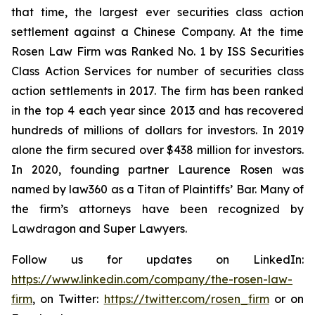
that time, the largest ever securities class action
settlement against a Chinese Company. At the time
Rosen Law Firm was Ranked No. 1 by ISS Securities
Class Action Services for number of securities class
action settlements in 2017. The firm has been ranked
in the top 4 each year since 2013 and has recovered
hundreds of millions of dollars for investors. In 2019
alone the firm secured over $438 million for investors.
In 2020, founding partner Laurence Rosen was
named by law360 as a Titan of Plaintiffs’ Bar. Many of
the firm’s attorneys have been recognized by
Lawdragon and Super Lawyers.
Follow us for updates on LinkedIn:
https://www.linkedin.com/company/the-rosen-law-
firm
, on Twitter:
https://twitter.com/rosen_firm
or on