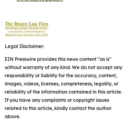
Legal Disclaimer:
EIN Presswire provides this news content "as is"
without warranty of any kind. We do not accept any
responsibility or liability for the accuracy, content,
images, videos, licenses, completeness, legality, or
reliability of the information contained in this article.
If you have any complaints or copyright issues
related to this article, kindly contact the author
above.