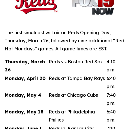
The first simulcast will air on Reds Opening Day,
Thursday, March 26, followed by nine additional “Red
Hot Mondays” games. All game times are EST.
Thursday, March
Reds vs. Boston Red Sox
4:10
26
p.m.
Monday, April 20
Reds at Tampa Bay Rays
6:40
p.m.
Monday, May 4
Reds at Chicago Cubs
7:40
p.m.
Monday, May 18
Reds at Philadelphia
6:40
Phillies
p.m.
Monday, June 1
Reds vs. Kansas City
7:10