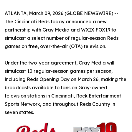
ATLANTA, March 09, 2026 (GLOBE NEWSWIRE) --
The Cincinnati Reds today announced a new
partnership with Gray Media and WXIX FOX19 to
simulcast a select number of regular-season Reds
games on free, over-the-air (OTA) television.
Under the two-year agreement, Gray Media will
simulcast 10 regular-season games per season,
including Reds Opening Day on March 26, making the
broadcasts available to fans on Gray-owned
television stations in Cincinnati, Rock Entertainment
Sports Network, and throughout Reds Country in
seven states.