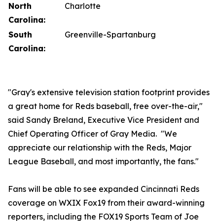
North
Charlotte
Carolina:
South
Greenville-Spartanburg
Carolina:
"Gray's extensive television station footprint provides
a great home for Reds baseball, free over-the-air,"
said Sandy Breland, Executive Vice President and
Chief Operating Officer of Gray Media. "We
appreciate our relationship with the Reds, Major
League Baseball, and most importantly, the fans."
Fans will be able to see expanded Cincinnati Reds
coverage on WXIX Fox19 from their award-winning
reporters, including the FOX19 Sports Team of Joe