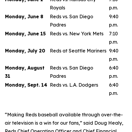
Royals
p.m.
Monday, June 8
Reds vs. San Diego
9:40
Padres
p.m.
Monday, June 15
Reds vs. New York Mets
7:10
p.m.
Monday, July 20
Reds at Seattle Mariners
9:40
p.m.
Monday, August
Reds vs. San Diego
6:40
31
Padres
p.m.
Monday, Sept. 14
Reds vs. L.A. Dodgers
6:40
p.m.
“Making Reds baseball available through over-the-
air television is a win for our fans,” said Doug Healy,
Reds Chief Operating Officer and Chief Financial