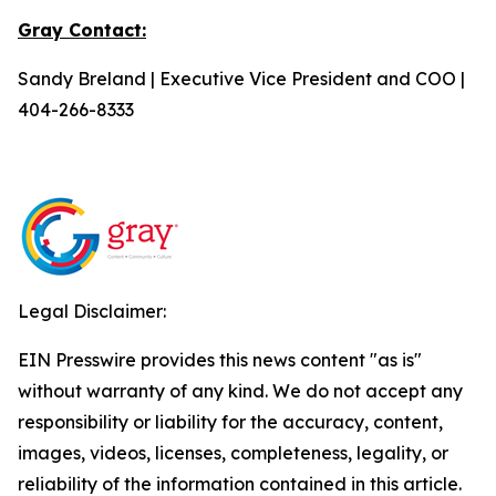
Gray Contact:
Sandy Breland | Executive Vice President and COO |
404-266-8333
Legal Disclaimer:
EIN Presswire provides this news content "as is"
without warranty of any kind. We do not accept any
responsibility or liability for the accuracy, content,
images, videos, licenses, completeness, legality, or
reliability of the information contained in this article.