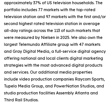
approximately 37% of US television households. The
portfolio includes 77 markets with the top-rated
television station and 97 markets with the first and/or
second highest rated television station in average
all-day ratings across the 113 of such markets that
were measured by Nielsen in 2025. We also own the
largest Telemundo Affiliate group with 47 markets
and Gray Digital Media, a full-service digital agency
offering national and local clients digital marketing
strategies with the most advanced digital products
and services. Our additional media properties
include video production companies Raycom Sports,
Tupelo Media Group, and PowerNation Studios, and
studio production facilities Assembly Atlanta and
Third Rail Studios.