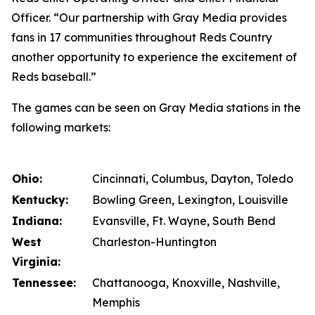
Officer. “Our partnership with Gray Media provides
fans in 17 communities throughout Reds Country
another opportunity to experience the excitement of
Reds baseball.”
The games can be seen on Gray Media stations in the
following markets:
Ohio:
Cincinnati, Columbus, Dayton, Toledo
Kentucky:
Bowling Green, Lexington, Louisville
Indiana:
Evansville, Ft. Wayne, South Bend
West
Charleston-Huntington
Virginia:
Tennessee:
Chattanooga, Knoxville, Nashville,
Memphis