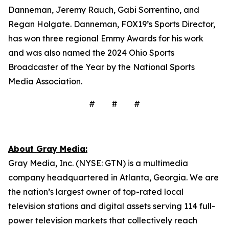
Danneman, Jeremy Rauch, Gabi Sorrentino, and
Regan Holgate. Danneman, FOX19’s Sports Director,
has won three regional Emmy Awards for his work
and was also named the 2024 Ohio Sports
Broadcaster of the Year by the National Sports
Media Association.
# # #
About Gray Media:
Gray Media, Inc. (NYSE: GTN) is a multimedia
company headquartered in Atlanta, Georgia. We are
the nation’s largest owner of top-rated local
television stations and digital assets serving 114 full-
power television markets that collectively reach