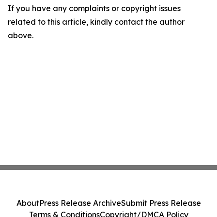
If you have any complaints or copyright issues
related to this article, kindly contact the author
above.
About
Press Release Archive
Submit Press Release
Terms & Conditions
Copyright/DMCA Policy