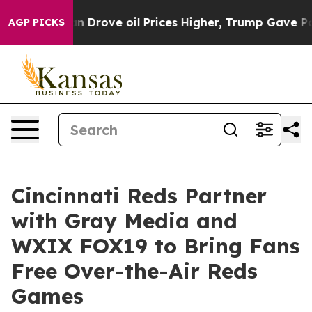
With Iran Drove oil Prices Higher, Trump Gave Politic
AGP PICKS
Cincinnati Reds Partner
with Gray Media and
WXIX FOX19 to Bring Fans
Free Over-the-Air Reds
Games