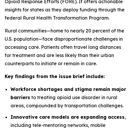
Opioid Response Efforts (FORE). It offers actionable
insights for states as they deploy funding through the
federal Rural Health Transformation Program.
Rural communities—home to nearly 20 percent of the
U.S. population—face disproportionate challenges in
accessing care. Patients often travel long distances
for treatment and are less likely than their urban
counterparts to initiate or remain in care.
Key findings from the issue brief include:
Workforce shortages and stigma remain major
barriers
to treating opioid use disorder in rural
areas, compounded by transportation challenges.
Innovative care models are expanding access
,
including tele-mentoring networks, mobile