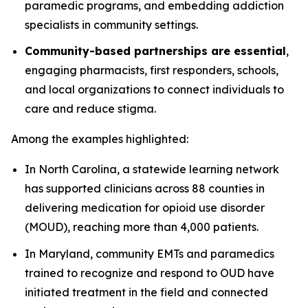
paramedic programs, and embedding addiction
specialists in community settings.
Community-based partnerships are essential
,
engaging pharmacists, first responders, schools,
and local organizations to connect individuals to
care and reduce stigma.
Among the examples highlighted:
In North Carolina, a statewide learning network
has supported clinicians across 88 counties in
delivering medication for opioid use disorder
(MOUD), reaching more than 4,000 patients.
In Maryland, community EMTs and paramedics
trained to recognize and respond to OUD have
initiated treatment in the field and connected