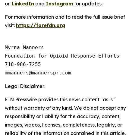
on
LinkedIn
and
Instagram
for updates.
For more information and to read the full issue brief
visit:
https://forefdn.org
Myrna Manners

Foundation for Opioid Response Efforts 

718-986-7255

Legal Disclaimer:
EIN Presswire provides this news content "as is"
without warranty of any kind. We do not accept any
responsibility or liability for the accuracy, content,
images, videos, licenses, completeness, legality, or
reliability of the information contained in this article.