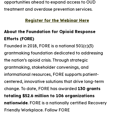
opportunities ahead to expand access to OUD
treatment and overdose prevention services.
Register for the Webinar Here
About the Foundation for Opioid Response
Efforts (FORE)
Founded in 2018, FORE is a national 501(c)(3)
grantmaking foundation dedicated to addressing
the nation’s opioid crisis. Through strategic
grantmaking, stakeholder convenings, and
informational resources, FORE supports patient-
centered, innovative solutions that drive long-term
change. To date, FORE has awarded
130 grants
totaling $52.6 million to 106 organizations
nationwide
. FORE is a nationally certified Recovery
Friendly Workplace. Follow FORE