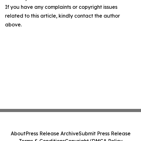
If you have any complaints or copyright issues
related to this article, kindly contact the author
above.
About
Press Release Archive
Submit Press Release