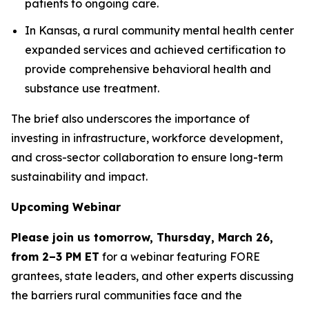
patients to ongoing care.
In Kansas, a rural community mental health center
expanded services and achieved certification to
provide comprehensive behavioral health and
substance use treatment.
The brief also underscores the importance of
investing in infrastructure, workforce development,
and cross-sector collaboration to ensure long-term
sustainability and impact.
Upcoming Webinar
Please join us tomorrow, Thursday, March 26,
from 2–3 PM ET
for a webinar featuring FORE
grantees, state leaders, and other experts discussing
the barriers rural communities face and the