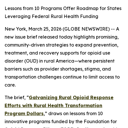
Lessons from 10 Programs Offer Roadmap for States
Leveraging Federal Rural Health Funding
New York, March 25, 2026 (GLOBE NEWSWIRE) -- A
new issue brief released today highlights promising,
community-driven strategies to expand prevention,
treatment, and recovery supports for opioid use
disorder (OUD) in rural America—where persistent
barriers such as provider shortages, stigma, and
transportation challenges continue to limit access to
care.
The brief,
“
Galvanizing Rural Opioid Response
Efforts with Rural Health Transformation
Program Dollars
,”
draws on lessons from 10
innovative programs funded by the Foundation for