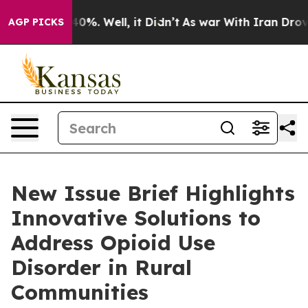
round 40%. Well, it Didn’t
As war With Iran Drove oi
AGP PICKS
New Issue Brief Highlights
Innovative Solutions to
Address Opioid Use
Disorder in Rural
Communities