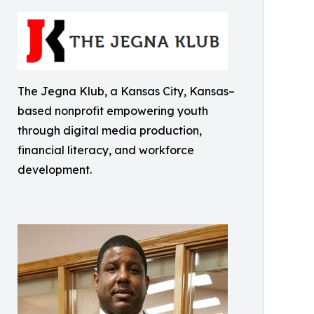
The Jegna Klub, a Kansas City, Kansas–
based nonprofit empowering youth
through digital media production,
financial literacy, and workforce
development.