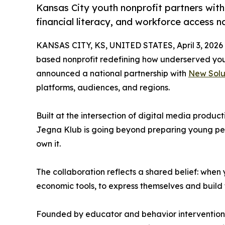
Kansas City youth nonprofit partners wi
financial literacy, and workforce access n
KANSAS CITY, KS, UNITED STATES, April 3, 2026
based nonprofit redefining how underserved yo
announced a national partnership with
New Solu
platforms, audiences, and regions.
Built at the intersection of digital media produc
Jegna Klub is going beyond preparing young peopl
own it.
The collaboration reflects a shared belief: when
economic tools, to express themselves and build 
Founded by educator and behavior intervention 