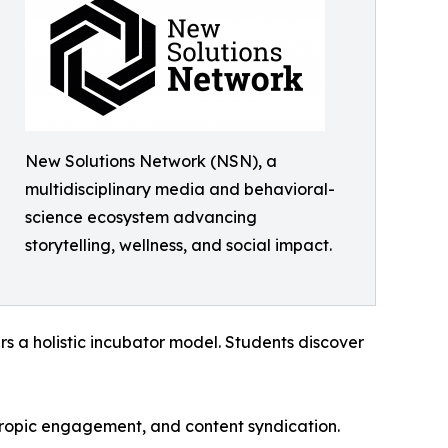
New Solutions Network (NSN), a
multidisciplinary media and behavioral-
science ecosystem advancing
storytelling, wellness, and social impact.
s a holistic incubator model. Students discover
nthropic engagement, and content syndication.