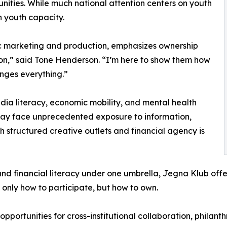
nities. While much national attention centers on youth
 youth capacity.
 marketing and production, emphasizes ownership
on,” said Tone Henderson. “I’m here to show them how
nges everything.”
dia literacy, economic mobility, and mental health
today face unprecedented exposure to information,
th structured creative outlets and financial agency is
nd financial literacy under one umbrella, Jegna Klub offer
 only how to participate, but how to own.
 opportunities for cross-institutional collaboration, phila