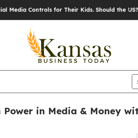
rols for Their Kids. Should the US?
The Pentagon 
h Power in Media & Money wi