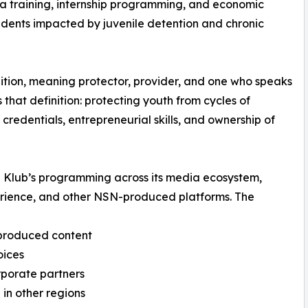
 training, internship programming, and economic
dents impacted by juvenile detention and chronic
ition, meaning protector, provider, and one who speaks
s that definition: protecting youth from cycles of
redentials, entrepreneurial skills, and ownership of
a Klub’s programming across its media ecosystem,
rience, and other NSN-produced platforms. The
-produced content
oices
orporate partners
 in other regions