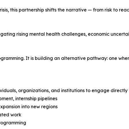
is, this partnership shifts the narrative — from risk to re
gating rising mental health challenges, economic uncertain
rogramming. It is building an alternative pathway: one wh
viduals, organizations, and institutions to engage directly
ment, internship pipelines
xpansion into new regions
eated work
 programming