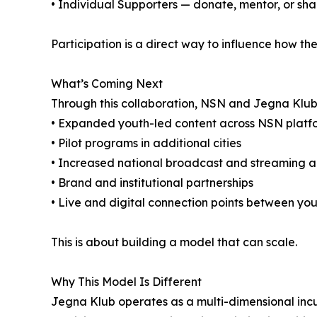
• Individual Supporters — donate, mentor, or sha
Participation is a direct way to influence how 
What’s Coming Next
Through this collaboration, NSN and Jegna Klub
• Expanded youth-led content across NSN platf
• Pilot programs in additional cities
• Increased national broadcast and streaming 
• Brand and institutional partnerships
• Live and digital connection points between you
This is about building a model that can scale.
Why This Model Is Different
Jegna Klub operates as a multi-dimensional incu