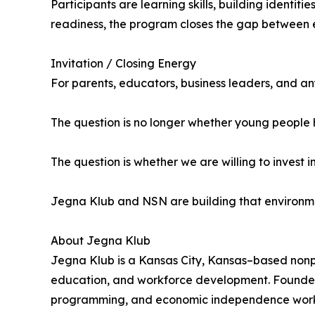
Participants are learning skills, building identit
readiness, the program closes the gap between e
Invitation / Closing Energy
For parents, educators, business leaders, and any
The question is no longer whether young people 
The question is whether we are willing to invest 
Jegna Klub and NSN are building that environment
About Jegna Klub
Jegna Klub is a Kansas City, Kansas–based nonp
education, and workforce development. Founded
programming, and economic independence worksh