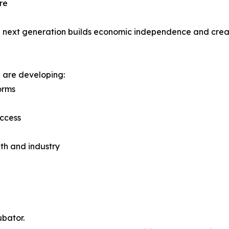
re
the next generation builds economic independence and crea
 are developing:
orms
access
th and industry
bator.