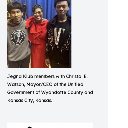
Jegna Klub members with Christal E.
Watson, Mayor/CEO of the Unified
Government of Wyandotte County and
Kansas City, Kansas.