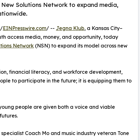
th New Solutions Network to expand media,
ationwide.
 /
EINPresswire.com
/ --
Jegna Klub
, a Kansas City–
uth access media, money, and opportunity, today
tions Network
(NSN) to expand its model across new
tion, financial literacy, and workforce development,
e to participate in the future; it is equipping them to
 young people are given both a voice and viable
futures.
specialist Coach Mo and music industry veteran Tone