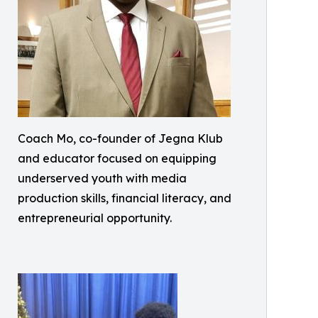
Coach Mo, co-founder of Jegna Klub
and educator focused on equipping
underserved youth with media
production skills, financial literacy, and
entrepreneurial opportunity.