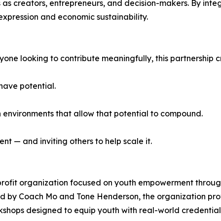
ies as creators, entrepreneurs, and decision-makers. By int
xpression and economic sustainability.
one looking to contribute meaningfully, this partnership cr
have potential.
in environments that allow that potential to compound.
 — and inviting others to help scale it.
rofit organization focused on youth empowerment through 
 by Coach Mo and Tone Henderson, the organization provi
ops designed to equip youth with real-world credential