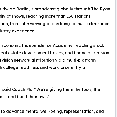
dwide Radio, is broadcast globally through The Ryan
ly of shows, reaching more than 150 stations
tion, from interviewing and editing to music clearance
ustry experience.
hly Economic Independence Academy, teaching stock
eal estate development basics, and financial decision-
ision network distribution via a multi-platform
h college readiness and workforce entry at
,” said Coach Mo. “We’re giving them the tools, the
m — and build their own.”
n to advance mental well-being, representation, and