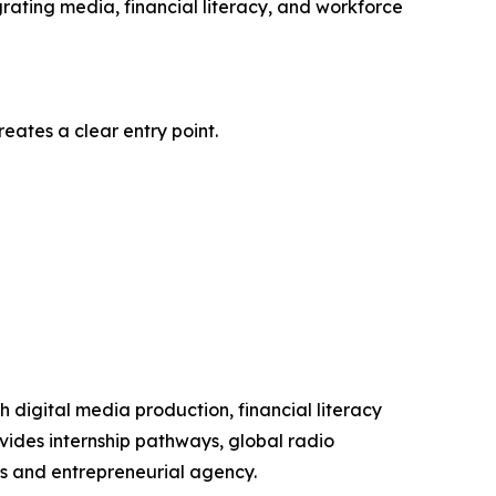
egrating media, financial literacy, and workforce
eates a clear entry point.
digital media production, financial literacy
des internship pathways, global radio
s and entrepreneurial agency.