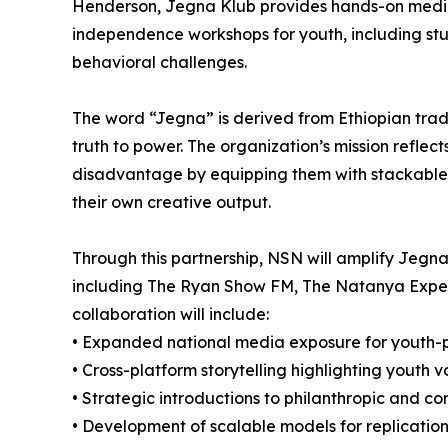
Henderson, Jegna Klub provides hands-on media
independence workshops for youth, including stu
behavioral challenges.
The word “Jegna” is derived from Ethiopian trad
truth to power. The organization’s mission reflect
disadvantage by equipping them with stackable c
their own creative output.
Through this partnership, NSN will amplify Jegn
including The Ryan Show FM, The Natanya Expe
collaboration will include:
• Expanded national media exposure for youth
• Cross-platform storytelling highlighting youth v
• Strategic introductions to philanthropic and c
• Development of scalable models for replication