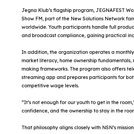
Jegna Klub’s flagship program, JEGNAFEST Worl
Show FM, part of the New Solutions Network fami
worldwide. Youth participants handle full produc
and broadcast compliance, gaining practical ind
In addition, the organization operates a mont
market literacy, home ownership fundamentals, r
making frameworks. The program also offers telev
streaming app and prepares participants for bot
competitive wage levels.
“It’s not enough for our youth to get in the room
confidence, and the ownership to stay in the roo
That philosophy aligns closely with NSN’s missio