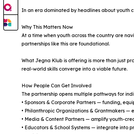
In an era dominated by headlines about youth cris
Why This Matters Now
At a time when youth across the country are navi
partnerships like this are foundational.
What Jegna Klub is offering is more than just p
real-world skills converge into a viable future.
How People Can Get Involved
The partnership opens multiple pathways for indi
• Sponsors & Corporate Partners — funding, equip
• Philanthropic Organizations & Grantmakers — e
• Media & Content Partners — amplify youth-cr
• Educators & School Systems — integrate into