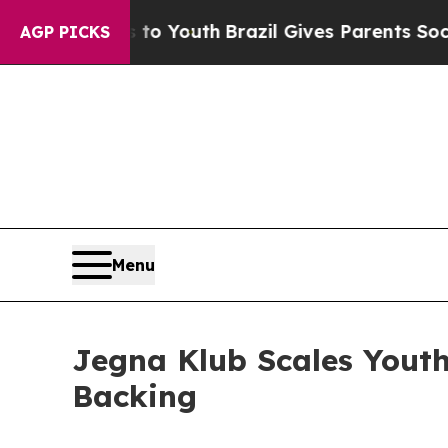
s to Youth
Brazil Gives Parents Social Media Cont
AGP PICKS
Menu
Jegna Klub Scales Yout
Backing