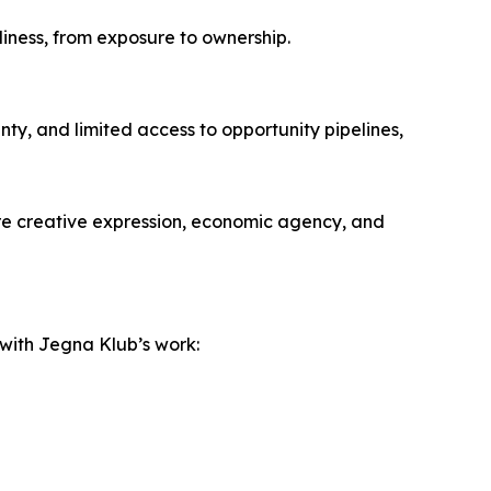
adiness, from exposure to ownership.
ty, and limited access to opportunity pipelines,
ere creative expression, economic agency, and
 with Jegna Klub’s work: