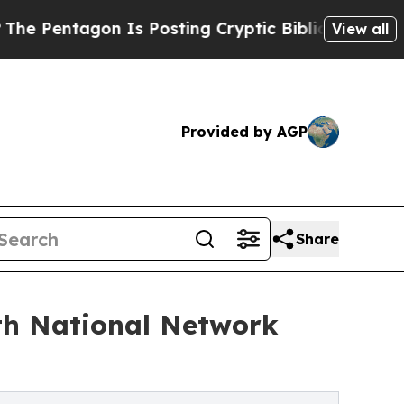
Is Posting Cryptic Biblical Messages on Social 
View all
Provided by AGP
Share
th National Network