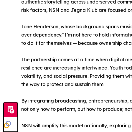
authentic storytelling across underserved commu
risk factors, NSN and Jegna Klub are focused on
Tone Henderson, whose background spans music
over dependency.“I’m not here to hold informati
to do it for themselves — because ownership cha
The partnership comes at a time when digital me
resilience are increasingly intertwined. Youth 
volatility, and social pressure. Providing them wi
the way to protect and sustain them.
By integrating broadcasting, entrepreneurship, a
not only how to perform, but how to produce; not
NSN will amplify this model nationally, exploring