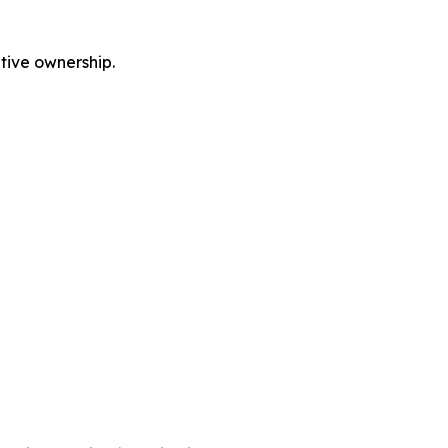
tive ownership.