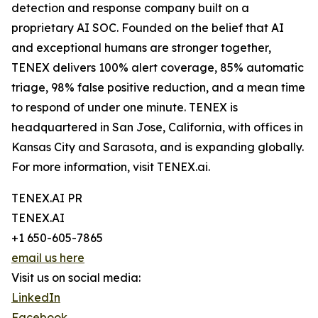
detection and response company built on a
proprietary AI SOC. Founded on the belief that AI
and exceptional humans are stronger together,
TENEX delivers 100% alert coverage, 85% automatic
triage, 98% false positive reduction, and a mean time
to respond of under one minute. TENEX is
headquartered in San Jose, California, with offices in
Kansas City and Sarasota, and is expanding globally.
For more information, visit TENEX.ai.
TENEX.AI PR
TENEX.AI
+1 650-605-7865
email us here
Visit us on social media:
LinkedIn
Facebook