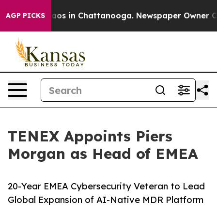
llapse
Chaos in Chattanooga. Newspaper Owner Calls 
AGP PICKS
TENEX Appoints Piers
Morgan as Head of EMEA
20-Year EMEA Cybersecurity Veteran to Lead
Global Expansion of AI-Native MDR Platform