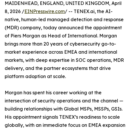
MAIDENHEAD, ENGLAND, UNITED KINGDOM, April
8, 2026 /
EINPresswire.com
/ -- TENEX.ai, the AI-
native, human-led managed detection and response
(MDR) company, today announced the appointment
of Piers Morgan as Head of International. Morgan
brings more than 20 years of cybersecurity go-to-
market experience across EMEA and international
markets, with deep expertise in SOC operations, MDR
delivery, and the partner ecosystems that drive
platform adoption at scale.
Morgan has spent his career working at the
intersection of security operations and the channel —
building relationships with Global MSPs, MSSPs, GSIs.
His appointment signals TENEX’s readiness to scale
globally, with an immediate focus on EMEA expansion