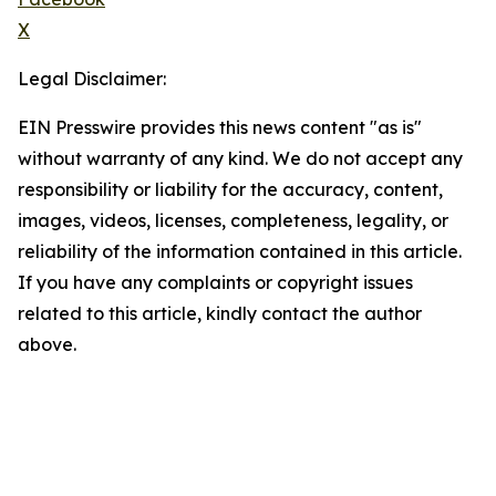
X
Legal Disclaimer:
EIN Presswire provides this news content "as is"
without warranty of any kind. We do not accept any
responsibility or liability for the accuracy, content,
images, videos, licenses, completeness, legality, or
reliability of the information contained in this article.
If you have any complaints or copyright issues
related to this article, kindly contact the author
above.