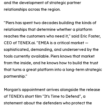
and the development of strategic partner
relationships across the region.
"Piers has spent two decades building the kinds of
relationships that determine whether a platform
reaches the customers who need it," said Eric Foster,
CEO of TENEX.ai. "EMEA is a critical market —
sophisticated, demanding, and underserved by the
tools currently available. Piers knows that market
from the inside, and he knows how to build the trust
that turns a great platform into a long-term strategic
partnership."
Morgan's appointment arrives alongside the release
of TENEX's short film "It's Time to Defend", a
statement about the defenders who protect the