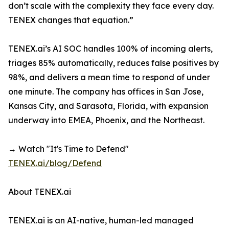
don’t scale with the complexity they face every day.
TENEX changes that equation.”
TENEX.ai’s AI SOC handles 100% of incoming alerts,
triages 85% automatically, reduces false positives by
98%, and delivers a mean time to respond of under
one minute. The company has offices in San Jose,
Kansas City, and Sarasota, Florida, with expansion
underway into EMEA, Phoenix, and the Northeast.
→ Watch "It's Time to Defend"
TENEX.ai/blog/Defend
About TENEX.ai
TENEX.ai is an AI-native, human-led managed