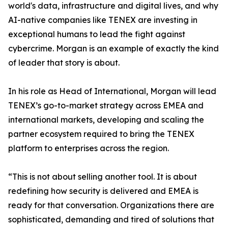
world's data, infrastructure and digital lives, and why
AI-native companies like TENEX are investing in
exceptional humans to lead the fight against
cybercrime. Morgan is an example of exactly the kind
of leader that story is about.
In his role as Head of International, Morgan will lead
TENEX’s go-to-market strategy across EMEA and
international markets, developing and scaling the
partner ecosystem required to bring the TENEX
platform to enterprises across the region.
“This is not about selling another tool. It is about
redefining how security is delivered and EMEA is
ready for that conversation. Organizations there are
sophisticated, demanding and tired of solutions that