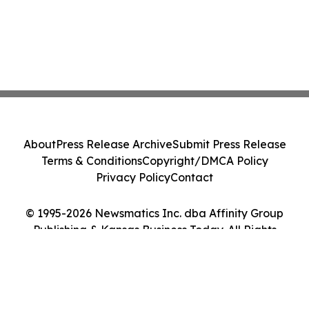
About
Press Release Archive
Submit Press Release
Terms & Conditions
Copyright/DMCA Policy
Privacy Policy
Contact
© 1995-2026 Newsmatics Inc. dba Affinity Group
Publishing & Kansas Business Today. All Rights
Reserved.
Cookie Settings / Your Privacy Choices