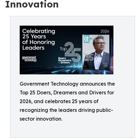
Innovation
Government Technology announces the
Top 25 Doers, Dreamers and Drivers for
2026, and celebrates 25 years of
recognizing the leaders driving public-
sector innovation.