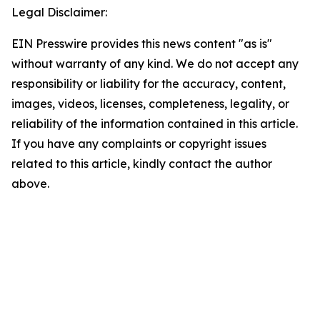
Legal Disclaimer:
EIN Presswire provides this news content "as is"
without warranty of any kind. We do not accept any
responsibility or liability for the accuracy, content,
images, videos, licenses, completeness, legality, or
reliability of the information contained in this article.
If you have any complaints or copyright issues
related to this article, kindly contact the author
above.