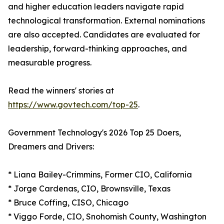
and higher education leaders navigate rapid
technological transformation. External nominations
are also accepted. Candidates are evaluated for
leadership, forward-thinking approaches, and
measurable progress.
Read the winners' stories at
https://www.govtech.com/top-25
.
Government Technology's 2026 Top 25 Doers,
Dreamers and Drivers:
* Liana Bailey-Crimmins, Former CIO, California
* Jorge Cardenas, CIO, Brownsville, Texas
* Bruce Coffing, CISO, Chicago
* Viggo Forde, CIO, Snohomish County, Washington