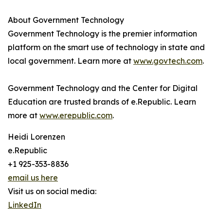
About Government Technology
Government Technology is the premier information
platform on the smart use of technology in state and
local government. Learn more at
www.govtech.com
.
Government Technology and the Center for Digital
Education are trusted brands of e.Republic. Learn
more at
www.erepublic.com
.
Heidi Lorenzen
e.Republic
+1 925-353-8836
email us here
Visit us on social media:
LinkedIn