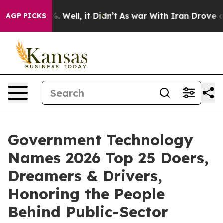
d 40%. Well, it Didn’t
As war With Iran Drove oil Pr
AGP PICKS
Government Technology
Names 2026 Top 25 Doers,
Dreamers & Drivers,
Honoring the People
Behind Public-Sector