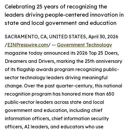
Celebrating 25 years of recognizing the
leaders driving people-centered innovation in
state and local government and education
SACRAMENTO, CA, UNITED STATES, April 30, 2026
/
EINPresswire.com
/ --
Government Technology
magazine today announced its 2026 Top 25 Doers,
Dreamers and Drivers, marking the 25th anniversary
of its flagship awards program recognizing public-
sector technology leaders driving meaningful
change. Over the past quarter-century, this national
recognition program has honored more than 650
public-sector leaders across state and local
government and education, including chief
information officers, chief information security
officers, AI leaders, and educators who use