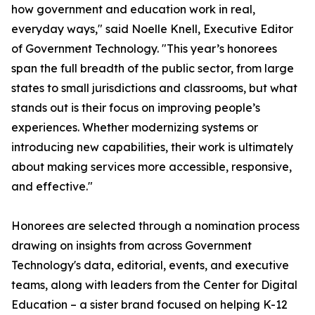
how government and education work in real,
everyday ways," said Noelle Knell, Executive Editor
of Government Technology. "This year’s honorees
span the full breadth of the public sector, from large
states to small jurisdictions and classrooms, but what
stands out is their focus on improving people’s
experiences. Whether modernizing systems or
introducing new capabilities, their work is ultimately
about making services more accessible, responsive,
and effective."
Honorees are selected through a nomination process
drawing on insights from across Government
Technology's data, editorial, events, and executive
teams, along with leaders from the Center for Digital
Education – a sister brand focused on helping K-12