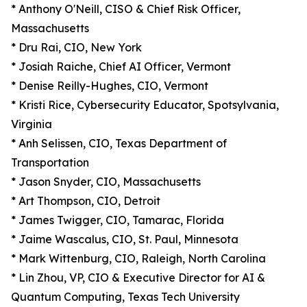
* Anthony O'Neill, CISO & Chief Risk Officer,
Massachusetts
* Dru Rai, CIO, New York
* Josiah Raiche, Chief AI Officer, Vermont
* Denise Reilly-Hughes, CIO, Vermont
* Kristi Rice, Cybersecurity Educator, Spotsylvania,
Virginia
* Anh Selissen, CIO, Texas Department of
Transportation
* Jason Snyder, CIO, Massachusetts
* Art Thompson, CIO, Detroit
* James Twigger, CIO, Tamarac, Florida
* Jaime Wascalus, CIO, St. Paul, Minnesota
* Mark Wittenburg, CIO, Raleigh, North Carolina
* Lin Zhou, VP, CIO & Executive Director for AI &
Quantum Computing, Texas Tech University