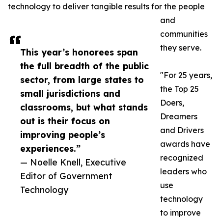
technology to deliver tangible results for the people
and
communities
they serve.
This year’s honorees span
the full breadth of the public
"For 25 years,
sector, from large states to
the Top 25
small jurisdictions and
Doers,
classrooms, but what stands
Dreamers
out is their focus on
and Drivers
improving people’s
awards have
experiences.”
recognized
— Noelle Knell, Executive
leaders who
Editor of Government
use
Technology
technology
to improve