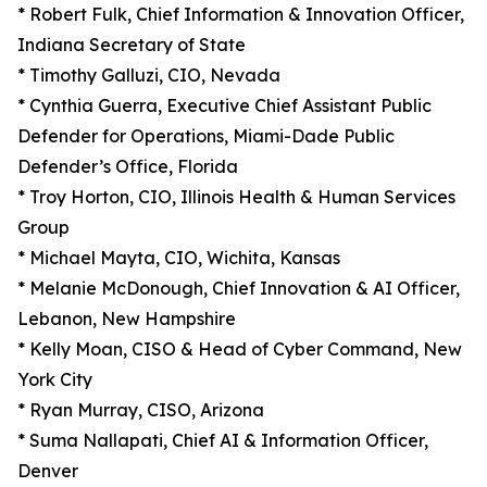
* Robert Fulk, Chief Information & Innovation Officer,
Indiana Secretary of State
* Timothy Galluzi, CIO, Nevada
* Cynthia Guerra, Executive Chief Assistant Public
Defender for Operations, Miami-Dade Public
Defender’s Office, Florida
* Troy Horton, CIO, Illinois Health & Human Services
Group
* Michael Mayta, CIO, Wichita, Kansas
* Melanie McDonough, Chief Innovation & AI Officer,
Lebanon, New Hampshire
* Kelly Moan, CISO & Head of Cyber Command, New
York City
* Ryan Murray, CISO, Arizona
* Suma Nallapati, Chief AI & Information Officer,
Denver