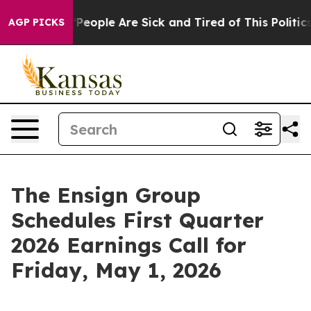
igan Win: “People Are Sick and Tired of This Politics o
AGP PICKS
The Ensign Group
Schedules First Quarter
2026 Earnings Call for
Friday, May 1, 2026