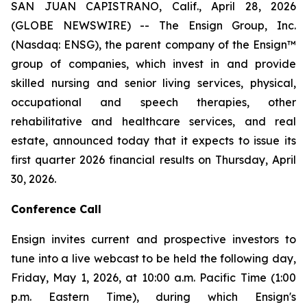
SAN JUAN CAPISTRANO, Calif., April 28, 2026
(GLOBE NEWSWIRE) -- The Ensign Group, Inc.
(Nasdaq: ENSG), the parent company of the Ensign™
group of companies, which invest in and provide
skilled nursing and senior living services, physical,
occupational and speech therapies, other
rehabilitative and healthcare services, and real
estate, announced today that it expects to issue its
first quarter 2026 financial results on Thursday, April
30, 2026.
Conference Call
Ensign invites current and prospective investors to
tune into a live webcast to be held the following day,
Friday, May 1, 2026, at 10:00 a.m. Pacific Time (1:00
p.m. Eastern Time), during which Ensign's