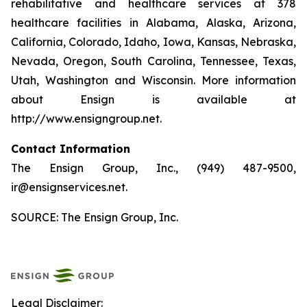
rehabilitative and healthcare services at 378
healthcare facilities in Alabama, Alaska, Arizona,
California, Colorado, Idaho, Iowa, Kansas, Nebraska,
Nevada, Oregon, South Carolina, Tennessee, Texas,
Utah, Washington and Wisconsin. More information
about Ensign is available at
http://www.ensigngroup.net.
Contact Information
The Ensign Group, Inc., (949) 487-9500,
ir@ensignservices.net.
SOURCE: The Ensign Group, Inc.
Legal Disclaimer: