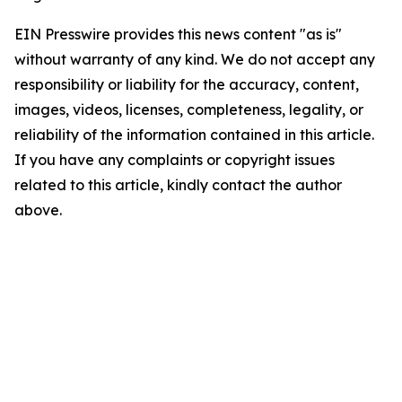
EIN Presswire provides this news content "as is"
without warranty of any kind. We do not accept any
responsibility or liability for the accuracy, content,
images, videos, licenses, completeness, legality, or
reliability of the information contained in this article.
If you have any complaints or copyright issues
related to this article, kindly contact the author
above.