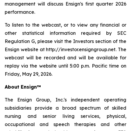
management will discuss Ensign's first quarter 2026
performance.
To listen to the webcast, or to view any financial or
other statistical information required by SEC
Regulation G, please visit the Investors section of the
Ensign website at http://investor.ensigngroup.net. The
webcast will be recorded and will be available for
replay via the website until 5:00 p.m. Pacific time on
Friday, May 29, 2026.
About Ensign™
The Ensign Group, Inc.'s independent operating
subsidiaries provide a broad spectrum of skilled
nursing and senior living services, physical,
occupational and speech therapies and other