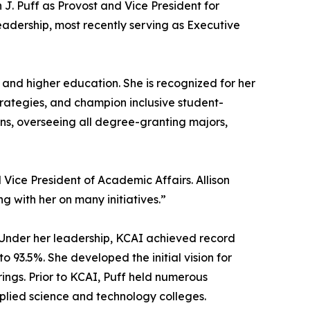
J. Puff as Provost and Vice President for
leadership, most recently serving as Executive
 and higher education. She is recognized for her
strategies, and champion inclusive student-
ions, overseeing all degree-granting majors,
 Vice President of Academic Affairs. Allison
ng with her on many initiatives.”
 Under her leadership, KCAI achieved record
 93.5%. She developed the initial vision for
ings. Prior to KCAI, Puff held numerous
pplied science and technology colleges.