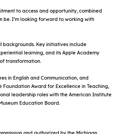
mmitment to access and opportunity, combined
n be. I’m looking forward to working with
l backgrounds. Key initiatives include
periential learning, and its Apple Academy
 of transformation.
rees in English and Communication, and
ale Foundation Award for Excellence in Teaching,
nal leadership roles with the American Institute
n Museum Education Board.
 Commission and authorized by the Michigan