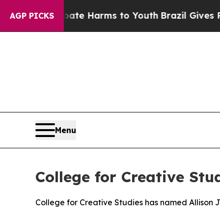
und to Abate Harms to Youth
Brazil Gives Parents
AGP PICKS
Menu
College for Creative Stu
College for Creative Studies has named Allison J.