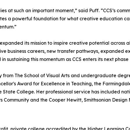
tudies at such an important moment,” said Puff. “CCS’s co
ates a powerful foundation for what creative education ca
mentum.”
xpanded its mission to inspire creative potential across al
ive business careers, new transfer pathways, expanded ex
al in sustaining this momentum as CCS enters its next phase
say from The School of Visual Arts and undergraduate deg
hancellor's Award for Excellence in Teaching, the Farmingd
tate College. Her professional service has included natio
ors Community and the Cooper Hewitt, Smithsonian Desig
profit, private college accredited by the Higher Learning