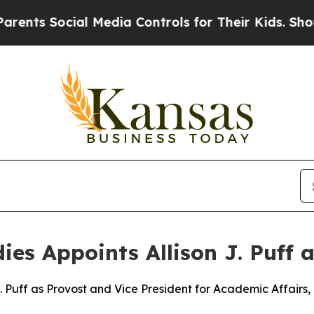
 Social Media Controls for Their Kids. Should the
dies Appoints Allison J. Puff 
 Puff as Provost and Vice President for Academic Affairs, 