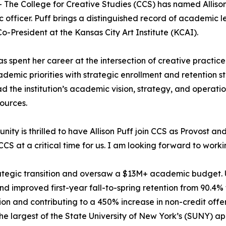
The College for Creative Studies (CCS) has named Allison 
c officer. Puff brings a distinguished record of academic 
o-President at the Kansas City Art Institute (KCAI).
spent her career at the intersection of creative practice
cademic priorities with strategic enrollment and retention 
ead the institution’s academic vision, strategy, and operat
ources.
y is thrilled to have Allison Puff join CCS as Provost and
 CCS at a critical time for us. I am looking forward to worki
strategic transition and oversaw a $13M+ academic budget.
 improved first-year fall-to-spring retention from 90.4% to
on and contributing to a 450% increase in non-credit offer
he largest of the State University of New York’s (SUNY) a