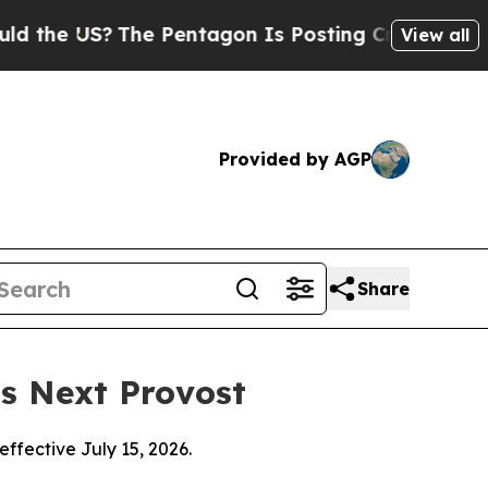
 US?
The Pentagon Is Posting Cryptic Biblical M
View all
Provided by AGP
Share
as Next Provost
effective July 15, 2026.