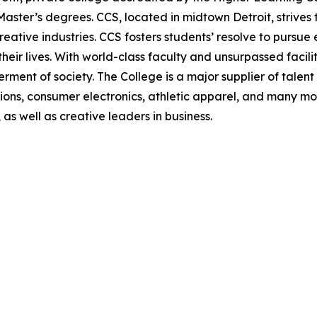
ter’s degrees. CCS, located in midtown Detroit, strives t
ative industries. CCS fosters students’ resolve to pursue 
 their lives. With world-class faculty and unsurpassed facil
ment of society. The College is a major supplier of talent 
ns, consumer electronics, athletic apparel, and many more
as well as creative leaders in business.