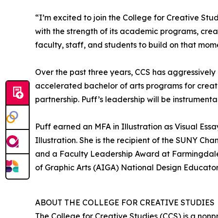
“I’m excited to join the College for Creative S
with the strength of its academic programs, cre
faculty, staff, and students to build on that mo
Over the past three years, CCS has aggressively e
accelerated bachelor of arts programs for creat
partnership. Puff’s leadership will be instrument
Puff earned an MFA in Illustration as Visual Es
Illustration. She is the recipient of the SUNY C
and a Faculty Leadership Award at Farmingdale S
of Graphic Arts (AIGA) National Design Educat
ABOUT THE COLLEGE FOR CREATIVE STUDIES
The College for Creative Studies (CCS) is a non