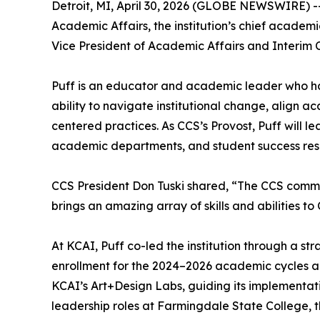
Detroit, MI, April 30, 2026 (GLOBE NEWSWIRE) -- 
Academic Affairs, the institution’s chief academi
Vice President of Academic Affairs and Interim C
Puff is an educator and academic leader who has 
ability to navigate institutional change, align a
centered practices. As CCS’s Provost, Puff will l
academic departments, and student success res
CCS President Don Tuski shared, “The CCS communit
brings an amazing array of skills and abilities to
At KCAI, Puff co-led the institution through a 
enrollment for the 2024–2026 academic cycles and
KCAI’s Art+Design Labs, guiding its implementati
leadership roles at Farmingdale State College, t