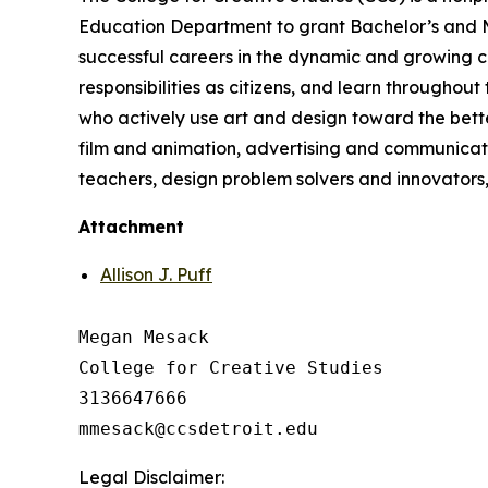
Education Department to grant Bachelor’s and Mas
successful careers in the dynamic and growing cre
responsibilities as citizens, and learn throughout
who actively use art and design toward the better
film and animation, advertising and communicatio
teachers, design problem solvers and innovators, 
Attachment
Allison J. Puff
Megan Mesack

College for Creative Studies

3136647666

Legal Disclaimer: