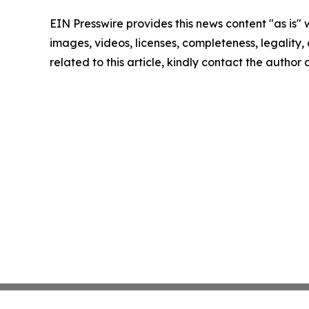
EIN Presswire provides this news content "as is" 
images, videos, licenses, completeness, legality, o
related to this article, kindly contact the author