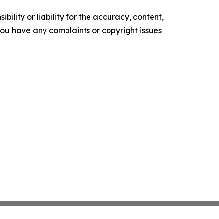
ility or liability for the accuracy, content,
f you have any complaints or copyright issues