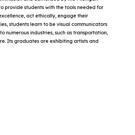
o provide students with the tools needed for
excellence, act ethically, engage their
ities, students learn to be visual communicators
to numerous industries, such as transportation,
. Its graduates are exhibiting artists and