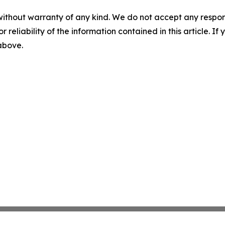
without warranty of any kind. We do not accept any responsib
r reliability of the information contained in this article. I
 above.