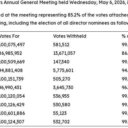
its Annual General Meeting held Wednesday, May 6, 2026, i
 at the meeting representing 85.2% of the votes attached
ing, including the election of all director nominees as follo
Votes For
Votes Withheld
% 
100,075,497
581,512
99
86,985,952
13,671,057
86
100,509,669
147,340
99
94,881,408
5,775,601
94
100,151,739
505,270
99
96,990,431
3,645,730
96
100,120,054
536,955
99
100,126,429
530,580
99
100,601,886
55,123
99
100,124,307
532,702
99