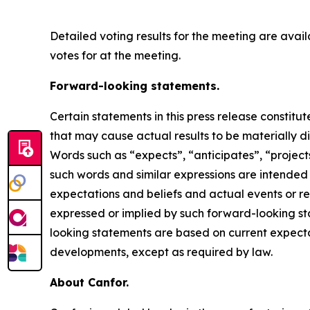
Detailed voting results for the meeting are ava
votes for at the meeting.
Forward-looking statements.
Certain statements in this press release constit
that may cause actual results to be materially d
Words such as “expects”, “anticipates”, “projects”
such words and similar expressions are intende
expectations and beliefs and actual events or re
expressed or implied by such forward-looking sta
looking statements are based on current expecta
developments, except as required by law.
About Canfor.