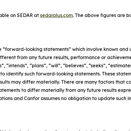
ilable on SEDAR at
sedarplus.com
. The above figures are 
ute “forward-looking statements” which involve known and u
ifferent from any future results, performance or achievem
, “intends”, “plans”, “will”, “believes”, “seeks”, “estimate
d to identify such forward-looking statements. These sta
sults may differ materially. There are many factors that c
tements to differ materially from any future results expr
tions and Canfor assumes no obligation to update such inf