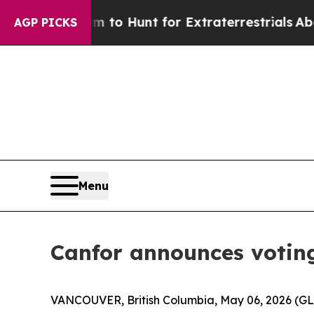
 Lifeform to Hunt for Extraterrestrials
About Thre
AGP PICKS
Menu
Canfor announces voting 
VANCOUVER, British Columbia, May 06, 2026 (G