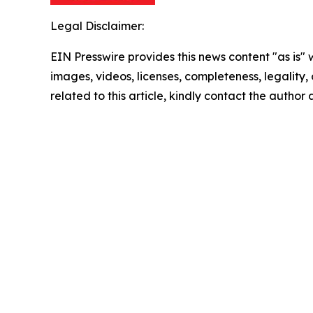
Legal Disclaimer:
EIN Presswire provides this news content "as is" 
images, videos, licenses, completeness, legality, o
related to this article, kindly contact the author