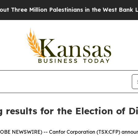
e Million Palestinians in the West Bank Live Und
results for the Election of D
LOBE NEWSWIRE) -- Canfor Corporation (TSX:CFP) announc