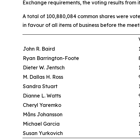
Exchange requirements, the voting results from 
A total of 100,880,084 common shares were voted
in favour of all items of business before the meet
John R. Baird
Ryan Barrington-Foote
Dieter W. Jentsch
M. Dallas H. Ross
Sandra Stuart
Dianne L. Watts
Cheryl Yaremko
Måns Johansson
Michael Garcia
Susan Yurkovich