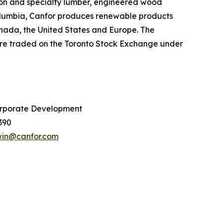
sion and specialty lumber, engineered wood
Columbia, Canfor produces renewable products
Canada, the United States and Europe. The
are traded on the Toronto Stock Exchange under
rporate Development
390
win@canfor.com