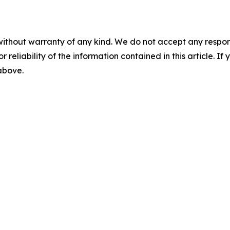
without warranty of any kind. We do not accept any responsib
r reliability of the information contained in this article. I
 above.