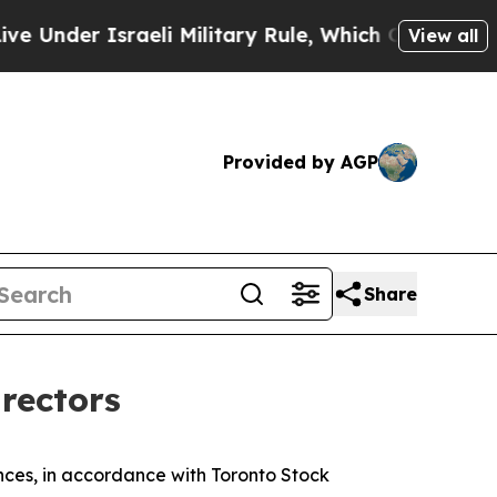
er Israeli Military Rule, Which Offers Them few, 
View all
Provided by AGP
Share
irectors
es, in accordance with Toronto Stock