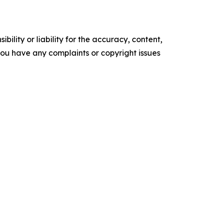
ility or liability for the accuracy, content,
f you have any complaints or copyright issues