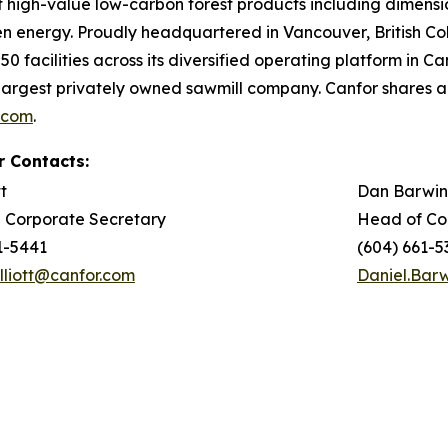
of high-value low-carbon forest products including dimen
en energy. Proudly headquartered in Vancouver, British 
0 facilities across its diversified operating platform in 
argest privately owned sawmill company. Canfor shares 
.com
.
r Contacts:
tt
Dan Barwin
 Corporate Secretary
Head of Co
1-5441
(604) 661-5
Elliott@canfor.com
Daniel.Bar