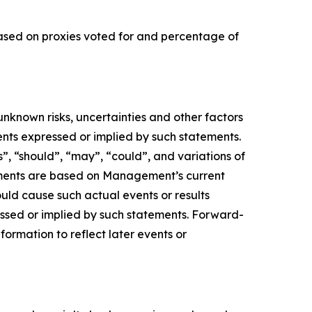
based on proxies voted for and percentage of
nknown risks, uncertainties and other factors
ents expressed or implied by such statements.
s”, “should”, “may”, “could”, and variations of
tements are based on Management’s current
ould cause such actual events or results
essed or implied by such statements. Forward-
ormation to reflect later events or