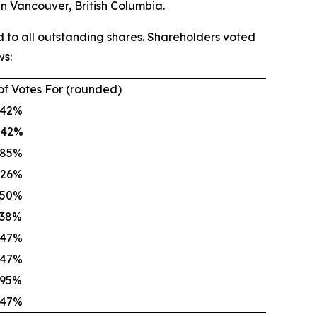
n Vancouver, British Columbia.
 to all outstanding shares. Shareholders voted
ws:
of Votes For (rounded)
.42%
.42%
.85%
.26%
.50%
.38%
.47%
.47%
.95%
.47%