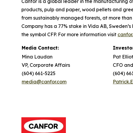
Canfor is a global leader in the manufacturing 
products, pulp and paper, wood pellets and gre
from sustainably managed forests, at more than 5
Company has a 77% stake in Vida AB, Sweden’s l
the symbol CFP. For more information visit
canfor
Media Contact:
Investo
Mina Laudan
Pat Ellio
VP, Corporate Affairs
CFO and
(604) 661-5225
(604) 66
media@canfor.com
Patrick.