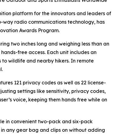
re Outdoor and Sports Enthusiasts Worldwide
nition platform for the innovators and leaders of
wo-way radio communications technology, has
nnovation Awards Program.
ring two inches long and weighing less than an
or hands-free access. Each unit includes an
to wildlife and nearby hikers. In remote
l.
res 121 privacy codes as well as 22 license-
ting settings like sensitivity, privacy codes,
user’s voice, keeping them hands free while on
able in convenient two-pack and six-pack
s in any gear bag and clips on without adding