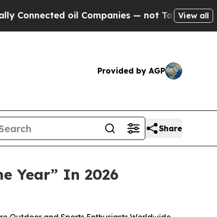
onnected oil Companies — not Taxpayers — the Ch
View all
Provided by AGP
Share
he Year” In 2026