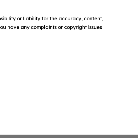
ility or liability for the accuracy, content,
f you have any complaints or copyright issues