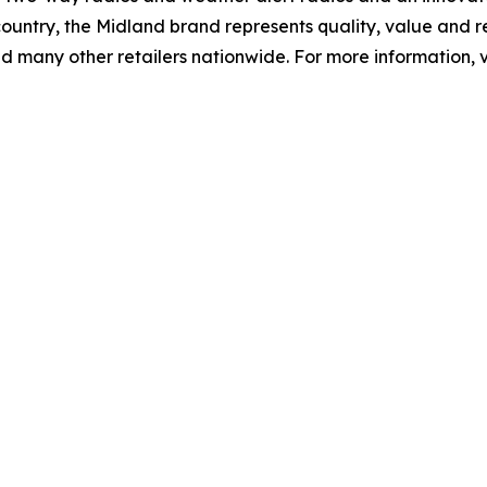
ountry, the Midland brand represents quality, value and re
d many other retailers nationwide. For more information, v