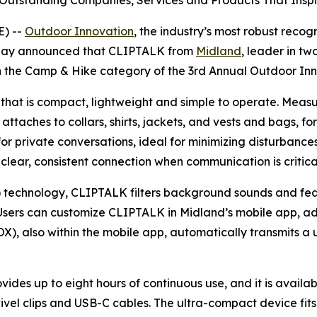
Outstanding Companies, Services and Products That Inspi
) --
Outdoor Innovation
, the industry’s most robust recog
today announced that CLIPTALK from
Midland
, leader in t
in the Camp & Hike category of the 3rd Annual Outdoor I
 that is compact, lightweight and simple to operate. Measu
 attaches to collars, shirts, jackets, and vests and bags, f
 private conversations, ideal for minimizing disturbances 
 clear, consistent connection when communication is critica
technology, CLIPTALK filters background sounds and featu
sers can customize CLIPTALK in Midland’s mobile app, adjus
X), also within the mobile app, automatically transmits a 
ides up to eight hours of continuous use, and it is avail
ivel clips and USB-C cables. The ultra-compact device fit