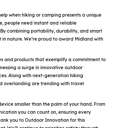
help when hiking or camping presents a unique
e, people need instant and reliable
y combining portability, durability, and smart
 in nature. We’re proud to award Midland with
es and products that exemplify a commitment to
nessing a surge in innovative outdoor
es. Along with next-generation hiking
d overlanding are trending with travel
evice smaller than the palm of your hand. From
nication you can count on, ensuring every
ank you to Outdoor Innovation for this