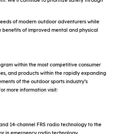
 We’ll continue to prioritize safety through
 needs of modern outdoor adventurers while
he benefits of improved mental and physical
rogram within the most competitive consumer
es, and products within the rapidly expanding
ments of the outdoor sports industry’s
r more information visit:
 and 14-channel FRS radio technology to the
tor in emergency radio technology.