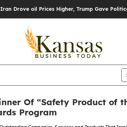
ove oil Prices Higher, Trump Gave Politically C
ner Of “Safety Product of t
ards Program