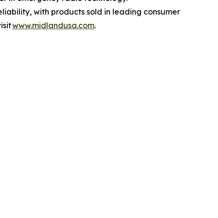
liability, with products sold in leading consumer
isit
www.midlandusa.com
.