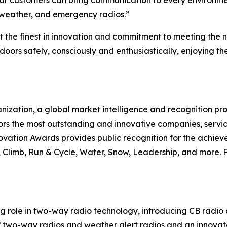
ur customers can bring communication to every environment.
 weather, and emergency radios.”
 the finest in innovation and commitment to meeting the
oors safely, consciously and enthusiastically, enjoying t
nization, a global market intelligence and recognition p
rs the most outstanding and innovative companies, servic
vation Awards provides public recognition for the achieve
limb, Run & Cycle, Water, Snow, Leadership, and more. Fo
ng role in two-way radio technology, introducing CB radio
of two-way radios and weather alert radios and an innova