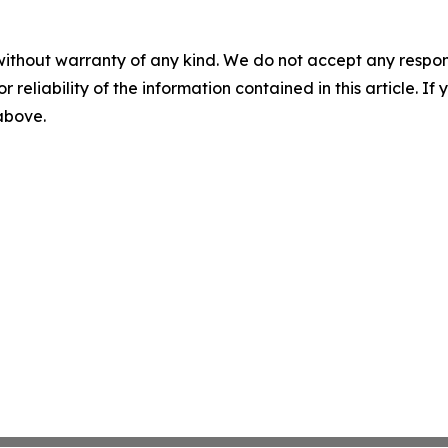
without warranty of any kind. We do not accept any responsib
r reliability of the information contained in this article. I
 above.