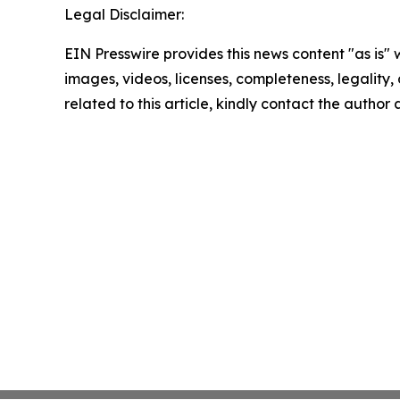
Legal Disclaimer:
EIN Presswire provides this news content "as is" 
images, videos, licenses, completeness, legality, o
related to this article, kindly contact the author