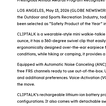
Prestigious Annual Awards Program Recognizes 
LOS ANGELES, May 13, 2026 (GLOBE NEWSWIRE
the Outdoor and Sports Recreation Industry, 
been selected as “Safety Product of the Year” 
CLIPTALK is a wearable-style mini walkie-talkie
ounce, it has a 360-degree swivel clip that easily
ergonomically designed over-the-ear earpiece for
conditions, while hiking or camping, it provides a
Equipped with Automatic Noise Canceling (ANC) 
free FRS channels ready to use out-of-the-box. U
and additional preferences. Voice-Activation (VO
the move.
CLIPTALK’s rechargeable lithium-ion battery prov
configurations. It also comes with detachable sw