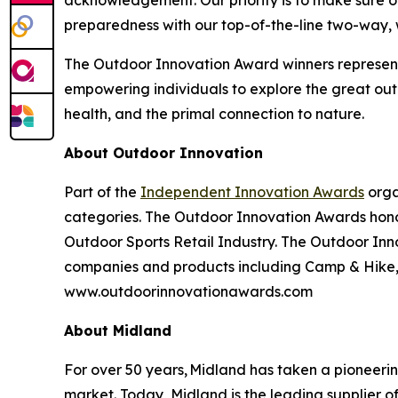
acknowledgement. Our priority is to make sure o
preparedness with our top-of-the-line two-way,
The Outdoor Innovation Award winners represent
empowering individuals to explore the great outd
health, and the primal connection to nature.
About Outdoor Innovation
Part of the
Independent Innovation Awards
orga
categories. The Outdoor Innovation Awards hono
Outdoor Sports Retail Industry. The Outdoor Inno
companies and products including Camp & Hike, C
www.outdoorinnovationawards.com
About Midland
For over 50 years, Midland has taken a pioneeri
market. Today, Midland is the leading supplier 