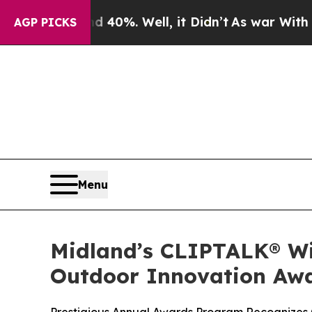
Around 40%. Well, it Didn’t
As war With Iran Dr
AGP PICKS
Menu
Midland’s CLIPTALK® Win
Outdoor Innovation Aw