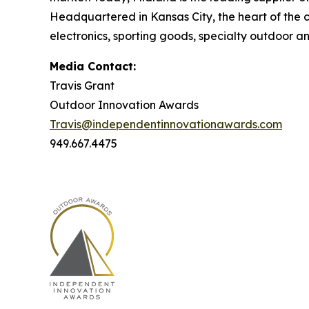
Headquartered in Kansas City, the heart of the c
electronics, sporting goods, specialty outdoor an
Media Contact:
Travis Grant
Outdoor Innovation Awards
Travis@independentinnovationawards.com
949.667.4475