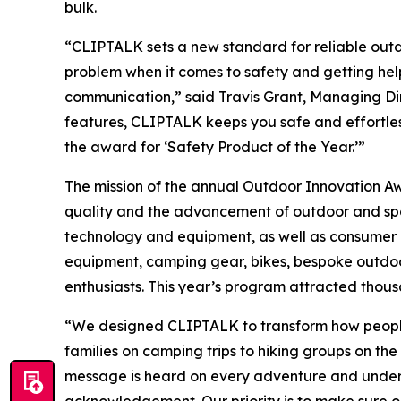
bulk.
“CLIPTALK sets a new standard for reliable outd
problem when it comes to safety and getting help
communication,” said Travis Grant, Managing Dir
features, CLIPTALK keeps you safe and effortle
the award for ‘Safety Product of the Year.’”
The mission of the annual Outdoor Innovation 
quality and the advancement of outdoor and spor
technology and equipment, as well as consumer e
equipment, camping gear, bikes, bespoke outdoor 
enthusiasts. This year’s program attracted thous
“We designed CLIPTALK to transform how people 
families on camping trips to hiking groups on th
message is heard on every adventure and under 