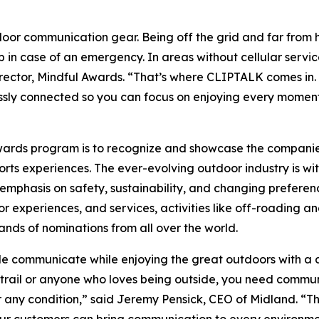
oor communication gear. Being off the grid and far from 
 in case of an emergency. In areas without cellular servic
ector, Mindful Awards. “That’s where CLIPTALK comes in. B
ssly connected so you can focus on enjoying every moment
Awards program is to recognize and showcase the compani
ts experiences. The ever-evolving outdoor industry is wit
mphasis on safety, sustainability, and changing preferenc
experiences, and services, activities like off-roading an
ands of nominations from all over the world.
communicate while enjoying the great outdoors with a d
e trail or anyone who loves being outside, you need commu
any condition,” said Jeremy Pensick, CEO of Midland. “Th