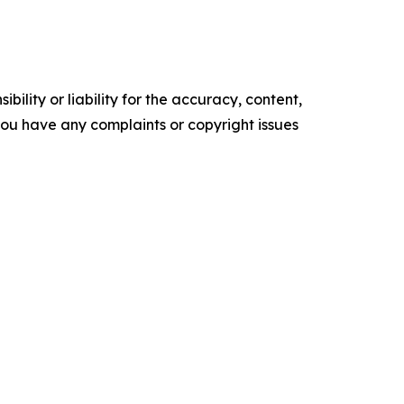
ility or liability for the accuracy, content,
f you have any complaints or copyright issues