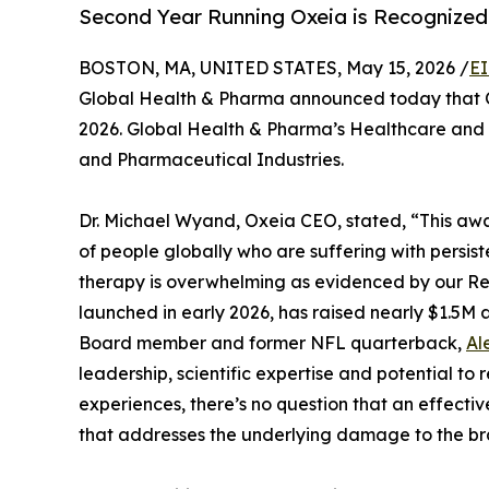
Second Year Running Oxeia is Recognized 
BOSTON, MA, UNITED STATES, May 15, 2026 /
EI
Global Health & Pharma announced today that O
2026. Global Health & Pharma’s Healthcare and 
and Pharmaceutical Industries.
Dr. Michael Wyand, Oxeia CEO, stated, “This awa
of people globally who are suffering with persist
therapy is overwhelming as evidenced by our Re
launched in early 2026, has raised nearly $1.5M a
Board member and former NFL quarterback,
Al
leadership, scientific expertise and potential t
experiences, there’s no question that an effecti
that addresses the underlying damage to the bra