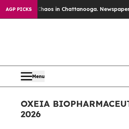
ollapse
Chaos in Chattanooga. Newspaper Owner C
AGP PICKS
Menu
OXEIA BIOPHARMACEU
2026