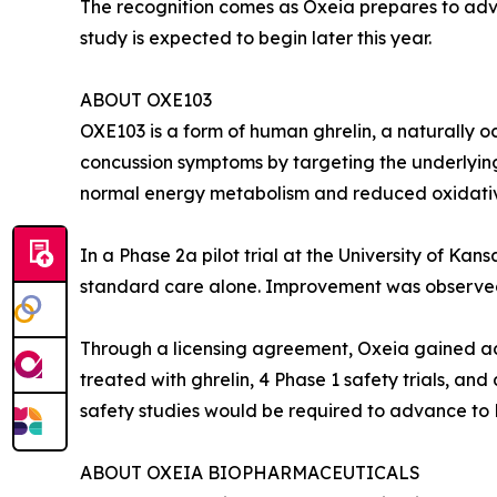
The recognition comes as Oxeia prepares to adva
study is expected to begin later this year.
ABOUT OXE103
OXE103 is a form of human ghrelin, a naturally oc
concussion symptoms by targeting the underlying 
normal energy metabolism and reduced oxidativ
In a Phase 2a pilot trial at the University of 
standard care alone. Improvement was observed a
Through a licensing agreement, Oxeia gained acc
treated with ghrelin, 4 Phase 1 safety trials, an
safety studies would be required to advance to Ph
ABOUT OXEIA BIOPHARMACEUTICALS