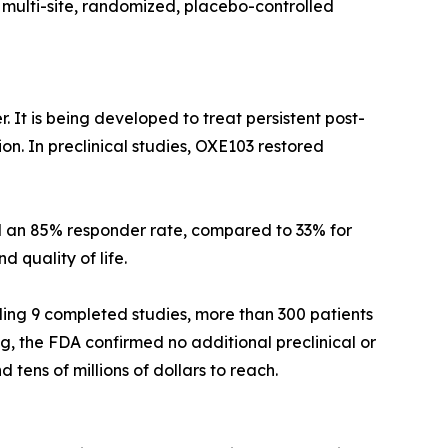
 multi-site, randomized, placebo-controlled
. It is being developed to treat persistent post-
on. In preclinical studies, OXE103 restored
ed an 85% responder rate, compared to 33% for
 quality of life.
ding 9 completed studies, more than 300 patients
ng, the FDA confirmed no additional preclinical or
tens of millions of dollars to reach.