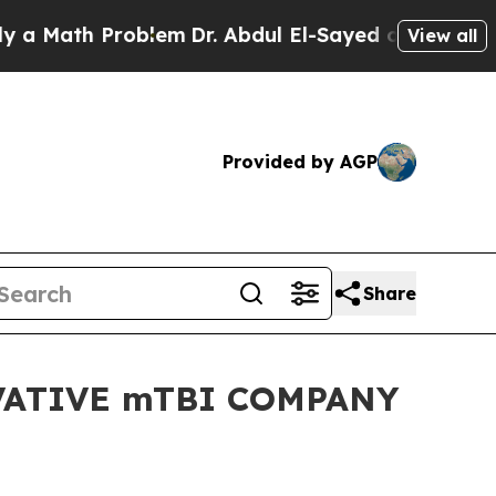
ath Problem
Dr. Abdul El-Sayed on Historic Michig
View all
Provided by AGP
Share
ATIVE mTBI COMPANY