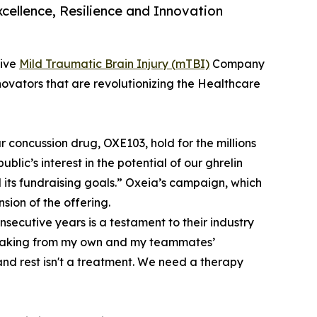
cellence, Resilience and Innovation
tive
Mild Traumatic Brain Injury (mTBI)
Company
vators that are revolutionizing the Healthcare
 concussion drug, OXE103, hold for the millions
public’s interest in the potential of our ghrelin
ts fundraising goals.” Oxeia’s campaign, which
sion of the offering.
nsecutive years is a testament to their industry
 Speaking from my own and my teammates’
and rest isn't a treatment. We need a therapy