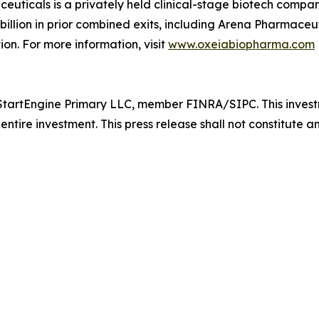
ticals is a privately held clinical-stage biotech compan
lion in prior combined exits, including Arena Pharmaceutic
ion. For more information, visit
www.oxeiabiopharma.com
tartEngine Primary LLC, member FINRA/SIPC. This investmen
entire investment. This press release shall not constitute an 