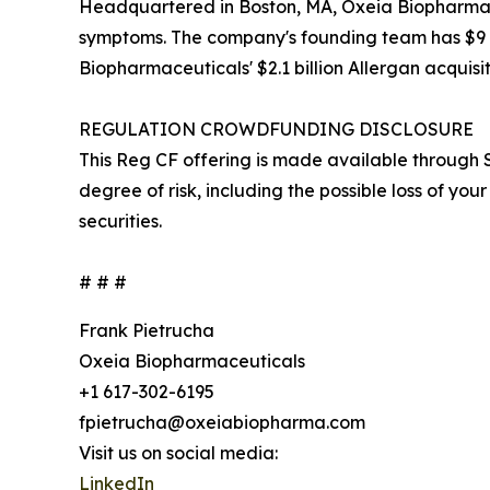
Headquartered in Boston, MA, Oxeia Biopharmaceu
symptoms. The company's founding team has $9 bil
Biopharmaceuticals' $2.1 billion Allergan acquisit
REGULATION CROWDFUNDING DISCLOSURE
This Reg CF offering is made available through S
degree of risk, including the possible loss of your 
securities.
# # #
Frank Pietrucha
Oxeia Biopharmaceuticals
+1 617-302-6195
fpietrucha@oxeiabiopharma.com
Visit us on social media:
LinkedIn