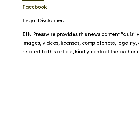
Facebook
Legal Disclaimer:
EIN Presswire provides this news content "as is" 
images, videos, licenses, completeness, legality, o
related to this article, kindly contact the author