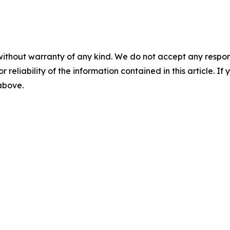
without warranty of any kind. We do not accept any responsib
r reliability of the information contained in this article. I
 above.