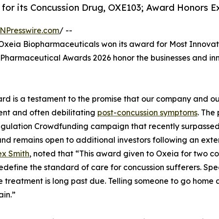
for its Concussion Drug, OXE103; Award Honors Ex
NPresswire.com
/ --
xeia Biopharmaceuticals won its award for Most Innova
Pharmaceutical Awards 2026 honor the businesses and inno
rd is a testament to the promise that our company and our
ent and often debilitating
post-concussion symptoms
. The 
gulation Crowdfunding campaign that recently surpassed i
nd remains open to additional investors following an exten
ex Smith
, noted that “This award given to Oxeia for two co
o redefine the standard of care for concussion sufferers.
ve treatment is long past due. Telling someone to go home 
in.”