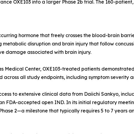
nce OXE103 into a larger Phase 2b trial. The 160-patient,
curring hormone that freely crosses the blood-brain barrier
metabolic disruption and brain injury that follow concussi
e damage associated with brain injury.
Kansas Medical Center, OXE103-treated patients demonstrat
cross all study endpoints, including symptom severity and
ess to extensive clinical data from Daiichi Sankyo, inclu
d an FDA-accepted open IND. In its initial regulatory meeti
ase 2—a milestone that typically requires 5 to 7 years and 