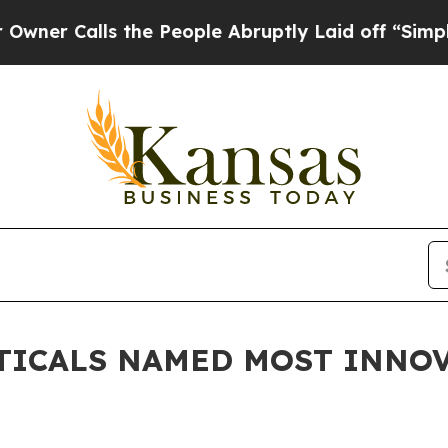
alls the People Abruptly Laid off “Simply a M
TICALS NAMED MOST INNOV