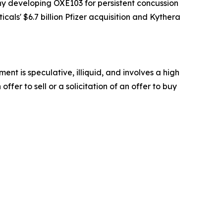
y developing OXE103 for persistent concussion
als' $6.7 billion Pfizer acquisition and Kythera
t is speculative, illiquid, and involves a high
offer to sell or a solicitation of an offer to buy