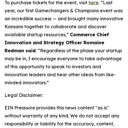
To purchase tickets for the event, visit
here
. “Last
year, our first Gamechangers & Champions event was
an incredible success — and brought many innovative
Kansans together to collaborate and discover
available startup resources,”
Commerce Chief
Innovation and Strategy Officer Romaine
Redman said
. “Regardless of the phase your startup
may be in, I encourage everyone to take advantage
of this opportunity to speak to investors and
innovation leaders and hear other ideas from like-
minded innovators.”
Legal Disclaimer:
EIN Presswire provides this news content "as is"
without warranty of any kind. We do not accept any
responsibility or liability for the accuracy, content,