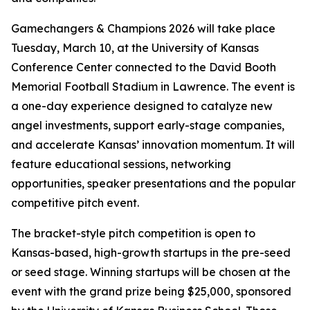
Gamechangers & Champions 2026 will take place
Tuesday, March 10, at the University of Kansas
Conference Center connected to the David Booth
Memorial Football Stadium in Lawrence. The event is
a one-day experience designed to catalyze new
angel investments, support early-stage companies,
and accelerate Kansas’ innovation momentum. It will
feature educational sessions, networking
opportunities, speaker presentations and the popular
competitive pitch event.
The bracket-style pitch competition is open to
Kansas-based, high-growth startups in the pre-seed
or seed stage. Winning startups will be chosen at the
event with the grand prize being $25,000, sponsored