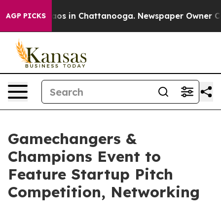
ollapse
Chaos in Chattanooga. Newspaper Owner Calls 
AGP PICKS
Gamechangers &
Champions Event to
Feature Startup Pitch
Competition, Networking