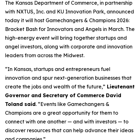
The Kansas Department of Commerce, in partnership
with NXTUS, Inc. and KU Innovation Park, announced
today it will host Gamechangers & Champions 2026:
Bracket Bash for Innovators and Angels in March. The
high-energy event will bring together startups and
angel investors, along with corporate and innovation
leaders from across the Midwest.
“In Kansas, startups and entrepreneurs fuel
innovation and spur next-generation businesses that
create the jobs and wealth of the future,”
Lieutenant
Governor and Secretary of Commerce David
Toland said
. “Events like Gamechangers &
Champions are a great opportunity for them to
connect with one another — and with investors — to
discover resources that can help advance their ideas
and companies.”