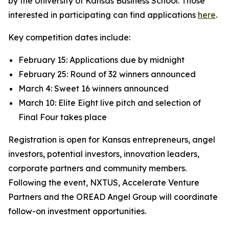
by the University of Kansas Business School. Those
interested in participating can find applications
here
.
Key competition dates include:
February 15: Applications due by midnight
February 25: Round of 32 winners announced
March 4: Sweet 16 winners announced
March 10: Elite Eight live pitch and selection of
Final Four takes place
Registration is open for Kansas entrepreneurs, angel
investors, potential investors, innovation leaders,
corporate partners and community members.
Following the event, NXTUS, Accelerate Venture
Partners and the OREAD Angel Group will coordinate
follow-on investment opportunities.