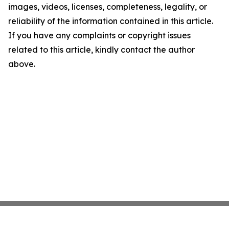
images, videos, licenses, completeness, legality, or
reliability of the information contained in this article.
If you have any complaints or copyright issues
related to this article, kindly contact the author
above.