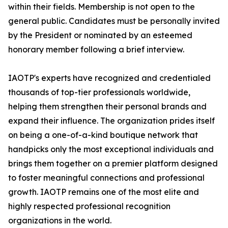
within their fields. Membership is not open to the
general public. Candidates must be personally invited
by the President or nominated by an esteemed
honorary member following a brief interview.
IAOTP's experts have recognized and credentialed
thousands of top-tier professionals worldwide,
helping them strengthen their personal brands and
expand their influence. The organization prides itself
on being a one-of-a-kind boutique network that
handpicks only the most exceptional individuals and
brings them together on a premier platform designed
to foster meaningful connections and professional
growth. IAOTP remains one of the most elite and
highly respected professional recognition
organizations in the world.