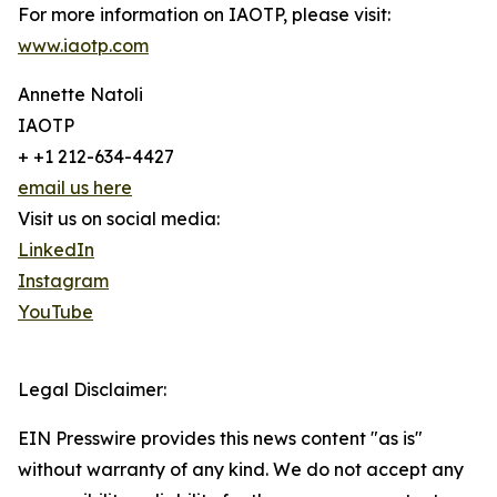
For more information on IAOTP, please visit:
www.iaotp.com
Annette Natoli
IAOTP
+ +1 212-634-4427
email us here
Visit us on social media:
LinkedIn
Instagram
YouTube
Legal Disclaimer:
EIN Presswire provides this news content "as is"
without warranty of any kind. We do not accept any