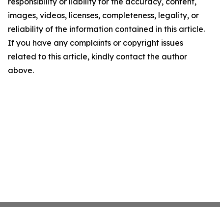
responsibility or liability for the accuracy, content,
images, videos, licenses, completeness, legality, or
reliability of the information contained in this article.
If you have any complaints or copyright issues
related to this article, kindly contact the author
above.