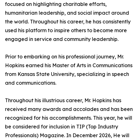
focused on highlighting charitable efforts,
humanitarian leadership, and social impact around
the world. Throughout his career, he has consistently
used his platform to inspire others to become more
engaged in service and community leadership.
Prior to embarking on his professional journey, Mr.
Hopkins earned his Master of Arts in Communications
from Kansas State University, specializing in speech
and communications.
Throughout his illustrious career, Mr. Hopkins has
received many awards and accolades and has been
recognized for his accomplishments. This year, he will
be considered for inclusion in TIP (Top Industry
Professionals) Magazine. In December 2026, He will