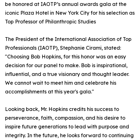
be honored at IAOTP’s annual awards gala at the
iconic Plaza Hotel in New York City for his selection as
Top Professor of Philanthropic Studies
The President of the International Association of Top
Professionals (IAOTP), Stephanie Cirami, stated:
"Choosing Bob Hopkins, for this honor was an easy
decision for our panel to make. Bob is inspirational,
influential, and a true visionary and thought leader.
We cannot wait to meet him and celebrate his
accomplishments at this year's gala."
Looking back, Mr. Hopkins credits his success to
perseverance, faith, compassion, and his desire to
inspire future generations to lead with purpose and
integrity. In the future, he looks forward to continuing