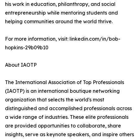
his work in education, philanthropy, and social
entrepreneurship while mentoring students and
helping communities around the world thrive.
For more information, visit: linkedin.com/in/bob-
hopkins-29b09b10
About IAOTP
The International Association of Top Professionals
(IAOTP) is an international boutique networking
organization that selects the world's most
distinguished and accomplished professionals across
a wide range of industries. These elite professionals
are provided opportunities to collaborate, share
insights, serve as keynote speakers, and inspire others