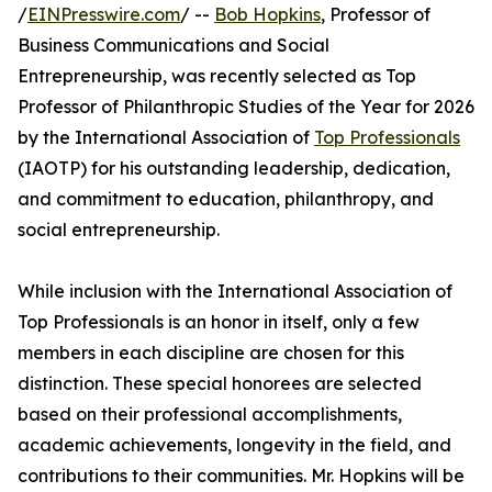
/
EINPresswire.com
/ --
Bob Hopkins
, Professor of
Business Communications and Social
Entrepreneurship, was recently selected as Top
Professor of Philanthropic Studies of the Year for 2026
by the International Association of
Top Professionals
(IAOTP) for his outstanding leadership, dedication,
and commitment to education, philanthropy, and
social entrepreneurship.
While inclusion with the International Association of
Top Professionals is an honor in itself, only a few
members in each discipline are chosen for this
distinction. These special honorees are selected
based on their professional accomplishments,
academic achievements, longevity in the field, and
contributions to their communities. Mr. Hopkins will be