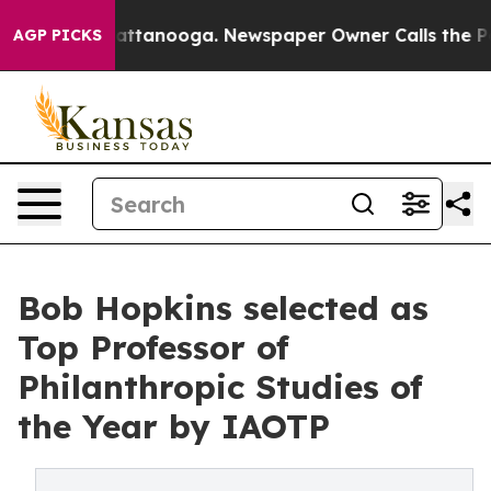
 in Chattanooga. Newspaper Owner Calls the People A
AGP PICKS
Bob Hopkins selected as
Top Professor of
Philanthropic Studies of
the Year by IAOTP