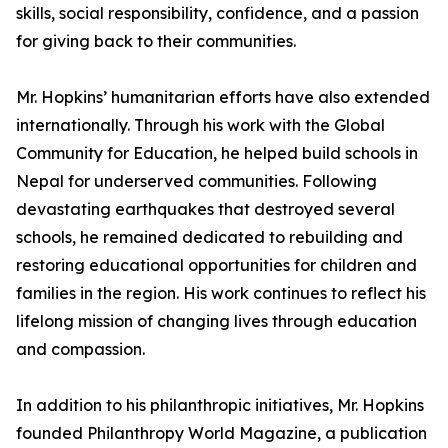
skills, social responsibility, confidence, and a passion
for giving back to their communities.
Mr. Hopkins’ humanitarian efforts have also extended
internationally. Through his work with the Global
Community for Education, he helped build schools in
Nepal for underserved communities. Following
devastating earthquakes that destroyed several
schools, he remained dedicated to rebuilding and
restoring educational opportunities for children and
families in the region. His work continues to reflect his
lifelong mission of changing lives through education
and compassion.
In addition to his philanthropic initiatives, Mr. Hopkins
founded Philanthropy World Magazine, a publication