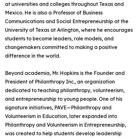
at universities and colleges throughout Texas and
Mexico. He is also a Professor of Business
Communications and Social Entrepreneurship at the
University of Texas at Arlington, where he encourages
students to become leaders, role models, and
changemakers committed to making a positive
difference in the world.
Beyond academia, Mr. Hopkins is the Founder and
President of Philanthropy Inc., an organization
dedicated to teaching philanthropy, volunteerism,
and entrepreneurship to young people. One of his
signature initiatives, PAVE—Philanthropy and
Volunteerism in Education, later expanded into
Philanthropy and Volunteerism in Entrepreneurship,
was created to help students develop leadership