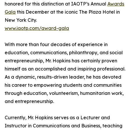
honored for this distinction at IAOTP’s Annual
Awards
Gala
this December at the iconic The Plaza Hotel in
New York City.
www.iaotp.com/award-gala
With more than four decades of experience in
education, communications, philanthropy, and social
entrepreneurship, Mr. Hopkins has certainly proven
himself as an accomplished and inspiring professional.
As a dynamic, results-driven leader, he has devoted
his career to empowering students and communities
through education, volunteerism, humanitarian work,
and entrepreneurship.
Currently, Mr. Hopkins serves as a Lecturer and
Instructor in Communications and Business, teaching