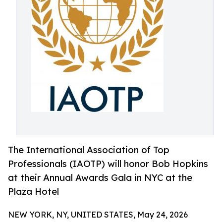
The International Association of Top
Professionals (IAOTP) will honor Bob Hopkins
at their Annual Awards Gala in NYC at the
Plaza Hotel
NEW YORK, NY, UNITED STATES, May 24, 2026