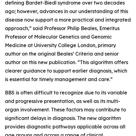
defining Bardet-Biedl syndrome over two decades
ago; however, advances in our understanding of this
disease now support a more practical and integrated
approach,” said Professor Philip Beales, Emeritus
Professor of Molecular Genetics and Genomic
Medicine at University College London, primary
author on the original Beales’ Criteria and senior
author on this new publication. “This algorithm offers
clearer guidance to support earlier diagnosis, which
is essential for timely management and care.”
BBS is often difficult to recognize due to its variable
and progressive presentation, as well as its multi-
organ involvement. These factors may contribute to
significant delays in diagnosis. The new algorithm
provides diagnostic pathways applicable across all
age groups and across a range of clinical