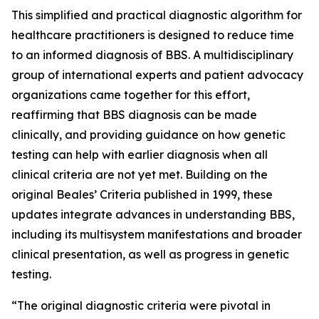
This simplified and practical diagnostic algorithm for
healthcare practitioners is designed to reduce time
to an informed diagnosis of BBS. A multidisciplinary
group of international experts and patient advocacy
organizations came together for this effort,
reaffirming that BBS diagnosis can be made
clinically, and providing guidance on how genetic
testing can help with earlier diagnosis when all
clinical criteria are not yet met. Building on the
original Beales’ Criteria published in 1999, these
updates integrate advances in understanding BBS,
including its multisystem manifestations and broader
clinical presentation, as well as progress in genetic
testing.
“The original diagnostic criteria were pivotal in