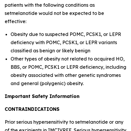
patients with the following conditions as
setmelanotide would not be expected to be
effective:
Obesity due to suspected POMC, PCSK1, or LEPR
deficiency with POMC, PCSK1, or LEPR variants
classified as benign or likely benign
Other types of obesity not related to acquired HO,
BBS, or POMC, PCSK1 or LEPR deficiency, including
obesity associated with other genetic syndromes
and general (polygenic) obesity.
Important Safety Information
CONTRAINDICATIONS
Prior serious hypersensitivity to setmelanotide or any
of the excipients in IMCIVREE. Serious hypersensitivity