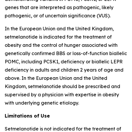
genes that are interpreted as pathogenic, likely
pathogenic, or of uncertain significance (VUS).
In the European Union and the United Kingdom,
setmelanotide is indicated for the treatment of
obesity and the control of hunger associated with
genetically confirmed BBS or loss-of-function biallelic
POMC, including PCSK1, deficiency or biallelic LEPR
deficiency in adults and children 2 years of age and
above. In the European Union and the United
Kingdom, setmelanotide should be prescribed and
supervised by a physician with expertise in obesity
with underlying genetic etiology.
Limitations of Use
Setmelanotide is not indicated for the treatment of