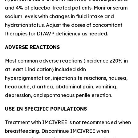
and 4% of placebo-treated patients. Monitor serum
sodium levels with changes in fluid intake and
hydration status. Adjust the doses of concomitant
therapies for DI/AVP deficiency as needed.
ADVERSE REACTIONS
Most common adverse reactions (incidence ≥20% in
at least 1 indication) included skin
hyperpigmentation, injection site reactions, nausea,
headache, diarrhea, abdominal pain, vomiting,
depression, and spontaneous penile erection.
USE IN SPECIFIC POPULATIONS
Treatment with IMCIVREE is not recommended when
breastfeeding. Discontinue IMCIVREE when