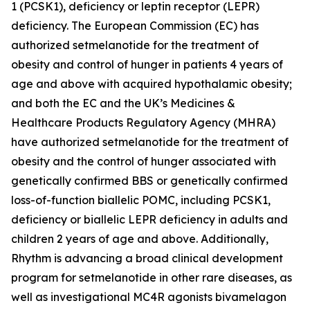
1 (PCSK1), deficiency or leptin receptor (LEPR)
deficiency. The European Commission (EC) has
authorized setmelanotide for the treatment of
obesity and control of hunger in patients 4 years of
age and above with acquired hypothalamic obesity;
and both the EC and the UK’s Medicines &
Healthcare Products Regulatory Agency (MHRA)
have authorized setmelanotide for the treatment of
obesity and the control of hunger associated with
genetically confirmed BBS or genetically confirmed
loss-of-function biallelic POMC, including PCSK1,
deficiency or biallelic LEPR deficiency in adults and
children 2 years of age and above. Additionally,
Rhythm is advancing a broad clinical development
program for setmelanotide in other rare diseases, as
well as investigational MC4R agonists bivamelagon