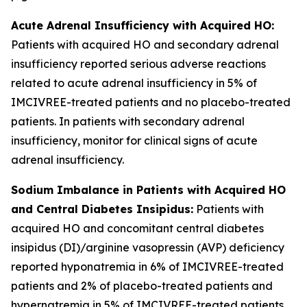
Acute Adrenal Insufficiency with Acquired HO:
Patients with acquired HO and secondary adrenal
insufficiency reported serious adverse reactions
related to acute adrenal insufficiency in 5% of
IMCIVREE-treated patients and no placebo-treated
patients. In patients with secondary adrenal
insufficiency, monitor for clinical signs of acute
adrenal insufficiency.
Sodium Imbalance in Patients with Acquired HO
and Central Diabetes Insipidus:
Patients with
acquired HO and concomitant central diabetes
insipidus (DI)/arginine vasopressin (AVP) deficiency
reported hyponatremia in 6% of IMCIVREE-treated
patients and 2% of placebo-treated patients and
hypernatremia in 5% of IMCIVREE-treated patients