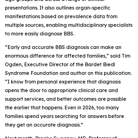
presentations. It also outlines organ-specific
manifestations based on prevalence data from
multiple sources, enabling multidisciplinary specialists
to more easily diagnose BBS.
“Early and accurate BBS diagnosis can make an
enormous difference for affected families,” said Tim
Ogden, Executive Director of the Bardet Biedl
Syndrome Foundation and author on this publication.
“I know from personal experience that diagnosis
opens the door to appropriate clinical care and
support services, and better outcomes are possible
the earlier that happens. Even in 2026, too many
families spend years searching for answers before
they get an accurate diagnosis.”