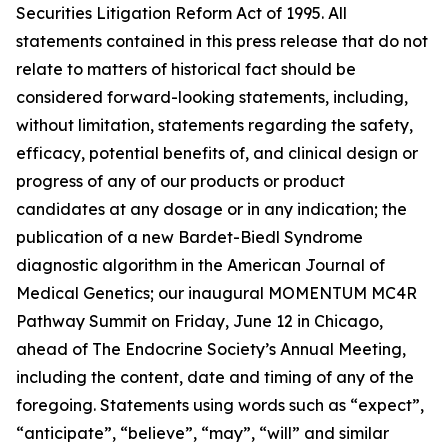
Securities Litigation Reform Act of 1995. All
statements contained in this press release that do not
relate to matters of historical fact should be
considered forward-looking statements, including,
without limitation, statements regarding the safety,
efficacy, potential benefits of, and clinical design or
progress of any of our products or product
candidates at any dosage or in any indication; the
publication of a new Bardet-Biedl Syndrome
diagnostic algorithm in the
American Journal of
Medical Genetics
; our inaugural MOMENTUM MC4R
Pathway Summit on Friday, June 12 in Chicago,
ahead of The Endocrine Society’s Annual Meeting,
including the content, date and timing of any of the
foregoing. Statements using words such as “expect”,
“anticipate”, “believe”, “may”, “will” and similar