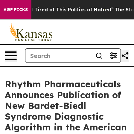
nd Tired of This Politics of Hatred”
The Story Behind 
AGP PICKS
Rhythm Pharmaceuticals
Announces Publication of
New Bardet-Biedl
Syndrome Diagnostic
Algorithm in the American