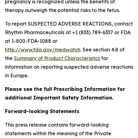
pregnancy is recognized unless the benefits of
therapy outweigh the potential risks to the fetus.
To report SUSPECTED ADVERSE REACTIONS, contact
Rhythm Pharmaceuticals at +1 (833) 789-6337 or FDA
at 1-800-FDA-1088 or
http://www.fda.gov/medwatch
. See section 4.8 of
the
Summary of Product Characteristics
for
information on reporting suspected adverse reactions
in Europe.
Please see the full Prescribing Information for
additional Important Safety Information.
Forward-looking Statements
This press release contains forward-looking
statements within the meaning of the Private