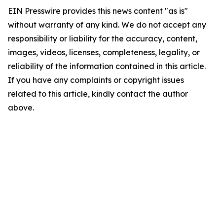
EIN Presswire provides this news content "as is"
without warranty of any kind. We do not accept any
responsibility or liability for the accuracy, content,
images, videos, licenses, completeness, legality, or
reliability of the information contained in this article.
If you have any complaints or copyright issues
related to this article, kindly contact the author
above.