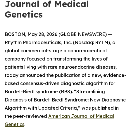
Journal of Medical
Genetics
BOSTON, May 28, 2026 (GLOBE NEWSWIRE) --
Rhythm Pharmaceuticals, Inc. (Nasdaq: RYTM), a
global commercial-stage biopharmaceutical
company focused on transforming the lives of
patients living with rare neuroendocrine diseases,
today announced the publication of a new, evidence-
based consensus-driven diagnostic algorithm for
Bardet-Biedl syndrome (BBS). “Streamlining
Diagnosis of Bardet-Biedl Syndrome: New Diagnostic
Algorithm with Updated Criteria,” was published in
the peer-reviewed
American Journal of Medical
Genetics
.