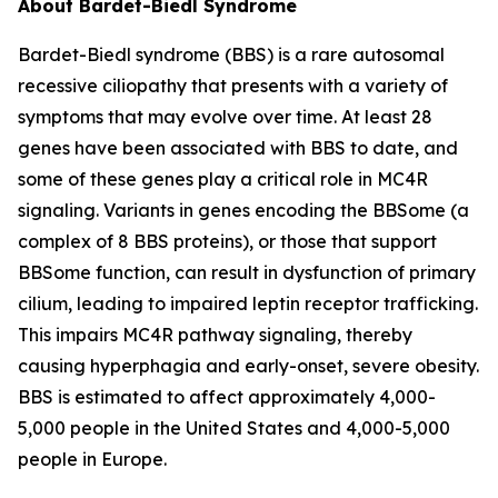
About Bardet-Biedl Syndrome
Bardet-Biedl syndrome (BBS) is a rare autosomal
recessive ciliopathy that presents with a variety of
symptoms that may evolve over time. At least 28
genes have been associated with BBS to date, and
some of these genes play a critical role in MC4R
signaling. Variants in genes encoding the BBSome (a
complex of 8 BBS proteins), or those that support
BBSome function, can result in dysfunction of primary
cilium, leading to impaired leptin receptor trafficking.
This impairs MC4R pathway signaling, thereby
causing hyperphagia and early-onset, severe obesity.
BBS is estimated to affect approximately 4,000-
5,000 people in the United States and 4,000-5,000
people in Europe.