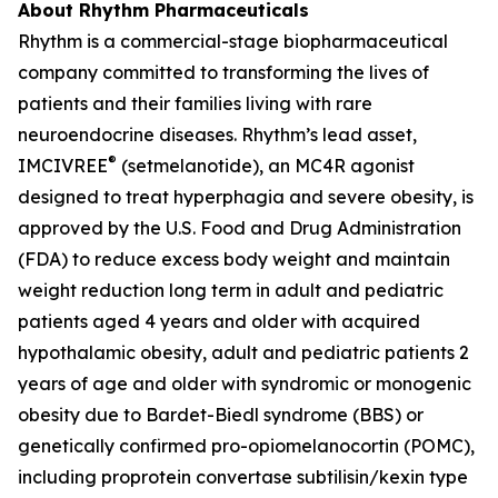
About Rhythm Pharmaceuticals
Rhythm is a commercial-stage biopharmaceutical
company committed to transforming the lives of
patients and their families living with rare
neuroendocrine diseases. Rhythm’s lead asset,
®
IMCIVREE
(setmelanotide), an MC4R agonist
designed to treat hyperphagia and severe obesity, is
approved by the U.S. Food and Drug Administration
(FDA) to reduce excess body weight and maintain
weight reduction long term in adult and pediatric
patients aged 4 years and older with acquired
hypothalamic obesity, adult and pediatric patients 2
years of age and older with syndromic or monogenic
obesity due to Bardet-Biedl syndrome (BBS) or
genetically confirmed pro-opiomelanocortin (POMC),
including proprotein convertase subtilisin/kexin type