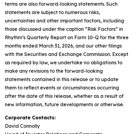
terms are also forward-looking statements. Such
statements are subject to numerous risks,
uncertainties and other important factors, including
those discussed under the caption “Risk Factors” in
Rhythm’s Quarterly Report on Form 10-Q for the three
months ended March 31, 2026, and our other filings
with the Securities and Exchange Commission. Except
as required by law, we undertake no obligations to
make any revisions to the forward-looking
statements contained in this release or to update
them to reflect events or circumstances occurring
after the date of this release, whether as a result of
new information, future developments or otherwise.
Corporate Contacts:
David Connolly