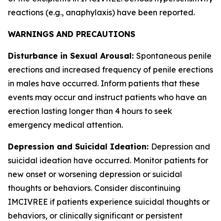
reactions (e.g., anaphylaxis) have been reported.
WARNINGS AND PRECAUTIONS
Disturbance in Sexual Arousal:
Spontaneous penile
erections and increased frequency of penile erections
in males have occurred. Inform patients that these
events may occur and instruct patients who have an
erection lasting longer than 4 hours to seek
emergency medical attention.
Depression and Suicidal Ideation:
Depression and
suicidal ideation have occurred. Monitor patients for
new onset or worsening depression or suicidal
thoughts or behaviors. Consider discontinuing
IMCIVREE if patients experience suicidal thoughts or
behaviors, or clinically significant or persistent