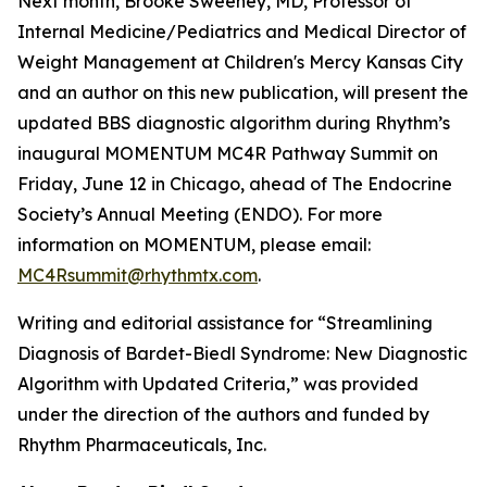
Next month, Brooke Sweeney, MD, Professor of
Internal Medicine/Pediatrics and Medical Director of
Weight Management at Children's Mercy Kansas City
and an author on this new publication, will present the
updated BBS diagnostic algorithm during Rhythm’s
inaugural MOMENTUM MC4R Pathway Summit on
Friday, June 12 in Chicago, ahead of The Endocrine
Society’s Annual Meeting (ENDO). For more
information on MOMENTUM, please email:
MC4Rsummit@rhythmtx.com
.
Writing and editorial assistance for “Streamlining
Diagnosis of Bardet-Biedl Syndrome: New Diagnostic
Algorithm with Updated Criteria,” was provided
under the direction of the authors and funded by
Rhythm Pharmaceuticals, Inc.