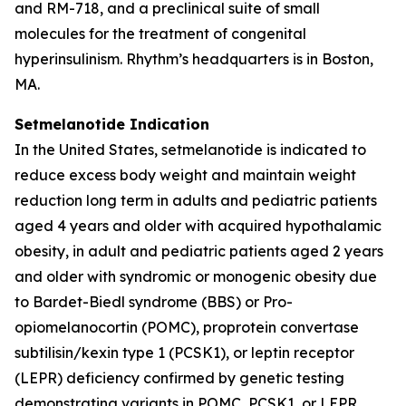
and RM-718, and a preclinical suite of small
molecules for the treatment of congenital
hyperinsulinism. Rhythm’s headquarters is in Boston,
MA.
Setmelanotide Indication
In the United States, setmelanotide is indicated to
reduce excess body weight and maintain weight
reduction long term in adults and pediatric patients
aged 4 years and older with acquired hypothalamic
obesity, in adult and pediatric patients aged 2 years
and older with syndromic or monogenic obesity due
to Bardet-Biedl syndrome (BBS) or Pro-
opiomelanocortin (POMC), proprotein convertase
subtilisin/kexin type 1 (PCSK1), or leptin receptor
(LEPR) deficiency confirmed by genetic testing
demonstrating variants in POMC, PCSK1, or LEPR