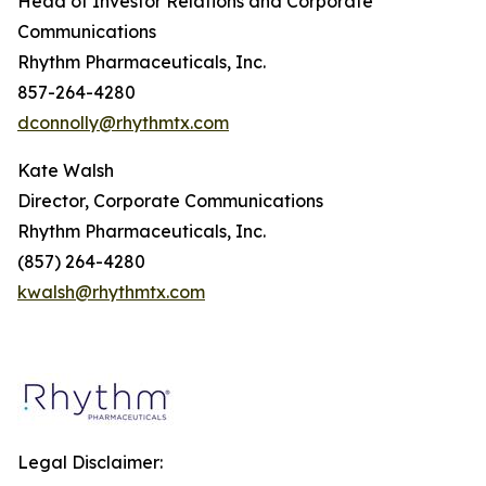
Head of Investor Relations and Corporate
Communications
Rhythm Pharmaceuticals, Inc.
857-264-4280
dconnolly@rhythmtx.com
Kate Walsh
Director, Corporate Communications
Rhythm Pharmaceuticals, Inc.
(857) 264-4280
kwalsh@rhythmtx.com
Legal Disclaimer: