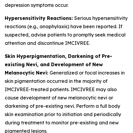
depression symptoms occur.
Hypersensitivity Reactions:
Serious hypersensitivity
reactions (e.g., anaphylaxis) have been reported. If
suspected, advise patients to promptly seek medical
attention and discontinue IMCIVREE.
Skin Hyperpigmentation, Darkening of Pre-
existing Nevi, and Development of New
Melanocytic Nevi:
Generalized or focal increases in
skin pigmentation occurred in the majority of
IMCIVREE-treated patients. IMCIVREE may also
cause development of new melanocytic nevi or
darkening of pre-existing nevi. Perform a full body
skin examination prior to initiation and periodically
during treatment to monitor pre-existing and new
pigmented lesions.