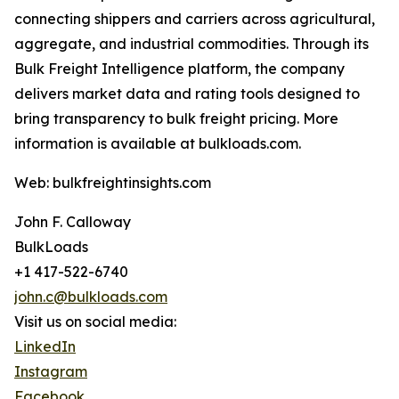
connecting shippers and carriers across agricultural,
aggregate, and industrial commodities. Through its
Bulk Freight Intelligence platform, the company
delivers market data and rating tools designed to
bring transparency to bulk freight pricing. More
information is available at bulkloads.com.
Web: bulkfreightinsights.com
John F. Calloway
BulkLoads
+1 417-522-6740
john.c@bulkloads.com
Visit us on social media:
LinkedIn
Instagram
Facebook