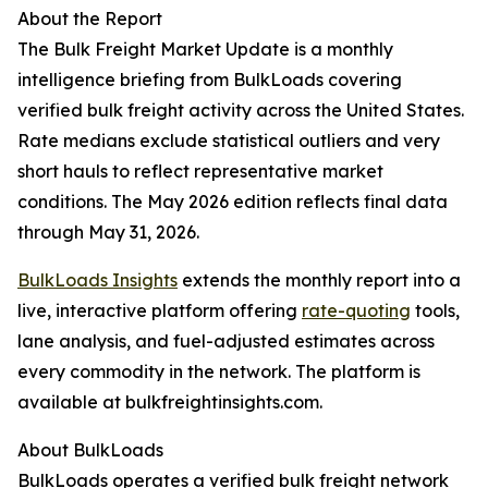
About the Report
The Bulk Freight Market Update is a monthly
intelligence briefing from BulkLoads covering
verified bulk freight activity across the United States.
Rate medians exclude statistical outliers and very
short hauls to reflect representative market
conditions. The May 2026 edition reflects final data
through May 31, 2026.
BulkLoads Insights
extends the monthly report into a
live, interactive platform offering
rate-quoting
tools,
lane analysis, and fuel-adjusted estimates across
every commodity in the network. The platform is
available at bulkfreightinsights.com.
About BulkLoads
BulkLoads operates a verified bulk freight network