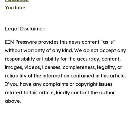
YouTube
Legal Disclaimer:
EIN Presswire provides this news content "as is"
without warranty of any kind. We do not accept any
responsibility or liability for the accuracy, content,
images, videos, licenses, completeness, legality, or
reliability of the information contained in this article.
If you have any complaints or copyright issues
related to this article, kindly contact the author
above.