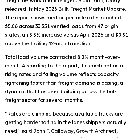
freight network and intelligence platform, today
released its May 2026 Bulk Freight Market Update.
The report shows median per-mile rates reached
$5.06 across 33,551 verified loads from 47 origin
states, an 8.8% increase versus April 2026 and $0.81
above the trailing 12-month median.
Total load volume contracted 8.0% month-over-
month. According to the report, the combination of
rising rates and falling volume reflects capacity
tightening faster than freight demand is easing, a
dynamic that has been building across the bulk
freight sector for several months.
"Rates are climbing because available trucks are
getting harder to find in the lanes shippers actually
need," said John F. Calloway, Growth Architect,