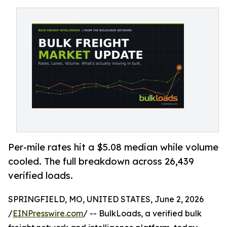
Per-mile rates hit a $5.08 median while volume
cooled. The full breakdown across 26,439
verified loads.
SPRINGFIELD, MO, UNITED STATES, June 2, 2026
/
EINPresswire.com
/ -- BulkLoads, a verified bulk