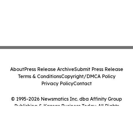
About
Press Release Archive
Submit Press Release
Terms & Conditions
Copyright/DMCA Policy
Privacy Policy
Contact
© 1995-2026 Newsmatics Inc. dba Affinity Group
Publishing & Kansas Business Today. All Rights
Reserved.
Cookie Settings / Your Privacy Choices