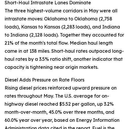
Short-Haul Intrastate Lanes Dominate
The three highest-volume corridors in May were all
intrastate moves: Oklahoma to Oklahoma (2,758
loads), Kansas to Kansas (2,283 loads), and Indiana
to Indiana (2,128 loads). Together they accounted for
21% of the month's total flow. Median haul length
came in at 138 miles. Short-haul rates outpaced long-
haul rates by a 3.5% ratio shift, another indicator that
capacity is tightening near origin markets.
Diesel Adds Pressure on Rate Floors
Rising diesel prices reinforced upward pressure on
rates throughout May. The U.S. average for on-
highway diesel reached $5.52 per gallon, up 3.2%
month-over-month, 45.0% over three months, and
60.0% year over year, based on Energy Information
Administration data cited in the report. Fuel is the