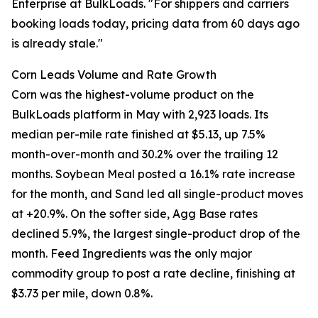
Enterprise at BulkLoads. "For shippers and carriers
booking loads today, pricing data from 60 days ago
is already stale."
Corn Leads Volume and Rate Growth
Corn was the highest-volume product on the
BulkLoads platform in May with 2,923 loads. Its
median per-mile rate finished at $5.13, up 7.5%
month-over-month and 30.2% over the trailing 12
months. Soybean Meal posted a 16.1% rate increase
for the month, and Sand led all single-product moves
at +20.9%. On the softer side, Agg Base rates
declined 5.9%, the largest single-product drop of the
month. Feed Ingredients was the only major
commodity group to post a rate decline, finishing at
$3.73 per mile, down 0.8%.