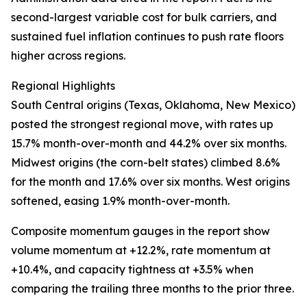
second-largest variable cost for bulk carriers, and
sustained fuel inflation continues to push rate floors
higher across regions.
Regional Highlights
South Central origins (Texas, Oklahoma, New Mexico)
posted the strongest regional move, with rates up
15.7% month-over-month and 44.2% over six months.
Midwest origins (the corn-belt states) climbed 8.6%
for the month and 17.6% over six months. West origins
softened, easing 1.9% month-over-month.
Composite momentum gauges in the report show
volume momentum at +12.2%, rate momentum at
+10.4%, and capacity tightness at +3.5% when
comparing the trailing three months to the prior three.