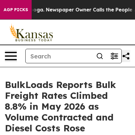
Chattanooga. Newspaper Owner Calls the People Abrup
AGP PICKS
BulkLoads Reports Bulk
Freight Rates Climbed
8.8% in May 2026 as
Volume Contracted and
Diesel Costs Rose