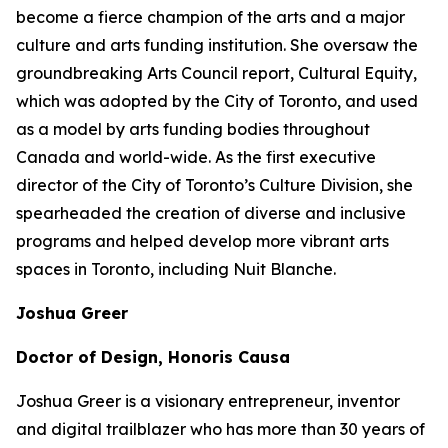
become a fierce champion of the arts and a major
culture and arts funding institution. She oversaw the
groundbreaking Arts Council report,
Cultural Equity
,
which was adopted by the City of Toronto, and used
as a model by arts funding bodies throughout
Canada and world-wide. As the first executive
director of the City of Toronto’s Culture Division, she
spearheaded the creation of diverse and inclusive
programs and helped develop more vibrant arts
spaces in Toronto, including Nuit Blanche.
Joshua Greer
Doctor of Design, Honoris Causa
Joshua Greer is a visionary entrepreneur, inventor
and digital trailblazer who has more than 30 years of