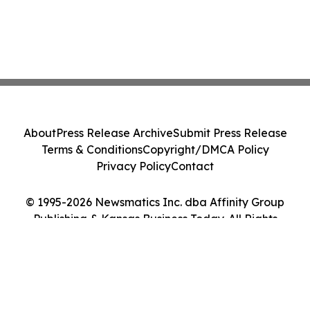
About
Press Release Archive
Submit Press Release
Terms & Conditions
Copyright/DMCA Policy
Privacy Policy
Contact
© 1995-2026 Newsmatics Inc. dba Affinity Group
Publishing & Kansas Business Today. All Rights
Reserved.
Cookie Settings / Your Privacy Choices