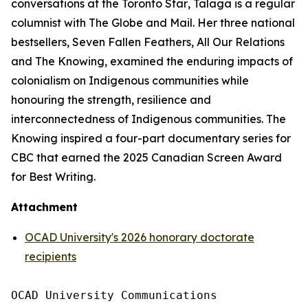
conversations at the
Toronto Star
, Talaga is a regular
columnist with
The Globe and Mail
. Her three national
bestsellers,
Seven Fallen Feathers
,
All Our Relations
and
The Knowing
, examined the enduring impacts of
colonialism on Indigenous communities while
honouring the strength, resilience and
interconnectedness of Indigenous communities.
The
Knowing
inspired a four-part documentary series for
CBC that earned the 2025 Canadian Screen Award
for Best Writing.
Attachment
OCAD University's 2026 honorary doctorate
recipients
OCAD University Communications
