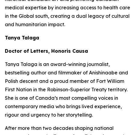
medical expertise by increasing access to health care
in the Global south, creating a dual legacy of cultural
and humanitarian impact.
Tanya Talaga
Doctor of Letters, Honoris Causa
Tanya Talaga is an award-winning journalist,
bestselling author and filmmaker of Anishinaabe and
Polish descent and a proud member of Fort William
First Nation in the Robinson-Superior Treaty territory.
She is one of Canada’s most compelling voices in
contemporary media who brings lived experience,
rigour and urgency to her storytelling.
After more than two decades shaping national