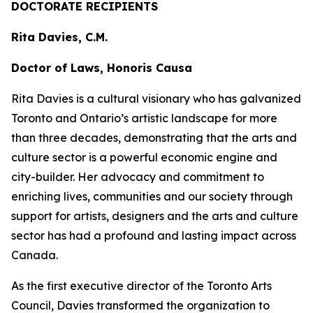
DOCTORATE RECIPIENTS
Rita Davies, C.M.
Doctor of Laws, Honoris Causa
Rita Davies is a cultural visionary who has galvanized
Toronto and Ontario’s artistic landscape for more
than three decades, demonstrating that the arts and
culture sector is a powerful economic engine and
city-builder. Her advocacy and commitment to
enriching lives, communities and our society through
support for artists, designers and the arts and culture
sector has had a profound and lasting impact across
Canada.
As the first executive director of the Toronto Arts
Council, Davies transformed the organization to