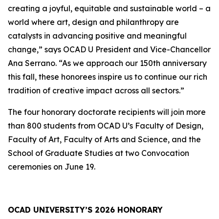
creating a joyful, equitable and sustainable world – a
world where art, design and philanthropy are
catalysts in advancing positive and meaningful
change,” says OCAD U President and Vice-Chancellor
Ana Serrano. “As we approach our 150th anniversary
this fall, these honorees inspire us to continue our rich
tradition of creative impact across all sectors.”
The four honorary doctorate recipients will join more
than 800 students from OCAD U’s Faculty of Design,
Faculty of Art, Faculty of Arts and Science, and the
School of Graduate Studies at two Convocation
ceremonies on June 19.
OCAD UNIVERSITY’S 2026 HONORARY