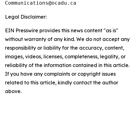
Legal Disclaimer:
EIN Presswire provides this news content "as is"
without warranty of any kind. We do not accept any
responsibility or liability for the accuracy, content,
images, videos, licenses, completeness, legality, or
reliability of the information contained in this article.
If you have any complaints or copyright issues
related to this article, kindly contact the author
above.