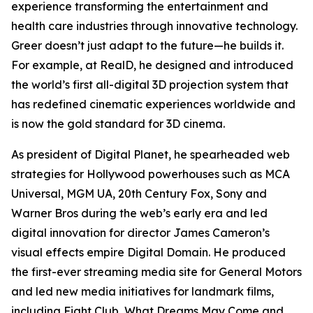
experience transforming the entertainment and
health care industries through innovative technology.
Greer doesn’t just adapt to the future—he builds it.
For example, at RealD, he designed and introduced
the world’s first all-digital 3D projection system that
has redefined cinematic experiences worldwide and
is now the gold standard for 3D cinema.
As president of Digital Planet, he spearheaded web
strategies for Hollywood powerhouses such as MCA
Universal, MGM UA, 20th Century Fox, Sony and
Warner Bros during the web’s early era and led
digital innovation for director James Cameron’s
visual effects empire Digital Domain. He produced
the first-ever streaming media site for General Motors
and led new media initiatives for landmark films,
including
Fight Club
,
What Dreams May Come
and