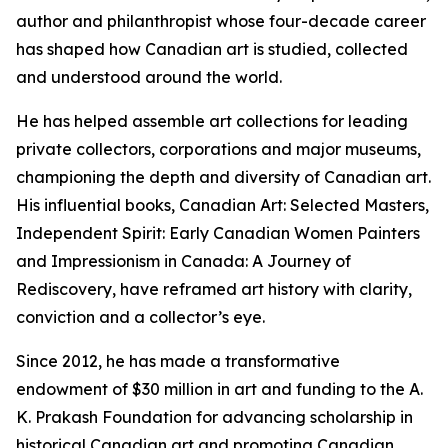
author and philanthropist whose four-decade career
has shaped how Canadian art is studied, collected
and understood around the world.
He has helped assemble art collections for leading
private collectors, corporations and major museums,
championing the depth and diversity of Canadian art.
His influential books,
Canadian Art: Selected Masters
,
Independent Spirit: Early Canadian Women Painters
and
Impressionism in Canada: A Journey of
Rediscovery
, have reframed art history with clarity,
conviction and a collector’s eye.
Since 2012, he has made a transformative
endowment of $30 million in art and funding to the A.
K. Prakash Foundation for advancing scholarship in
historical Canadian art and promoting Canadian