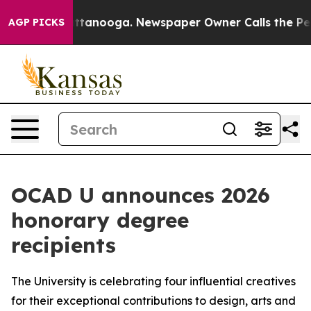
 in Chattanooga. Newspaper Owner Calls the People A
AGP PICKS
OCAD U announces 2026
honorary degree
recipients
The University is celebrating four influential creatives
for their exceptional contributions to design, arts and