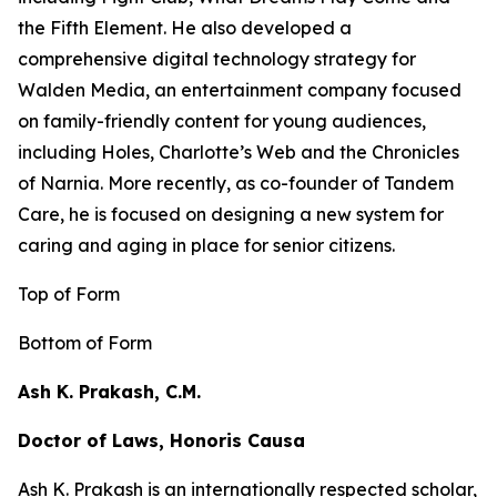
the
Fifth Element
. He also developed a
comprehensive digital technology strategy for
Walden Media, an entertainment company focused
on family-friendly content for young audiences,
including
Holes,
Charlotte’s Web
and the
Chronicles
of Narnia
. More recently, as co-founder of Tandem
Care, he is focused on designing a new system for
caring and aging in place for senior citizens.
Top of Form
Bottom of Form
Ash K. Prakash, C.M.
Doctor of Laws, Honoris Causa
Ash K. Prakash is an internationally respected scholar,