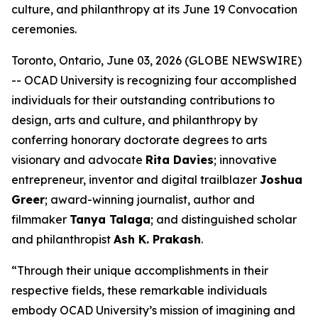
culture, and philanthropy at its June 19 Convocation
ceremonies.
Toronto, Ontario, June 03, 2026 (GLOBE NEWSWIRE)
-- OCAD University is recognizing four accomplished
individuals for their outstanding contributions to
design, arts and culture, and philanthropy by
conferring honorary doctorate degrees to arts
visionary and advocate
Rita Davies
; innovative
entrepreneur, inventor and digital trailblazer
Joshua
Greer
; award-winning journalist, author and
filmmaker
Tanya Talaga
; and distinguished scholar
and philanthropist
Ash K. Prakash
.
“Through their unique accomplishments in their
respective fields, these remarkable individuals
embody OCAD University’s mission of imagining and