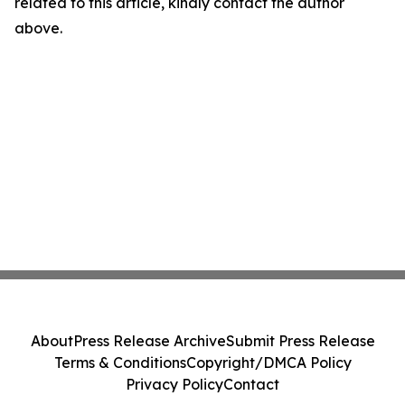
related to this article, kindly contact the author
above.
About
Press Release Archive
Submit Press Release
Terms & Conditions
Copyright/DMCA Policy
Privacy Policy
Contact