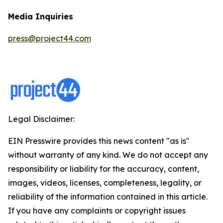
Media Inquiries
press@project44.com
Legal Disclaimer:
EIN Presswire provides this news content "as is"
without warranty of any kind. We do not accept any
responsibility or liability for the accuracy, content,
images, videos, licenses, completeness, legality, or
reliability of the information contained in this article.
If you have any complaints or copyright issues