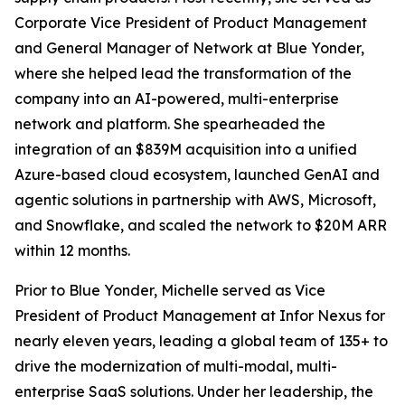
Corporate Vice President of Product Management
and General Manager of Network at Blue Yonder,
where she helped lead the transformation of the
company into an AI-powered, multi-enterprise
network and platform. She spearheaded the
integration of an $839M acquisition into a unified
Azure-based cloud ecosystem, launched GenAI and
agentic solutions in partnership with AWS, Microsoft,
and Snowflake, and scaled the network to $20M ARR
within 12 months.
Prior to Blue Yonder, Michelle served as Vice
President of Product Management at Infor Nexus for
nearly eleven years, leading a global team of 135+ to
drive the modernization of multi-modal, multi-
enterprise SaaS solutions. Under her leadership, the