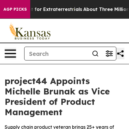
m to Hunt for Extraterrestrials
About Three Million Pal
AGP PICKS
project44 Appoints
Michelle Brunak as Vice
President of Product
Management
Supply chain product veteran brings 25+ years of