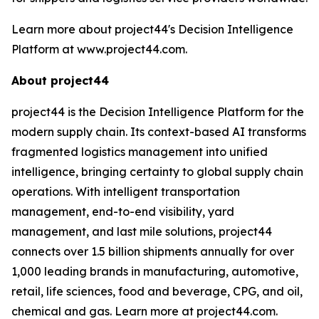
Learn more about project44's Decision Intelligence
Platform at www.project44.com.
About project44
project44 is the Decision Intelligence Platform for the
modern supply chain. Its context-based AI transforms
fragmented logistics management into unified
intelligence, bringing certainty to global supply chain
operations. With intelligent transportation
management, end-to-end visibility, yard
management, and last mile solutions, project44
connects over 1.5 billion shipments annually for over
1,000 leading brands in manufacturing, automotive,
retail, life sciences, food and beverage, CPG, and oil,
chemical and gas. Learn more at project44.com.