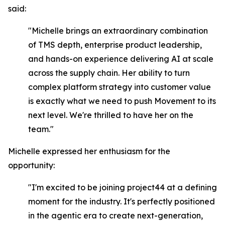
said:
"Michelle brings an extraordinary combination
of TMS depth, enterprise product leadership,
and hands-on experience delivering AI at scale
across the supply chain. Her ability to turn
complex platform strategy into customer value
is exactly what we need to push Movement to its
next level. We're thrilled to have her on the
team."
Michelle expressed her enthusiasm for the
opportunity:
"I'm excited to be joining project44 at a defining
moment for the industry. It's perfectly positioned
in the agentic era to create next-generation,