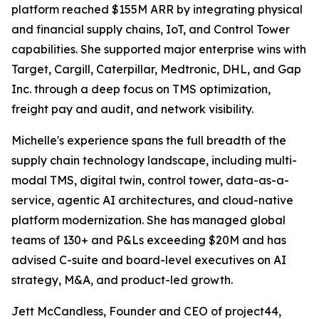
platform reached $155M ARR by integrating physical
and financial supply chains, IoT, and Control Tower
capabilities. She supported major enterprise wins with
Target, Cargill, Caterpillar, Medtronic, DHL, and Gap
Inc. through a deep focus on TMS optimization,
freight pay and audit, and network visibility.
Michelle's experience spans the full breadth of the
supply chain technology landscape, including multi-
modal TMS, digital twin, control tower, data-as-a-
service, agentic AI architectures, and cloud-native
platform modernization. She has managed global
teams of 130+ and P&Ls exceeding $20M and has
advised C-suite and board-level executives on AI
strategy, M&A, and product-led growth.
Jett McCandless, Founder and CEO of project44,