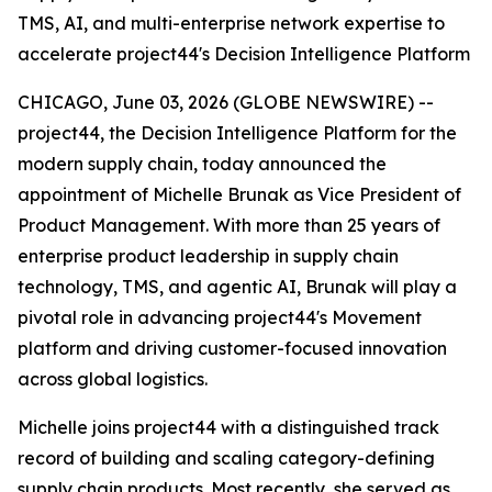
TMS, AI, and multi-enterprise network expertise to
accelerate project44's Decision Intelligence Platform
CHICAGO, June 03, 2026 (GLOBE NEWSWIRE) --
project44, the Decision Intelligence Platform for the
modern supply chain, today announced the
appointment of Michelle Brunak as Vice President of
Product Management. With more than 25 years of
enterprise product leadership in supply chain
technology, TMS, and agentic AI, Brunak will play a
pivotal role in advancing project44's Movement
platform and driving customer-focused innovation
across global logistics.
Michelle joins project44 with a distinguished track
record of building and scaling category-defining
supply chain products. Most recently, she served as