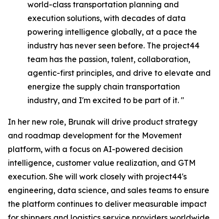
world-class transportation planning and
execution solutions, with decades of data
powering intelligence globally, at a pace the
industry has never seen before. The project44
team has the passion, talent, collaboration,
agentic-first principles, and drive to elevate and
energize the supply chain transportation
industry, and I'm excited to be part of it. "
In her new role, Brunak will drive product strategy
and roadmap development for the Movement
platform, with a focus on AI-powered decision
intelligence, customer value realization, and GTM
execution. She will work closely with project44's
engineering, data science, and sales teams to ensure
the platform continues to deliver measurable impact
for shippers and logistics service providers worldwide.